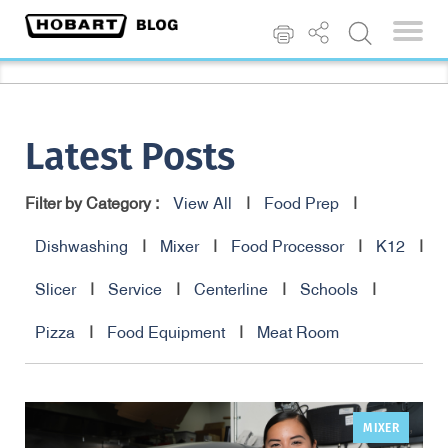
Latest Posts
Filter by Category :
View All
|
Food Prep
|
Dishwashing
|
Mixer
|
Food Processor
|
K12
|
Slicer
|
Service
|
Centerline
|
Schools
|
Pizza
|
Food Equipment
|
Meat Room
MIXER
,