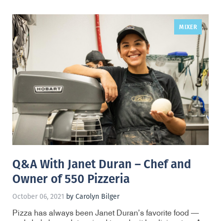
MIXER
,
Q&A With Janet Duran – Chef and
Owner of 550 Pizzeria
October 06, 2021
by Carolyn Bilger
Pizza has always been Janet Duran’s favorite food —