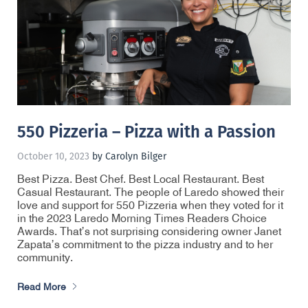
550 Pizzeria – Pizza with a Passion
October 10, 2023
by Carolyn Bilger
Best Pizza. Best Chef. Best Local Restaurant. Best
Casual Restaurant. The people of Laredo showed their
love and support for 550 Pizzeria when they voted for it
in the 2023 Laredo Morning Times Readers Choice
Awards. That’s not surprising considering owner Janet
Zapata’s commitment to the pizza industry and to her
community.
Read More