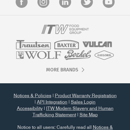
MORE BRANDS
Notices & Policies
|
Product Warranty Registration
|
API Integration
|
Sales Login
Accessibility
|
ITW Modern Slavery and Human
Trafficking Statement
|
Site Map
Notice to all users: Carefully read all
Notices &