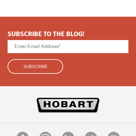
SUBSCRIBE TO THE BLOG!