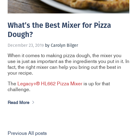
What’s the Best Mixer for Pizza
Dough?
December 23, 2019
by Carolyn Bilger
When it comes to making pizza dough, the mixer you
use is just as important as the ingredients you put in it. In
fact, the right mixer can help you bring out the best in
your recipe.
The
Legacy+® HL662 Pizza Mixer
is up for that
challenge.
Read More
Previous
All posts