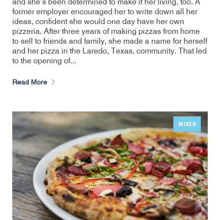
and she’s been determined to make it her living, too. A
former employer encouraged her to write down all her
ideas, confident she would one day have her own
pizzeria. After three years of making pizzas from home
to sell to friends and family, she made a name for herself
and her pizza in the Laredo, Texas, community. That led
to the opening of...
Read More
MIXER
,