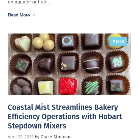
an agitator or hub...
Read More
MIXER
,
Coastal Mist Streamlines Bakery
Efficiency Operations with Hobart
Stepdown Mixers
April 22, 2026
by Grace Strotman