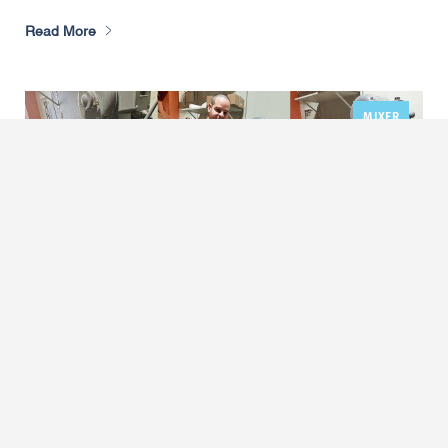
Read More
MIXER
,
Adrian’s Pizza Retires 1928 Mixer for
Hobart Legacy+ HL800
March 17, 2025
by Carolyn Bilger
When Michael Porreca bought
Adrian’s Pizza
Thompson Run Road
, one of four independently owned