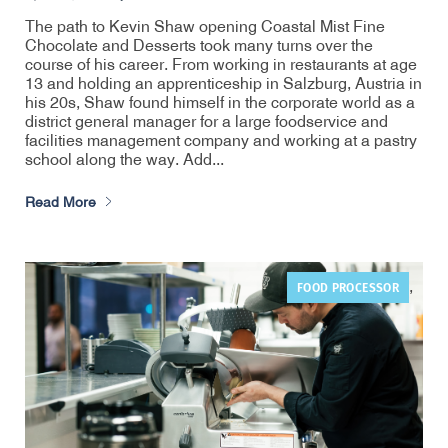
The path to Kevin Shaw opening Coastal Mist Fine
Chocolate and Desserts took many turns over the
course of his career. From working in restaurants at age
13 and holding an apprenticeship in Salzburg, Austria in
his 20s, Shaw found himself in the corporate world as a
district general manager for a large foodservice and
facilities management company and working at a pastry
school along the way. Add...
Read More
FOOD PROCESSOR
,