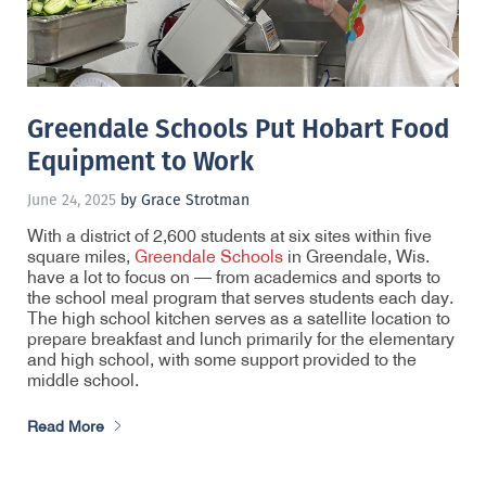
Greendale Schools Put Hobart Food
Equipment to Work
June 24, 2025
by Grace Strotman
With a district of 2,600 students at six sites within five
square miles,
Greendale Schools
in Greendale, Wis.
have a lot to focus on — from academics and sports to
the school meal program that serves students each day.
The high school kitchen serves as a satellite location to
prepare breakfast and lunch primarily for the elementary
and high school, with some support provided to the
middle school.
Read More