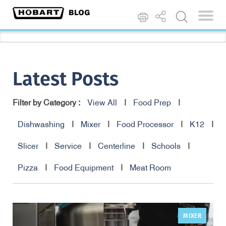
Latest Posts
Filter by Category :
View All
|
Food Prep
|
Dishwashing
|
Mixer
|
Food Processor
|
K12
|
Slicer
|
Service
|
Centerline
|
Schools
|
Pizza
|
Food Equipment
|
Meat Room
MIXER
,