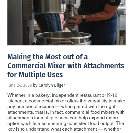
Making the Most out of a
Commercial Mixer with Attachments
for Multiple Uses
June 24, 2026
by Carolyn Bilger
Whether in a bakery, independent restaurant or K-12
kitchen, a commercial mixer offers the versatility to make
any number of recipes — when paired with the right
attachments, that is. In fact, commercial food mixers with
attachments for multiple uses can help expand menu
options, while also ensuring consistent food output. The
key is to understand what each attachment — whether