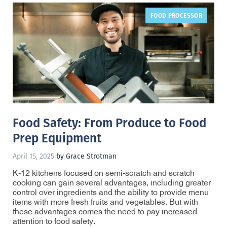
FOOD PROCESSOR
,
Food Safety: From Produce to Food
Prep Equipment
April 15, 2025
by Grace Strotman
K-12 kitchens focused on semi-scratch and scratch
cooking can gain several advantages, including greater
control over ingredients and the ability to provide menu
items with more fresh fruits and vegetables. But with
these advantages comes the need to pay increased
attention to food safety.