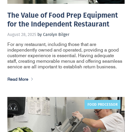
The Value of Food Prep Equipment
for the Independent Restaurant
August 28, 2025
by Carolyn Bilger
For any restaurant, including those that are
independently owned and operated, providing a good
customer experience is essential. Having adequate
staff, creating memorable menus and offering seamless
service are all important to establish return business.
Read More
FOOD PROCESSOR
,