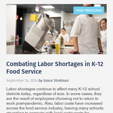
FOOD PROCESSOR
Combating Labor Shortages in K-12
Food Service
September 24, 2024
by Grace Strotman
Labor shortages continue to affect many K-12 school
districts today, regardless of size. In some cases, they
are the result of employees choosing not to return to
work post-pandemic. Also, labor costs have increased
across the food service industry, leaving many schools