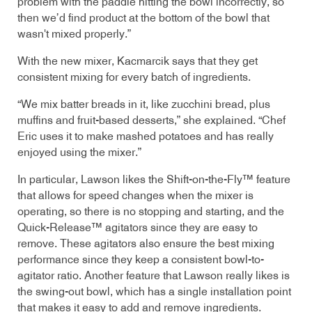
problem with the paddle hitting the bowl incorrectly, so
then we’d find product at the bottom of the bowl that
wasn't mixed properly.”
With the new mixer, Kacmarcik says that they get
consistent mixing for every batch of ingredients.
“We mix batter breads in it, like zucchini bread, plus
muffins and fruit-based desserts,” she explained. “Chef
Eric uses it to make mashed potatoes and has really
enjoyed using the mixer.”
In particular, Lawson likes the Shift-on-the-Fly™ feature
that allows for speed changes when the mixer is
operating, so there is no stopping and starting, and the
Quick-Release™ agitators since they are easy to
remove. These agitators also ensure the best mixing
performance since they keep a consistent bowl-to-
agitator ratio. Another feature that Lawson really likes is
the swing-out bowl, which has a single installation point
that makes it easy to add and remove ingredients.