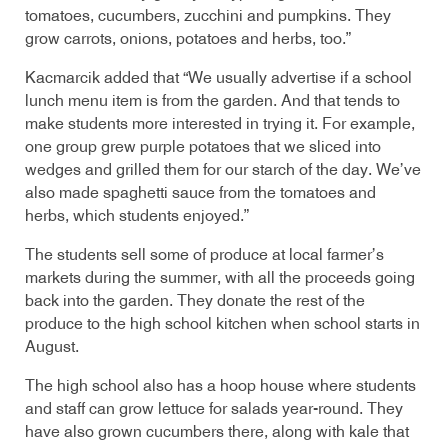
tomatoes, cucumbers, zucchini and pumpkins. They
grow carrots, onions, potatoes and herbs, too.”
Kacmarcik added that “We usually advertise if a school
lunch menu item is from the garden. And that tends to
make students more interested in trying it. For example,
one group grew purple potatoes that we sliced into
wedges and grilled them for our starch of the day. We’ve
also made spaghetti sauce from the tomatoes and
herbs, which students enjoyed.”
The students sell some of produce at local farmer’s
markets during the summer, with all the proceeds going
back into the garden. They donate the rest of the
produce to the high school kitchen when school starts in
August.
The high school also has a hoop house where students
and staff can grow lettuce for salads year-round. They
have also grown cucumbers there, along with kale that