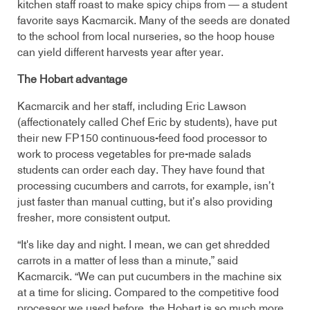
kitchen staff roast to make spicy chips from — a student
favorite says Kacmarcik. Many of the seeds are donated
to the school from local nurseries, so the hoop house
can yield different harvests year after year.
The Hobart advantage
Kacmarcik and her staff, including Eric Lawson
(affectionately called Chef Eric by students), have put
their new FP150 continuous-feed food processor to
work to process vegetables for pre-made salads
students can order each day. They have found that
processing cucumbers and carrots, for example, isn’t
just faster than manual cutting, but it’s also providing
fresher, more consistent output.
“It's like day and night. I mean, we can get shredded
carrots in a matter of less than a minute,” said
Kacmarcik. “We can put cucumbers in the machine six
at a time for slicing. Compared to the competitive food
processor we used before, the Hobart is so much more