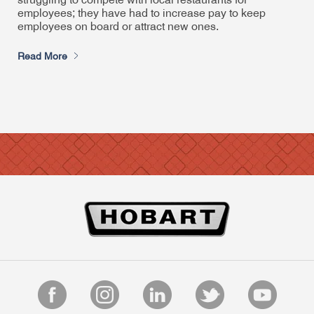
struggling to compete with local restaurants for
employees; they have had to increase pay to keep
employees on board or attract new ones.
Read More