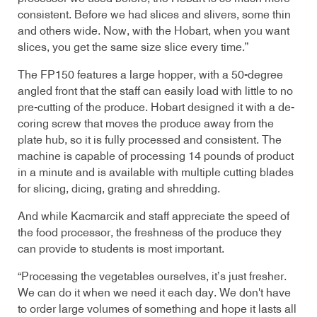
consistent. Before we had slices and slivers, some thin
and others wide. Now, with the Hobart, when you want
slices, you get the same size slice every time.”
The FP150 features a large hopper, with a 50-degree
angled front that the staff can easily load with little to no
pre-cutting of the produce. Hobart designed it with a de-
coring screw that moves the produce away from the
plate hub, so it is fully processed and consistent. The
machine is capable of processing 14 pounds of product
in a minute and is available with multiple cutting blades
for slicing, dicing, grating and shredding.
And while Kacmarcik and staff appreciate the speed of
the food processor, the freshness of the produce they
can provide to students is most important.
“Processing the vegetables ourselves, it’s just fresher.
We can do it when we need it each day. We don't have
to order large volumes of something and hope it lasts all