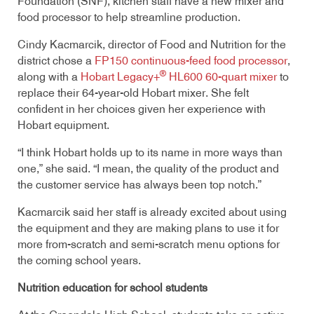
Foundation (SNF), kitchen staff have a new mixer and
food processor to help streamline production.
Cindy Kacmarcik, director of Food and Nutrition for the
district chose a
FP150 continuous-feed food processor
,
®
along with a
Hobart Legacy+
HL600 60-quart mixer
to
replace their 64-year-old Hobart mixer. She felt
confident in her choices given her experience with
Hobart equipment.
“I think Hobart holds up to its name in more ways than
one,” she said. “I mean, the quality of the product and
the customer service has always been top notch.”
Kacmarcik said her staff is already excited about using
the equipment and they are making plans to use it for
more from-scratch and semi-scratch menu options for
the coming school years.
Nutrition education for school students