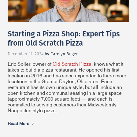
Starting a Pizza Shop: Expert Tips
from Old Scratch Pizza
December 11, 2024
by Carolyn Bilger
Eric Soller, owner of
Old Scratch Pizza
, knows what it
takes to build a pizza restaurant. He opened his first
location in 2016 and has since expanded to three more
locations in the Greater Dayton, Ohio area. Each
restaurant has its own unique style, but all include an
open kitchen and communal seating in a large space
(approximately 7,000 square feet) — and each is
committed to serving customers their Midwesternly
Neapolitan style pizza.
Read More