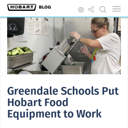
Greendale Schools Put
Hobart Food
Equipment to Work