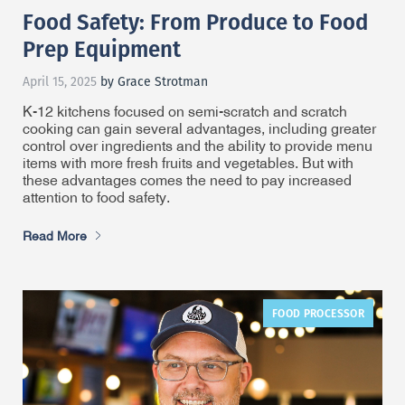
Food Safety: From Produce to Food
Prep Equipment
April 15, 2025
by Grace Strotman
K-12 kitchens focused on semi-scratch and scratch
cooking can gain several advantages, including greater
control over ingredients and the ability to provide menu
items with more fresh fruits and vegetables. But with
these advantages comes the need to pay increased
attention to food safety.
Read More
FOOD PROCESSOR