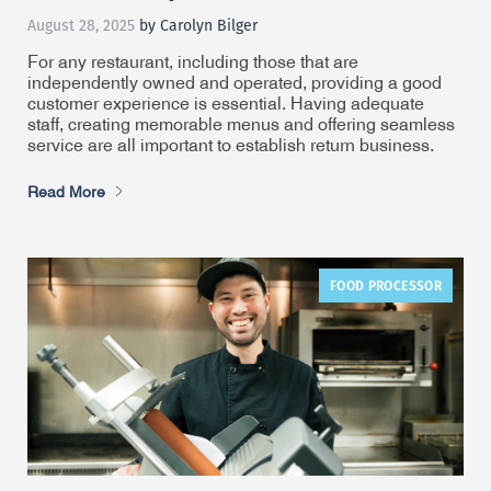
August 28, 2025
by Carolyn Bilger
For any restaurant, including those that are
independently owned and operated, providing a good
customer experience is essential. Having adequate
staff, creating memorable menus and offering seamless
service are all important to establish return business.
Read More
FOOD PROCESSOR