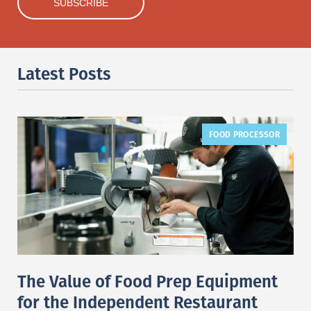
Latest Posts
FOOD PROCESSOR
The Value of Food Prep Equipment
for the Independent Restaurant