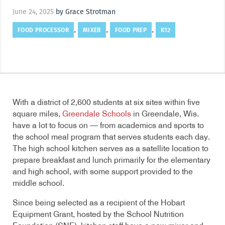
June 24, 2025
by Grace Strotman
FOOD PROCESSOR
MIXER
FOOD PREP
K12
,
,
,
With a district of 2,600 students at six sites within five
square miles,
Greendale Schools
in Greendale, Wis.
have a lot to focus on — from academics and sports to
the school meal program that serves students each day.
The high school kitchen serves as a satellite location to
prepare breakfast and lunch primarily for the elementary
and high school, with some support provided to the
middle school.
Since being selected as a recipient of the Hobart
Equipment Grant, hosted by the School Nutrition