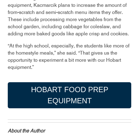
equipment, Kacmarcik plans to increase the amount of
from-scratch and semi-scratch menu items they offer.
These include processing more vegetables from the
school garden, including cabbage for coleslaw, and
adding more baked goods like apple crisp and cookies.
“At the high
school, especially, the students like more of
the homestyle meals,” she said. “That gives us the
opportunity to experiment a bit more with our Hobart
equipment.”
HOBART FOOD PREP
EQUIPMENT
About the Author