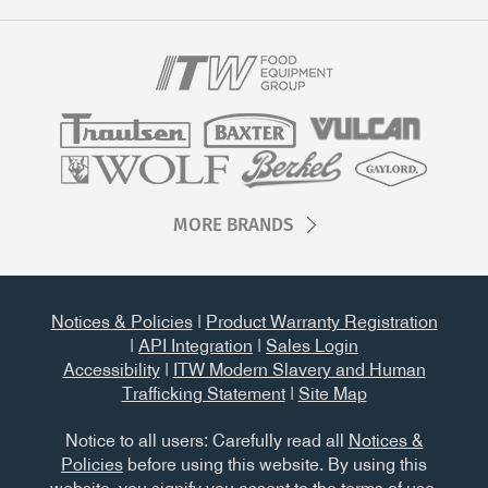
MORE BRANDS
Notices & Policies
|
Product Warranty Registration
|
API Integration
|
Sales Login
Accessibility
|
ITW Modern Slavery and Human
Trafficking Statement
|
Site Map
Notice to all users: Carefully read all
Notices &
Policies
before using this website. By using this