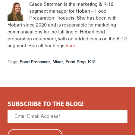
Grace Strotman is the marketing & K-12
segment manager for Hobart – Food
Preparation Products. She has been with
Hobart since 2020 and is responsible for marketing
communications for the full line of Hobart food
preparation equipment, with an added focus on the K-12
segment. See all her blogs
here
.
Tags:
Food Processor
,
Mixer
,
Food Prep
,
K12
SUBSCRIBE TO THE BLOG!