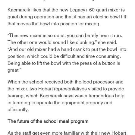
Kacmarcik likes that the new Legacy+ 60-quart mixer is
quiet during operation and that it has an electric bowl lift
that moves the bowl into position for mixing.
“This new mixer is so quiet, you can barely hear it run.
The other one would sound like clunking.” she said.
“And our old mixer had a hand crank to put the bowl into
position, which could be difficult and time consuming.
Being able to lift the bowl with the press of a button is
great.”
When the school received both the food processor and
the mixer, two Hobart representatives visited to provide
training, which Kacmarcik says was a tremendous help
in learning to operate the equipment properly and
efficiently.
The future of the school meal program
As the staff get even more familiar with their new Hobart