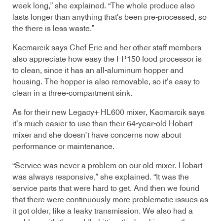
week long,” she explained. “The whole produce also
lasts longer than anything that's been pre-processed, so
the there is less waste.”
Kacmarcik says Chef Eric and her other staff members
also appreciate how easy the FP150 food processor is
to clean, since it has an all-aluminum hopper and
housing. The hopper is also removable, so it’s easy to
clean in a three-compartment sink.
As for their new Legacy+ HL600 mixer, Kacmarcik says
it’s much easier to use than their 64-year-old Hobart
mixer and she doesn’t have concerns now about
performance or maintenance.
“Service was never a problem on our old mixer. Hobart
was always responsive,” she explained. “It was the
service parts that were hard to get. And then we found
that there were continuously more problematic issues as
it got older, like a leaky transmission. We also had a