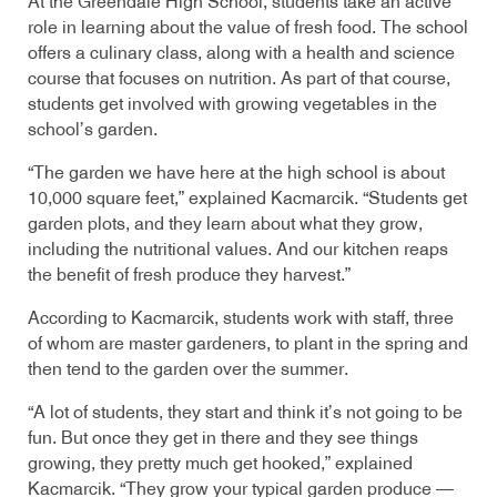
At the Greendale High School, students take an active
role in learning about the value of fresh food. The school
offers a culinary class, along with a health and science
course that focuses on nutrition. As part of that course,
students get involved with growing vegetables in the
school’s garden.
“The garden we have here at the high school is about
10,000 square feet,” explained Kacmarcik. “Students get
garden plots, and they learn about what they grow,
including the nutritional values. And our kitchen reaps
the benefit of fresh produce they harvest.”
According to Kacmarcik, students work with staff, three
of whom are master gardeners, to plant in the spring and
then tend to the garden over the summer.
“A lot of students, they start and think it’s not going to be
fun. But once they get in there and they see things
growing, they pretty much get hooked,” explained
Kacmarcik. “They grow your typical garden produce —