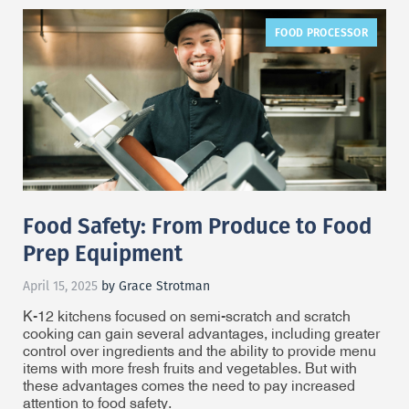
FOOD PROCESSOR
Food Safety: From Produce to Food
Prep Equipment
April 15, 2025
by Grace Strotman
K-12 kitchens focused on semi-scratch and scratch
cooking can gain several advantages, including greater
control over ingredients and the ability to provide menu
items with more fresh fruits and vegetables. But with
these advantages comes the need to pay increased
attention to food safety.