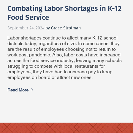
Combating Labor Shortages in K-12
Food Service
September 24, 2024
by Grace Strotman
Labor shortages continue to affect many K-12 school
districts today, regardless of size. In some cases, they
are the result of employees choosing not to return to
work post-pandemic. Also, labor costs have increased
across the food service industry, leaving many schools
struggling to compete with local restaurants for
employees; they have had to increase pay to keep
employees on board or attract new ones.
Read More