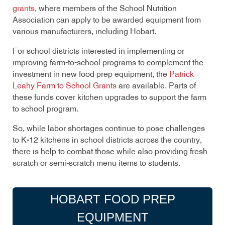
grants
, where members of the School Nutrition
Association can apply to be awarded equipment from
various manufacturers, including Hobart.
For school districts interested in implementing or
improving farm-to-school programs to complement the
investment in new food prep equipment, the
Patrick
Leahy Farm to School Grants
are available. Parts of
these funds cover kitchen upgrades to support the farm
to school program.
So, while labor shortages continue to pose challenges
to K-12 kitchens in school districts across the country,
there is help to combat those while also providing fresh
scratch or semi-scratch menu items to students.
HOBART FOOD PREP
EQUIPMENT