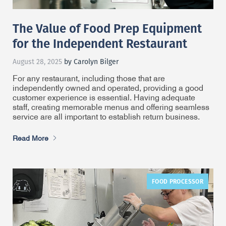
The Value of Food Prep Equipment
for the Independent Restaurant
August 28, 2025
by Carolyn Bilger
For any restaurant, including those that are
independently owned and operated, providing a good
customer experience is essential. Having adequate
staff, creating memorable menus and offering seamless
service are all important to establish return business.
Read More
FOOD PROCESSOR