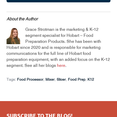
About the Author
Grace Strotman is the marketing & K-12
segment specialist for Hobart – Food
Preparation Products. She has been with
Hobart since 2020 and is responsible for marketing
communications for the full line of Hobart food
preparation equipment, with an added focus on the K-12
segment. See all her blogs
here
.
Tags:
Food Processor
,
Mixer
,
Slicer
,
Food Prep
,
K12
SUBSCRIBE TO THE BLOG!