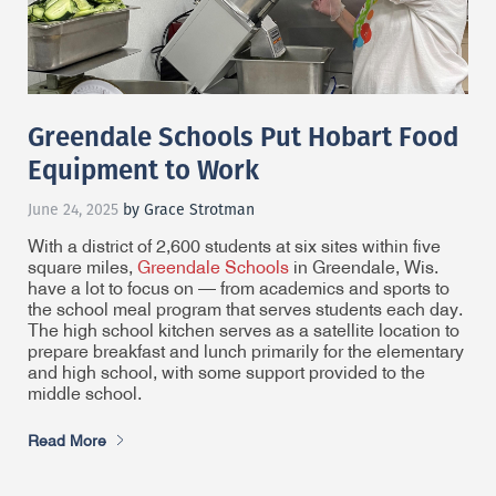
Greendale Schools Put Hobart Food
Equipment to Work
June 24, 2025
by Grace Strotman
With a district of 2,600 students at six sites within five
square miles,
Greendale Schools
in Greendale, Wis.
have a lot to focus on — from academics and sports to
the school meal program that serves students each day.
The high school kitchen serves as a satellite location to
prepare breakfast and lunch primarily for the elementary
and high school, with some support provided to the
middle school.
Read More