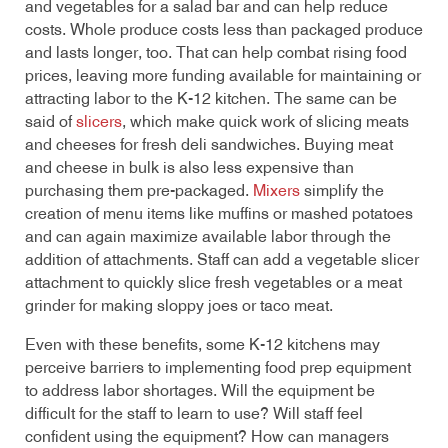
and vegetables for a salad bar and can help reduce
costs. Whole produce costs less than packaged produce
and lasts longer, too. That can help combat rising food
prices, leaving more funding available for maintaining or
attracting labor to the K-12 kitchen. The same can be
said of
slicers
, which make quick work of slicing meats
and cheeses for fresh deli sandwiches. Buying meat
and cheese in bulk is also less expensive than
purchasing them pre-packaged.
Mixers
simplify the
creation of menu items like muffins or mashed potatoes
and can again maximize available labor through the
addition of attachments. Staff can add a vegetable slicer
attachment to quickly slice fresh vegetables or a meat
grinder for making sloppy joes or taco meat.
Even with these benefits, some K-12 kitchens may
perceive barriers to implementing food prep equipment
to address labor shortages. Will the equipment be
difficult for the staff to learn to use? Will staff feel
confident using the equipment? How can managers