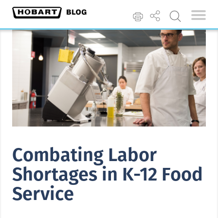
Combating Labor
Shortages in K-12 Food
Service