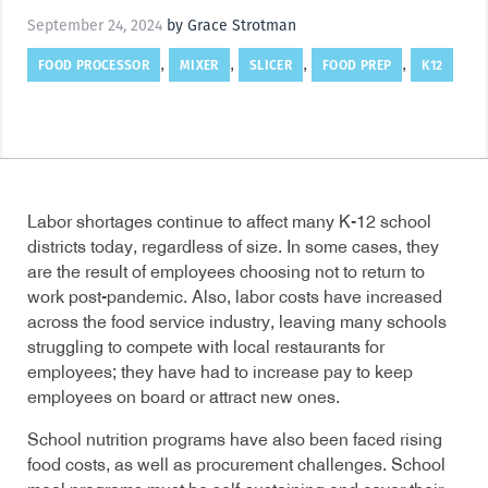
September 24, 2024
by Grace Strotman
FOOD PROCESSOR
MIXER
SLICER
FOOD PREP
K12
,
,
,
,
Labor shortages continue to affect many K-12 school
districts today, regardless of size. In some cases, they
are the result of employees choosing not to return to
work post-pandemic. Also, labor costs have increased
across the food service industry, leaving many schools
struggling to compete with local restaurants for
employees; they have had to increase pay to keep
employees on board or attract new ones.
School nutrition programs have also been faced rising
food costs, as well as procurement challenges. School