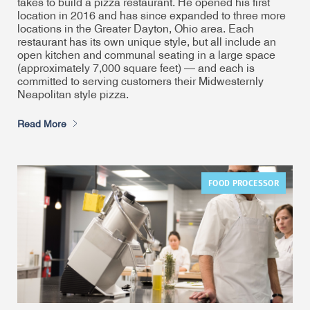
takes to build a pizza restaurant. He opened his first
location in 2016 and has since expanded to three more
locations in the Greater Dayton, Ohio area. Each
restaurant has its own unique style, but all include an
open kitchen and communal seating in a large space
(approximately 7,000 square feet) — and each is
committed to serving customers their Midwesternly
Neapolitan style pizza.
Read More
FOOD PROCESSOR