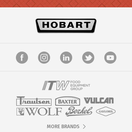
MORE BRANDS