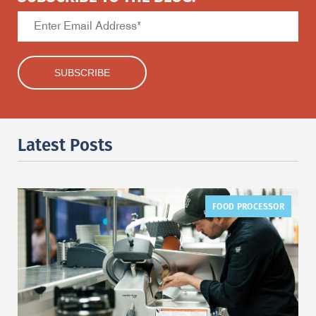
Latest Posts
FOOD PROCESSOR