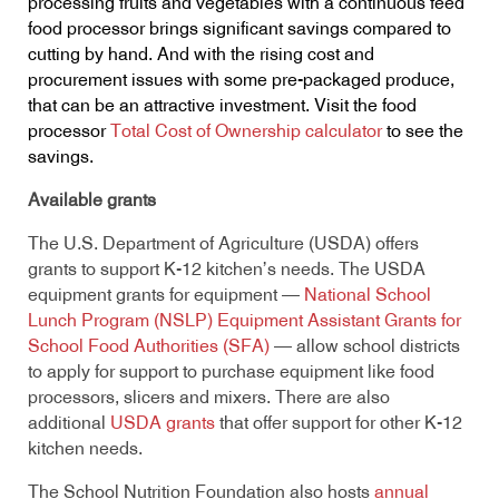
processing fruits and vegetables with a continuous feed
food processor brings significant savings compared to
cutting by hand. And with the rising cost and
procurement issues with some pre-packaged produce,
that can be an attractive investment. Visit the food
processor
Total Cost of Ownership calculator
to see the
savings.
Available grants
The U.S. Department of Agriculture (USDA) offers
grants to support K-12 kitchen’s needs. The USDA
equipment grants for equipment —
National School
Lunch Program (NSLP) Equipment Assistant Grants for
School Food Authorities (SFA)
— allow school districts
to apply for support to purchase equipment like food
processors, slicers and mixers. There are also
additional
USDA grants
that offer support for other K-12
kitchen needs.
The School Nutrition Foundation also hosts
annual