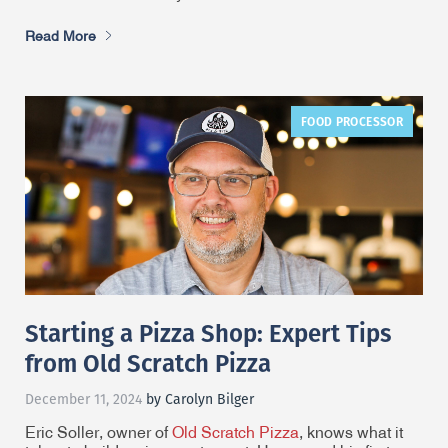
Read More
FOOD PROCESSOR
Starting a Pizza Shop: Expert Tips
from Old Scratch Pizza
December 11, 2024
by Carolyn Bilger
Eric Soller, owner of
Old Scratch Pizza
, knows what it