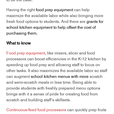
to be the case.
Having the right
food prep equipment
can help
maximize the available labor while also bringing more
fresh food options to students. And there are
grants for
school kitchen equipment to help offset the cost of
purchasing them.
What to know
Food prep equipment
, like mixers, slicer and food
processors can boost efficiencies in the K-12 kitchen by
speeding up food prep and allowing staff to focus on
other tasks. It also maximizes the available labor so staff
can augment
school kitchen menus with more
scratch
and semi-scratch meals in less time. Being able to
provide students with freshly prepared menu options
brings with it a sense of pride for creating food from
scratch and building staff’s skillsets.
Continuous-feed food processors
can quickly prep fruits