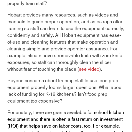
properly train staff?
Hobart provides many resources, such as videos and
manuals to guide proper operation, and sales reps offer
training so staff can learn to use the equipment correctly,
confidently and safely. All Hobart equipment has ease-
of-use and cleaning features that make operation and
cleaning simple and provide operator assurance. For
example, slicers have a removable knife with zero knife
exposures, so staff can thoroughly clean the slicer
without fear of touching the blade (
see video
).
Beyond concerns about training staff to use food prep
equipment properly looms larger questions. What about
lack of funding for K-12 kitchens? Isn’t food prep
equipment too expensive?
Fortunately, there are grants available for
school kitchen
equipment and there is often a fast return on investment
(ROI) that helps save on labor costs, too. For example,