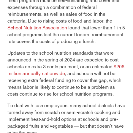
meal programs must be self-sustaining and cover their
expenses through a combination of federal
reimbursements, as well as sales of food in the
cafeteria. Due to rising costs of food and labor, the
School Nutrition Association
found that fewer than 1 in 5
school programs feel the current federal reimbursement
rate covers the costs of producing a lunch.
Updates to the school nutrition standards that were
announced in the spring of 2024 are expected to cost
schools an extra 3 cents per meal, or an estimated
$206
million annually nationwide
, and schools will not be
receiving extra federal funding to cover this gap, which
means labor is likely to continue to be a problem as
costs continue to rise for school nutrition programs.
To deal with less employees, many school districts have
turned away from scratch or semi-scratch cooking and
implement heat-and-hold options at schools and pre-
packaged fruits and vegetables — but that doesn’t have