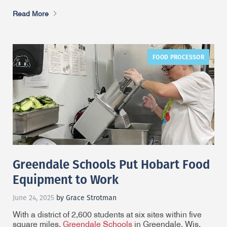
Read More
FOOD PROCESSOR
Greendale Schools Put Hobart Food
Equipment to Work
June 24, 2025
by Grace Strotman
With a district of 2,600 students at six sites within five
square miles,
Greendale Schools
in Greendale, Wis.