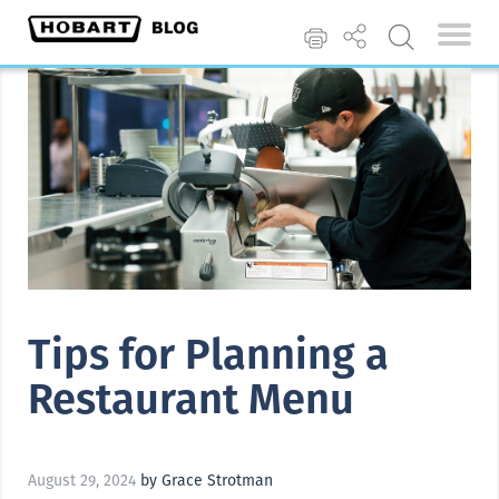
Tips for Planning a
Restaurant Menu
August 29, 2024
by Grace Strotman