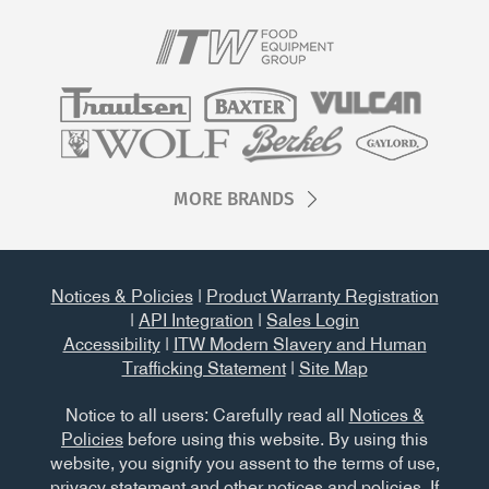
MORE BRANDS
Notices & Policies
|
Product Warranty Registration
|
API Integration
|
Sales Login
Accessibility
|
ITW Modern Slavery and Human
Trafficking Statement
|
Site Map
Notice to all users: Carefully read all
Notices &
Policies
before using this website. By using this
website, you signify you assent to the terms of use,
privacy statement and other notices and policies. If