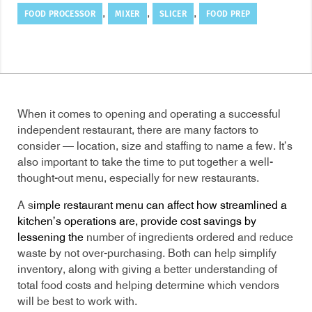
FOOD PROCESSOR
MIXER
SLICER
FOOD PREP
,
,
,
When it comes to opening and operating a successful
independent restaurant, there are many factors to
consider — location, size and staffing to name a few. It’s
also important to take the time to put together a well-
thought-out menu, especially for new restaurants.
A s
imple restaurant menu can affect how streamlined a
kitchen’s operations are, provide cost savings by
lessening the
number of ingredients ordered and reduce
waste by not over-purchasing. Both can help simplify
inventory, along with giving a better understanding of
total food costs and helping determine which vendors
will be best to work with.