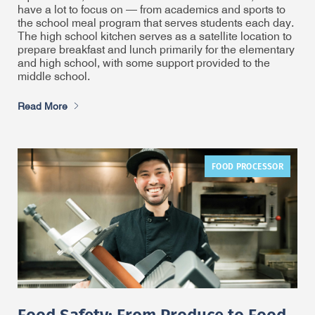
have a lot to focus on — from academics and sports to
the school meal program that serves students each day.
The high school kitchen serves as a satellite location to
prepare breakfast and lunch primarily for the elementary
and high school, with some support provided to the
middle school.
Read More
FOOD PROCESSOR
Food Safety: From Produce to Food