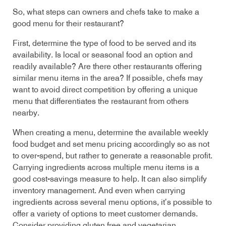
So, what steps can owners and chefs take to make a
good menu for their restaurant?
First, determine the type of food to be served and its
availability. Is local or seasonal food an option and
readily available? Are there other restaurants offering
similar menu items in the area? If possible, chefs may
want to avoid direct competition by offering a unique
menu that differentiates the restaurant from others
nearby.
When creating a menu, determine the available weekly
food budget and set menu pricing accordingly so as not
to over-spend, but rather to generate a reasonable profit.
Carrying ingredients across multiple menu items is a
good cost-savings measure to help. It can also simplify
inventory management. And even when carrying
ingredients across several menu options, it’s possible to
offer a variety of options to meet customer demands.
Consider providing gluten free and vegetarian