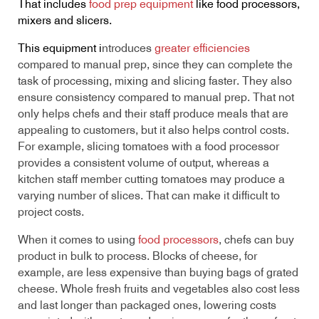
That includes
food prep equipment
like food processors,
mixers and slicers.
This equipment i
ntroduces
greater efficiencies
compared to manual prep, since they can complete the
task of processing, mixing and slicing faster. They also
ensure consistency compared to manual prep. That not
only helps chefs and their staff produce meals that are
appealing to customers, but it also helps control costs.
For example, slicing tomatoes with a food processor
provides a consistent volume of output, whereas a
kitchen staff member cutting tomatoes may produce a
varying number of slices. That can make it difficult to
project costs.
When it comes to using
food processors
, chefs can buy
product in bulk to process. Blocks of cheese, for
example, are less expensive than buying bags of grated
cheese. Whole fresh fruits and vegetables also cost less
and last longer than packaged ones, lowering costs