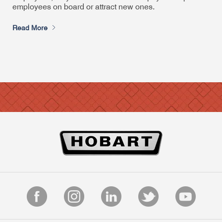
employees on board or attract new ones.
Read More