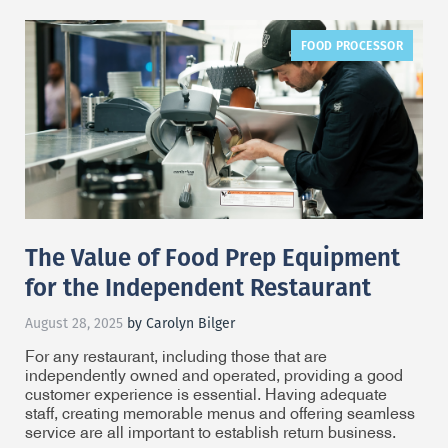
FOOD PROCESSOR
The Value of Food Prep Equipment
for the Independent Restaurant
August 28, 2025
by Carolyn Bilger
For any restaurant, including those that are
independently owned and operated, providing a good
customer experience is essential. Having adequate
staff, creating memorable menus and offering seamless
service are all important to establish return business.