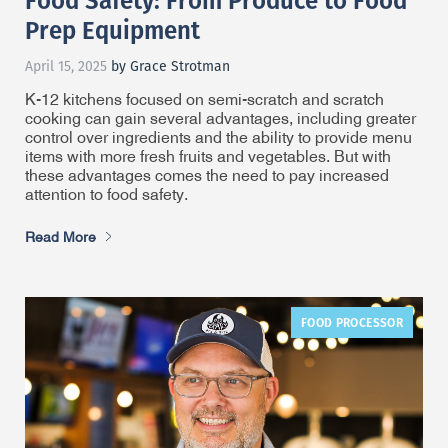
Prep Equipment
April 15, 2025
by Grace Strotman
K-12 kitchens focused on semi-scratch and scratch
cooking can gain several advantages, including greater
control over ingredients and the ability to provide menu
items with more fresh fruits and vegetables. But with
these advantages comes the need to pay increased
attention to food safety.
Read More
FOOD PROCESSOR