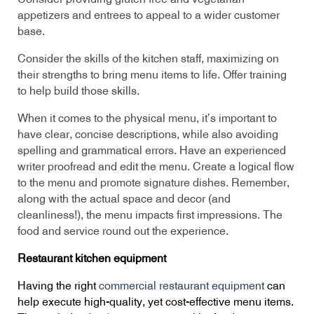
appetizers and entrees to appeal to a wider customer
base.
Consider the skills of the kitchen staff, maximizing on
their strengths to bring menu items to life. Offer training
to help build those skills.
When it comes to the physical menu, it’s important to
have clear, concise descriptions, while also avoiding
spelling and grammatical errors. Have an experienced
writer proofread and edit the menu. Create a logical flow
to the menu and promote signature dishes. Remember,
along with the actual space and decor (and
cleanliness!), the menu impacts first impressions. The
food and service round out the experience.
Restaurant kitchen equipment
Having the right
commercial restaurant equipment
can
help execute high-quality, yet cost-effective menu items.