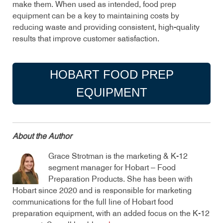
make them. When used as intended, food prep
equipment can be a key to maintaining costs by
reducing waste and providing consistent, high-quality
results that improve customer satisfaction.
HOBART FOOD PREP
EQUIPMENT
About the Author
Grace Strotman is the marketing & K-12
segment manager for Hobart – Food
Preparation Products. She has been with
Hobart since 2020 and is responsible for marketing
communications for the full line of Hobart food
preparation equipment, with an added focus on the K-12