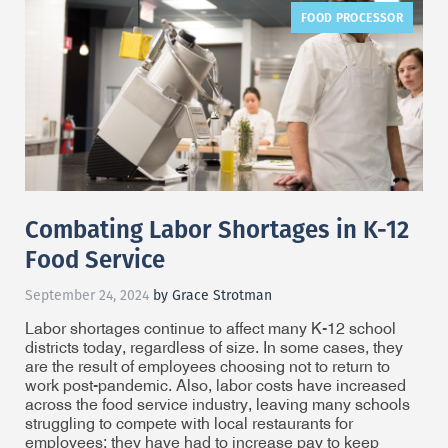
FOOD PROCESSOR
Combating Labor Shortages in K-12
Food Service
September 24, 2024
by Grace Strotman
Labor shortages continue to affect many K-12 school
districts today, regardless of size. In some cases, they
are the result of employees choosing not to return to
work post-pandemic. Also, labor costs have increased
across the food service industry, leaving many schools
struggling to compete with local restaurants for
employees; they have had to increase pay to keep