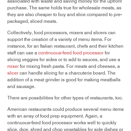
associated with waste and saving money for the upfront
purchase. The same holds true for wholesale meats, as
they are also cheaper to buy and slice compared to pre-
packaged, sliced meats.
Collectively, food processors, mixers and slicers can
support the creation of a variety of menu items. For
instance, for an Italian restaurant, chefs and their kitchen
staff can use a
continuous-feed food processor
for
slicing veggies for sides or to add to sauces, and use a
mixer
for mixing fresh pasta. For meats and cheeses, a
slicer
can handle slicing for a charcuterie board. The
addition of a meat grinder is good for making meatballs
and sausage.
There are possibilities for other types of restaurants, too.
American restaurants could produce several menu items
with an array of food prep equipment. Again, a
continuous-feed food processor works well to quickly
slice, dice, shred and chop vegetables for side dishes or