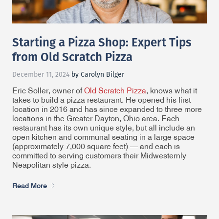
Starting a Pizza Shop: Expert Tips
from Old Scratch Pizza
December 11, 2024
by Carolyn Bilger
Eric Soller, owner of
Old Scratch Pizza
, knows what it
takes to build a pizza restaurant. He opened his first
location in 2016 and has since expanded to three more
locations in the Greater Dayton, Ohio area. Each
restaurant has its own unique style, but all include an
open kitchen and communal seating in a large space
(approximately 7,000 square feet) — and each is
committed to serving customers their Midwesternly
Neapolitan style pizza.
Read More