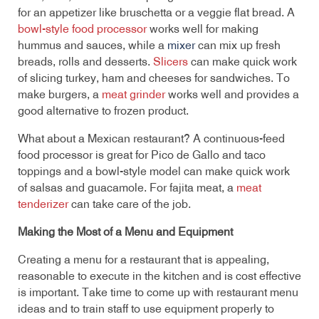
for an appetizer like bruschetta or a veggie flat bread. A
bowl-style food processor
works well for making
hummus and sauces, while a
mixer
can mix up fresh
breads, rolls and desserts.
Slicers
can make quick work
of slicing turkey, ham and cheeses for sandwiches. To
make burgers, a
meat grinder
works well and provides a
good alternative to frozen product.
What about a Mexican restaurant? A continuous-feed
food processor is great for Pico de Gallo and taco
toppings and a bowl-style model can make quick work
of salsas and guacamole. For fajita meat, a
meat
tenderizer
can take care of the job.
Making the Most of a Menu and Equipment
Creating a menu for a restaurant that is appealing,
reasonable to execute in the kitchen and is cost effective
is important. Take time to come up with restaurant menu
ideas and to train staff to use equipment properly to