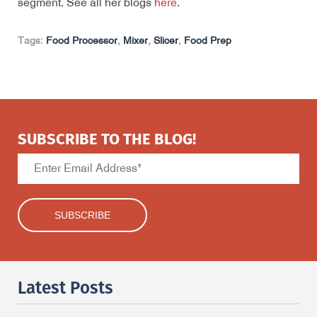
segment. See all her blogs
here
.
Tags:
Food Processor
,
Mixer
,
Slicer
,
Food Prep
SUBSCRIBE TO THE BLOG!
Latest Posts