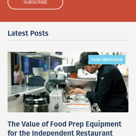
Latest Posts
FOOD PROCESSOR
The Value of Food Prep Equipment
for the Independent Restaurant