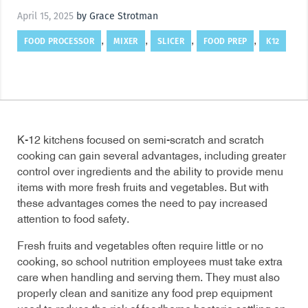
April 15, 2025
by Grace Strotman
FOOD PROCESSOR
MIXER
SLICER
FOOD PREP
K12
,
,
,
,
K-12 kitchens focused on semi-scratch and scratch
cooking can gain several advantages, including greater
control over ingredients and the ability to provide menu
items with more fresh fruits and vegetables. But with
these advantages comes the need to pay increased
attention to food safety.
Fresh fruits and vegetables often require little or no
cooking, so school nutrition employees must take extra
care when handling and serving them. They must also
properly clean and sanitize any food prep equipment