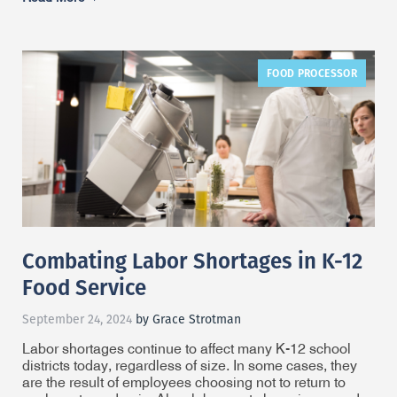
FOOD PROCESSOR
Combating Labor Shortages in K-12
Food Service
September 24, 2024
by Grace Strotman
Labor shortages continue to affect many K-12 school
districts today, regardless of size. In some cases, they
are the result of employees choosing not to return to