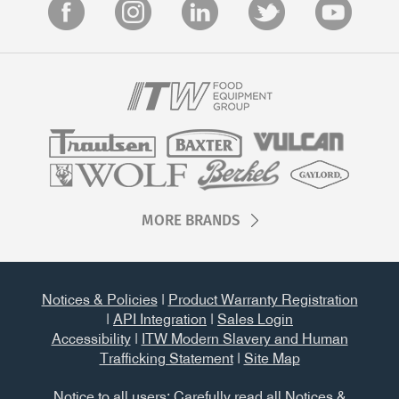
MORE BRANDS
Notices & Policies
|
Product Warranty Registration
|
API Integration
|
Sales Login
Accessibility
|
ITW Modern Slavery and Human
Trafficking Statement
|
Site Map
Notice to all users: Carefully read all
Notices &