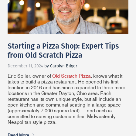
Starting a Pizza Shop: Expert Tips
from Old Scratch Pizza
December 11, 2024
by Carolyn Bilger
Eric Soller, owner of
Old Scratch Pizza
, knows what it
takes to build a pizza restaurant. He opened his first
location in 2016 and has since expanded to three more
locations in the Greater Dayton, Ohio area. Each
restaurant has its own unique style, but all include an
open kitchen and communal seating in a large space
(approximately 7,000 square feet) — and each is
committed to serving customers their Midwesternly
Neapolitan style pizza.
Read More