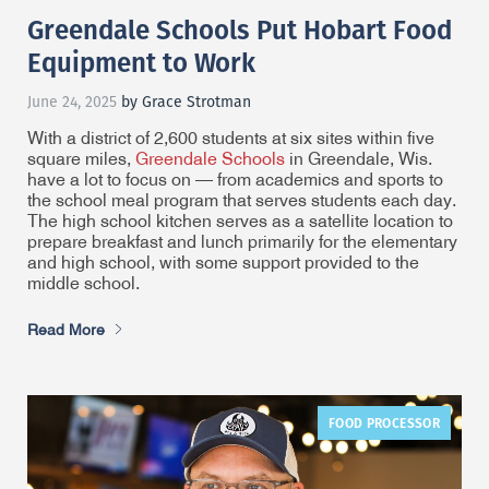
Greendale Schools Put Hobart Food
Equipment to Work
June 24, 2025
by Grace Strotman
With a district of 2,600 students at six sites within five
square miles,
Greendale Schools
in Greendale, Wis.
have a lot to focus on — from academics and sports to
the school meal program that serves students each day.
The high school kitchen serves as a satellite location to
prepare breakfast and lunch primarily for the elementary
and high school, with some support provided to the
middle school.
Read More
FOOD PROCESSOR