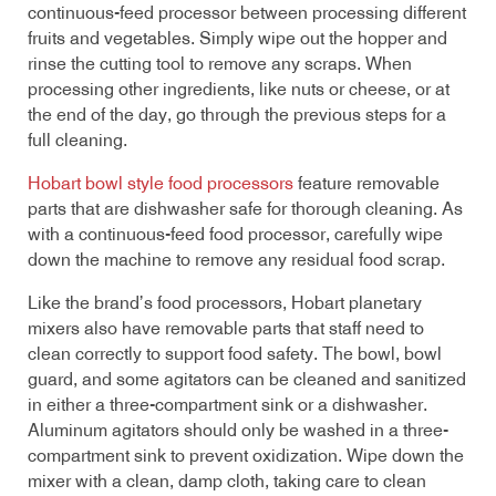
continuous-feed processor between processing different
fruits and vegetables. Simply wipe out the hopper and
rinse the cutting tool to remove any scraps. When
processing other ingredients, like nuts or cheese, or at
the end of the day, go through the previous steps for a
full cleaning.
Hobart bowl style food processors
feature removable
parts that are dishwasher safe for thorough cleaning. As
with a continuous-feed food processor, carefully wipe
down the machine to remove any residual food scrap.
Like the brand’s food processors, Hobart planetary
mixers also have removable parts that staff need to
clean correctly to support food safety. The bowl, bowl
guard, and some agitators can be cleaned and sanitized
in either a three-compartment sink or a dishwasher.
Aluminum agitators should only be washed in a three-
compartment sink to prevent oxidization. Wipe down the
mixer with a clean, damp cloth, taking care to clean