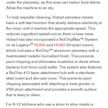
under the planetary, as this area can harbor food debris.
Allow the machine to air dry.
To help expedite cleaning, Hobart planetary mixers
have a soft start function that slowly delivers electricity to
the mixer until it reaches the appropriate speed. This
reduces ingredient splash-out so there is less mess.
Hobart has also incorporated a NoChipMax™ System
®
on its Legacy+
HL600
and
HL662
60-quart mixers,
which includes a NoChip™ aluminum planetary with a
heat-treated metallic burnished finish. This prevents
paint chipping and eliminates scratches or dents where
bacteria from food could settle. The system also features
a NoChip #12 taper attachment hub with a stainless-
steel insert and die-cast cover. This prevents paint
chipping associated with attaching a meat grinder or
VS9 slicer attachment and provides a smooth surface
that is easy to clean.
For K-12 kitchens who use a slicer to slice meats or