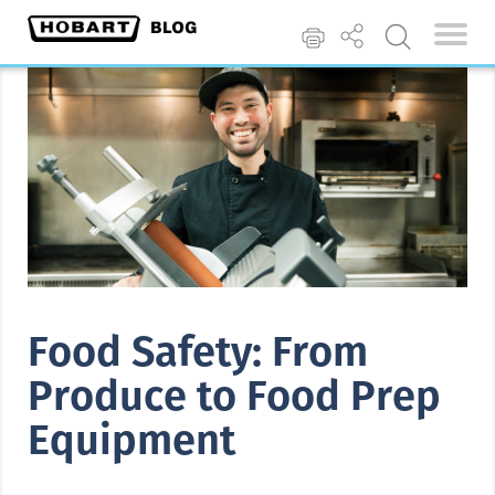
Food Safety: From
Produce to Food Prep
Equipment