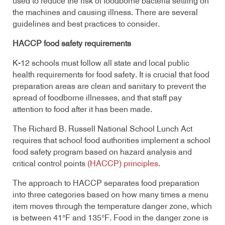
used to reduce the risk of foodborne bacteria settling on
the machines and causing illness. There are several
guidelines and best practices to consider.
HACCP food safety requirements
K-12 schools must follow all state and local public
health requirements for food safety. It is crucial that food
preparation areas are clean and sanitary to prevent the
spread of foodborne illnesses, and that staff pay
attention to food after it has been made.
The Richard B. Russell National School Lunch Act
requires that school food authorities implement a school
food safety program based on hazard analysis and
critical control points
(HACCP) principles
.
The approach to HACCP separates food preparation
into three categories based on how many times a menu
item moves through the temperature danger zone, which
is between 41°F and 135°F. Food in the danger zone is