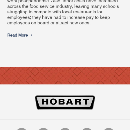
work post-pandemic. Also, labor costs have increased
across the food service industry, leaving many schools
struggling to compete with local restaurants for
employees; they have had to increase pay to keep
employees on board or attract new ones.
Read More