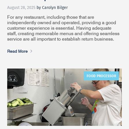
August 28, 2025
by Carolyn Bilger
For any restaurant, including those that are
independently owned and operated, providing a good
customer experience is essential. Having adequate
staff, creating memorable menus and offering seamless
service are all important to establish return business.
Read More
FOOD PROCESSOR