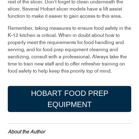
rest of the slicer. Don’t forget to clean underneath the
slicer. Several Hobart slicer models have a lift assist
function to make it easier to gain access to this area.
Remember, taking measures to ensure food safety in the
K-12 kitchen is critical. When in doubt about how to
properly meet the requirements for food handling and
serving, and for food prep equipment cleaning and
sanitizing, consult with a professional. Always take the
time to train new staff and to offer refresher training on
food safety to help keep this priority top of mind.
HOBART FOOD PREP
EQUIPMENT
About the Author