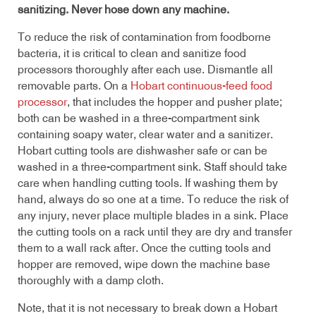
sanitizing. Never hose down any machine.
To reduce the risk of contamination from foodborne
bacteria, it is critical to clean and sanitize food
processors thoroughly after each use. Dismantle all
removable parts. On a
Hobart continuous-feed food
processor
, that includes the hopper and pusher plate;
both can be washed in a three-compartment sink
containing soapy water, clear water and a sanitizer.
Hobart cutting tools are dishwasher safe or can be
washed in a three-compartment sink. Staff should take
care when handling cutting tools. If washing them by
hand, always do so one at a time. To reduce the risk of
any injury, never place multiple blades in a sink. Place
the cutting tools on a rack until they are dry and transfer
them to a wall rack after. Once the cutting tools and
hopper are removed, wipe down the machine base
thoroughly with a damp cloth.
Note, that it is not necessary to break down a Hobart