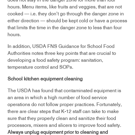
does not stay in the danger zone for more than four
hours. Menu items, like fruits and veggies, that are not
cooked — i.e. they don’t go through the danger zone in
either direction — should be kept cold or have a process
that limits the time in the danger zone to less than four
hours.
In addition, USDA FNS Guidance for School Food
Authorities notes three key points that are crucial to
developing a food safety program: sanitation,
temperature control and SOPs.
School kitchen equipment cleaning
The USDA has found that contaminated equipment is
an area in which a high number of food service
operations do not follow proper practices. Fortunately,
there are clear steps that K-12 staff can take to make
sure that they properly clean and sanitize their food
processors, mixers and slicers to improve food safety.
Always unplug equipment prior to cleaning and