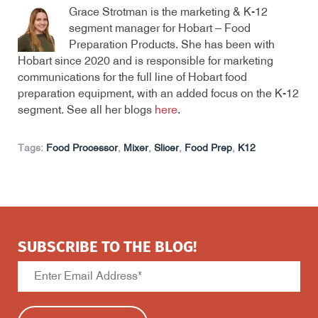
Grace Strotman is the marketing & K-12
segment manager for Hobart – Food
Preparation Products. She has been with
Hobart since 2020 and is responsible for marketing
communications for the full line of Hobart food
preparation equipment, with an added focus on the K-12
segment. See all her blogs
here
.
Tags:
Food Processor
,
Mixer
,
Slicer
,
Food Prep
,
K12
SUBSCRIBE TO THE BLOG!