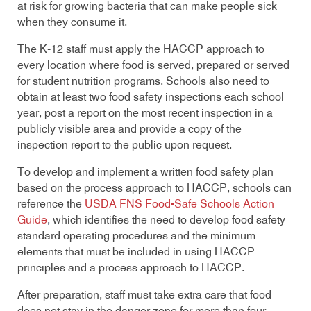
at risk for growing bacteria that can make people sick
when they consume it.
The K-12 staff must apply the HACCP approach to
every location where food is served, prepared or served
for student nutrition programs. Schools also need to
obtain at least two food safety inspections each school
year, post a report on the most recent inspection in a
publicly visible area and provide a copy of the
inspection report to the public upon request.
To develop and implement a written food safety plan
based on the process approach to HACCP, schools can
reference the
USDA FNS Food-Safe Schools Action
Guide
,
which identifies the need to develop food safety
standard operating procedures and the minimum
elements that must be included in using HACCP
principles and a process approach to HACCP.
After preparation, staff must take extra care that food