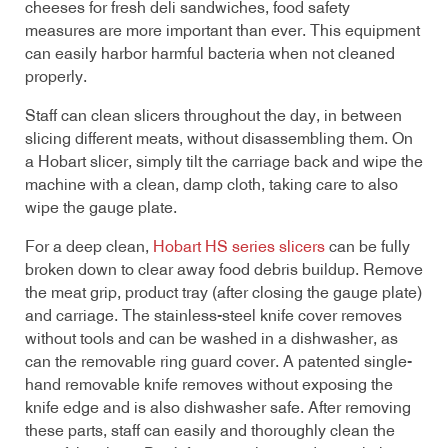
cheeses for fresh deli sandwiches, food safety
measures are more important than ever. This equipment
can easily harbor harmful bacteria when not cleaned
properly.
Staff can clean slicers throughout the day, in between
slicing different meats, without disassembling them. On
a Hobart slicer, simply tilt the carriage back and wipe the
machine with a clean, damp cloth, taking care to also
wipe the gauge plate.
For a deep clean,
Hobart HS series slicers
can be fully
broken down to clear away food debris buildup. Remove
the meat grip, product tray (after closing the gauge plate)
and carriage. The stainless-steel knife cover removes
without tools and can be washed in a dishwasher, as
can the removable ring guard cover. A patented single-
hand removable knife removes without exposing the
knife edge and is also dishwasher safe. After removing
these parts, staff can easily and thoroughly clean the