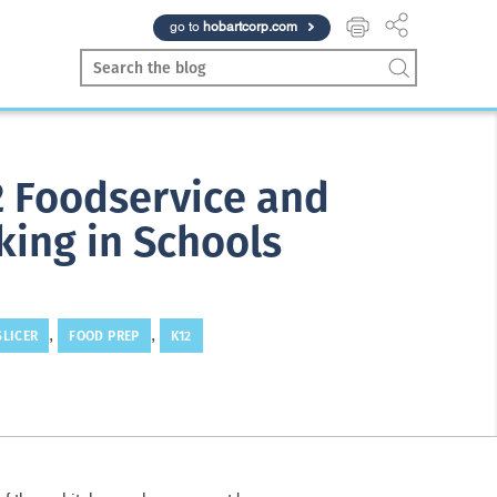
go to
hobartcorp.com
12 Foodservice and
king in Schools
SLICER
FOOD PREP
K12
,
,