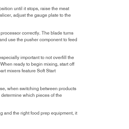
ition until it stops, raise the meat
slicer, adjust the gauge plate to the
 processor correctly. The blade turns
s and use the pusher component to feed
specially important to not overfill the
When ready to begin mixing, start off
rt mixers feature Soft Start
 use, when switching between products
o determine which pieces of the
g and the right food prep equipment, it