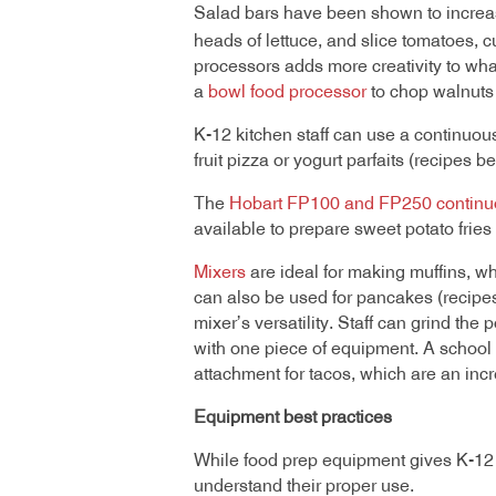
Salad bars have been shown to increas
heads of lettuce, and slice tomatoes, c
processors adds more creativity to wh
a
bowl food processor
to chop walnuts 
K-12 kitchen staff can use a continuous-
fruit pizza or yogurt parfaits (recipes b
The
Hobart FP100 and FP250 continu
available to prepare sweet potato fries
Mixers
are ideal for making muffins, whe
can also be used for pancakes (recipes
mixer’s versatility. Staff can grind the
with one piece of equipment. A school 
attachment for tacos, which are an in
Equipment best practices
While food prep equipment gives K-12 ki
understand their proper use.