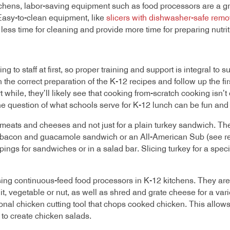
tchens, labor-saving equipment such as food processors
are a gr
Easy-to-clean equipment, like
slicers with dishwasher-safe remo
ess time for cleaning and provide more time for preparing nutrit
o staff at first, so proper training and support is integral to 
the correct preparation of the K-12 recipes and follow up the fi
rt while, they’ll likely see that cooking from-scratch cooking isn’t 
he question of what schools serve for K-12 lunch can be fun and
meats and cheeses and not just for a plain turkey sandwich. The
 bacon and guacamole sandwich or an All-American Sub (see rec
pings for sandwiches or in a salad bar. Slicing turkey for a spe
sing continuous-feed food processors in K-12 kitchens. They are 
t, vegetable or nut, as well as shred and grate cheese for a var
onal chicken cutting tool that chops cooked chicken. This allow
to create chicken salads.