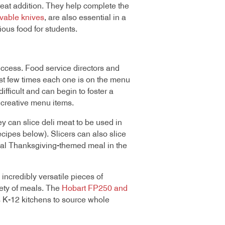
eat addition. They help complete the
vable knives
, are also essential in a
ious food for students.
success. Food service directors and
rst few times each one is on the menu
difficult and can begin to foster a
 creative menu items.
y can slice deli meat to be used in
ipes below). Slicers can also slice
cial Thanksgiving-themed meal in the
incredibly versatile pieces of
iety of meals. The
Hobart FP250 and
s K-12 kitchens to source whole