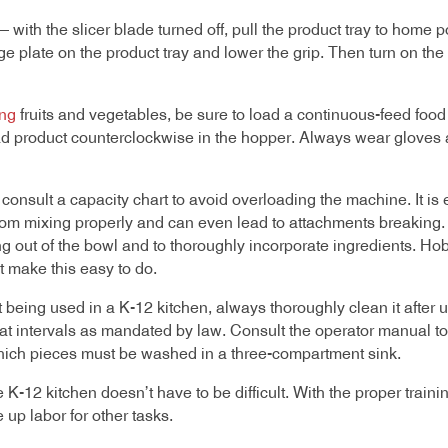
 with the slicer blade turned off, pull the product tray to home pos
e plate on the product tray and lower the grip. Then turn on the 
ng
fruits and vegetables, be sure to load a continuous-feed food
load product counterclockwise in the hopper. Always wear glove
 consult a capacity chart to avoid overloading the machine. It is e
from mixing properly and can even lead to attachments breaking. 
g out of the bowl and to thoroughly incorporate ingredients. Hoba
t make this easy to do.
 being used in a K-12 kitchen, always thoroughly clean it after
at intervals as mandated by law. Consult the operator manual t
ich pieces must be washed in a three-compartment sink.
-12 kitchen doesn’t have to be difficult. With the proper trainin
 up labor for other tasks.