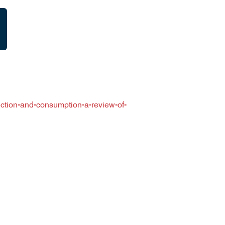
lection-and-consumption-a-review-of-