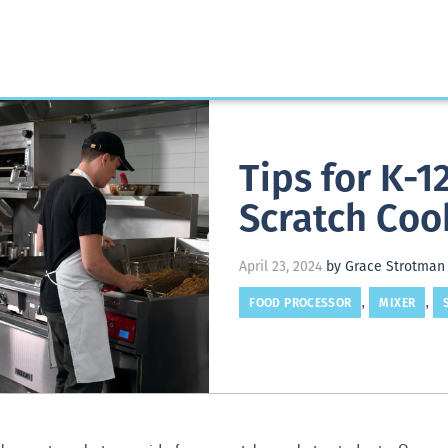
Tips for K-
Scratch Coo
April 23, 2024
by Grace Strotman
FOOD PROCESSOR
MIXER
,
,