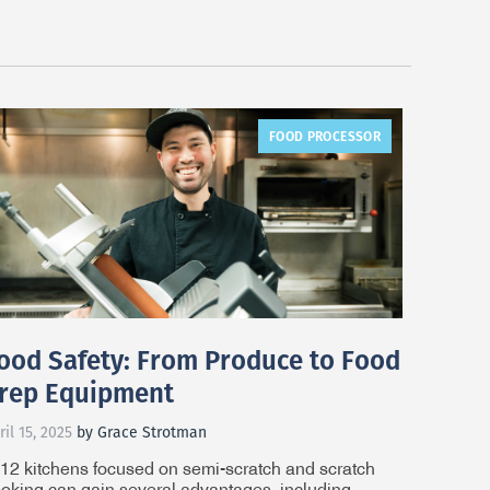
FOOD PROCESSOR
ood Safety: From Produce to Food
rep Equipment
ril 15, 2025
by Grace Strotman
12 kitchens focused on semi-scratch and scratch