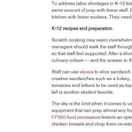
To address labor shortages in K-12 ki
same amount of prep with fewer staff. 
kitchen with fewer workers. They need l
K-12 recipes and preparation
Scratch cooking may seem overwhelming t
managers should walk the staff through 
so that staff feel supported. After a sho
culinary culture — and the answer to t
Staff can use
slicers
to slice sandwich 
creative sandwiches such as a turkey,
tomatoes and lettuce to be used as top
fall is another student favorite.
The sky is the limit when it comes to u
equipment that can prep almost any frui
FP350 food processors
feature an opti
chicken breasts and chop them on-site 