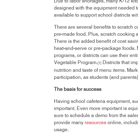
Due to labor shortages, many K-12 kitc
designed with the equipment needed to
available to support school districts w
There are several benefits to scratch co
pre-made food. Plus, scratch cooking a
There is the added benefit of cost sav
heat-and-serve or pre-package foods. M
programs, or districts can use their e
Vegetable Program.
Districts that i
[1]
nutrition and taste of menu items. Mark
participation, as students (and parents
The basis for success
Having school cafeteria equipment, such
important. Even more important is equi
sure to schedule a demo from the sale
provide many
resources
online, includ
usage.