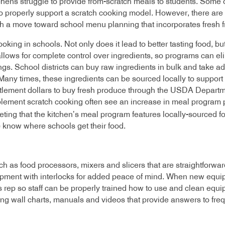
hens struggle to provide from-scratch meals to students. Some 
 properly support a scratch cooking model. However, there are
ith a move toward school menu planning that incorporates fresh f
oking in schools. Not only does it lead to better tasting food, bu
llows for complete control over ingredients, so programs can el
ings. School districts can buy raw ingredients in bulk and take 
any times, these ingredients can be sourced locally to support 
ntitlement dollars to buy fresh produce through the USDA Depart
mplement scratch cooking often see an increase in meal program p
eting that the kitchen’s meal program features locally-sourced f
) know where schools get their food.
 as food processors, mixers and slicers that are straightforward
pment with interlocks for added peace of mind. When new equipme
s rep so staff can be properly trained how to use and clean equ
ing wall charts, manuals and videos that provide answers to fr