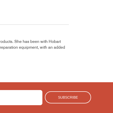
roducts. She has been with Hobart
 preparation equipment, with an added