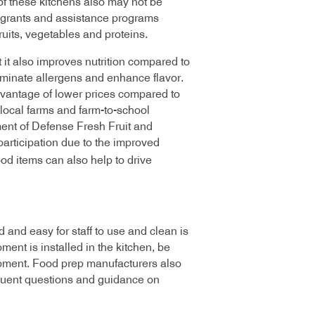
of these kitchens also may not be
 grants and assistance programs
ruits, vegetables and proteins.
t it also improves nutrition compared to
iminate allergens and enhance flavor.
advantage of lower prices compared to
local farms and farm-to-school
ment of Defense Fresh Fruit and
articipation due to the improved
ood items can also help to drive
 and easy for staff to use and clean is
nt is installed in the kitchen, be
ipment. Food prep manufacturers also
equent questions and guidance on