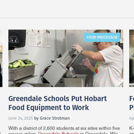
FOOD PROCESSOR
Greendale Schools Put Hobart
F
Food Equipment to Work
P
June 24, 2025
by Grace Strotman
Ap
With a district of 2,600 students at six sites within five
K-