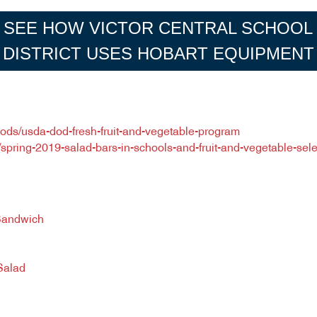
SEE HOW VICTOR CENTRAL SCHOOL
DISTRICT USES HOBART EQUIPMENT
oods/usda-dod-fresh-fruit-and-vegetable-program
al/spring-2019-salad-bars-in-schools-and-fruit-and-vegetable-se
Sandwich
Salad