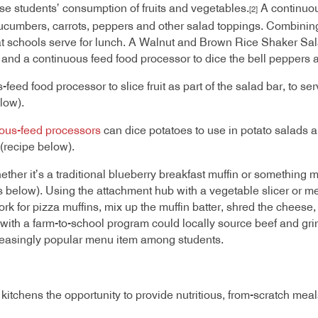
e students’ consumption of fruits and vegetables.
A continuou
[2]
ucumbers, carrots, peppers and other salad toppings. Combining t
at schools serve for lunch. A Walnut and Brown Rice Shaker Sal
and a continuous feed food processor to dice the bell peppers 
feed food processor to slice fruit as part of the salad bar, to se
elow).
ous-feed processors
can dice potatoes to use in potato salads an
 (recipe below).
ther it’s a traditional blueberry breakfast muffin or something m
 below). Using the attachment hub with a vegetable slicer or m
 pork for pizza muffins, mix up the muffin batter, shred the chees
with a farm-to-school program could locally source beef and grin
creasingly popular menu item among students.
tchens the opportunity to provide nutritious, from-scratch meals 