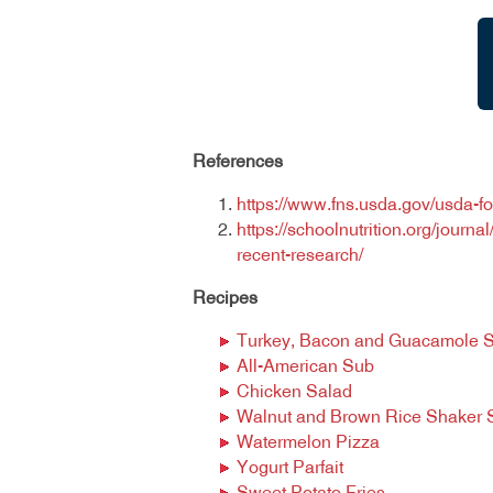
References
https://www.fns.usda.gov/usda-f
https://schoolnutrition.org/journ
recent-research/
Recipes
Turkey, Bacon and Guacamole 
All-American Sub
Chicken Salad
Walnut and Brown Rice Shaker 
Watermelon Pizza
Yogurt Parfait