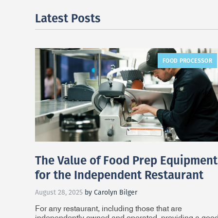
Latest Posts
FOOD PROCESSOR
The Value of Food Prep Equipment
for the Independent Restaurant
August 28, 2025
by Carolyn Bilger
For any restaurant, including those that are