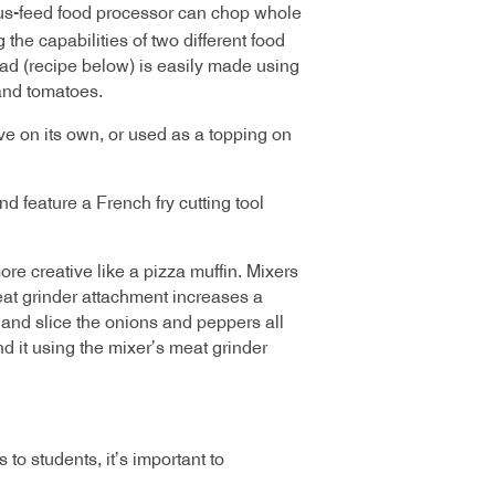
s-feed food processor can chop whole
he capabilities of two different food
ad (recipe below) is easily made using
and tomatoes.
rve on its own, or used as a topping on
d feature a French fry cutting tool
ore creative like a pizza muffin. Mixers
eat grinder attachment increases a
e, and slice the onions and peppers all
d it using the mixer’s meat grinder
to students, it’s important to