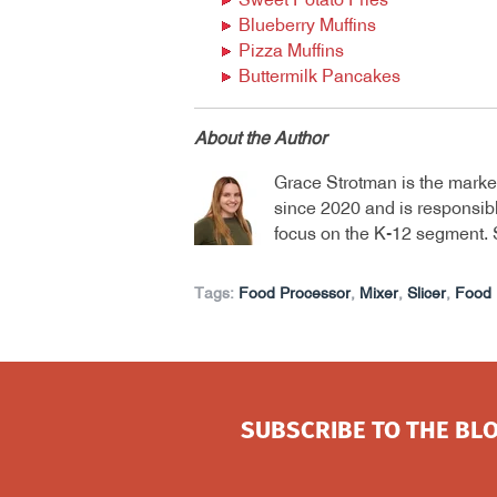
Sweet Potato Fries
Blueberry Muffins
Pizza Muffins
Buttermilk Pancakes
About the Author
Grace Strotman is the marke
since 2020 and is responsibl
focus on the K-12 segment. 
Tags:
Food Processor
,
Mixer
,
Slicer
,
Food 
SUBSCRIBE TO THE BLO