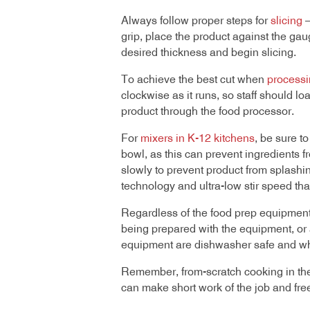
Always follow proper steps for
slicing
—
grip, place the product against the gaug
desired thickness and begin slicing.
To achieve the best cut when
processi
clockwise as it runs, so staff should 
product through the food processor.
For
mixers in K-12 kitchens
, be sure to
bowl, as this can prevent ingredients 
slowly to prevent product from splashin
technology and ultra-low stir speed tha
Regardless of the food prep equipment
being prepared with the equipment, or 
equipment are dishwasher safe and wh
Remember, from-scratch cooking in the K
can make short work of the job and free