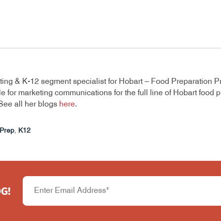
ting & K-12 segment specialist for Hobart – Food Preparation P
e for marketing communications for the full line of Hobart food
See all her blogs
here
.
Prep
,
K12
G!