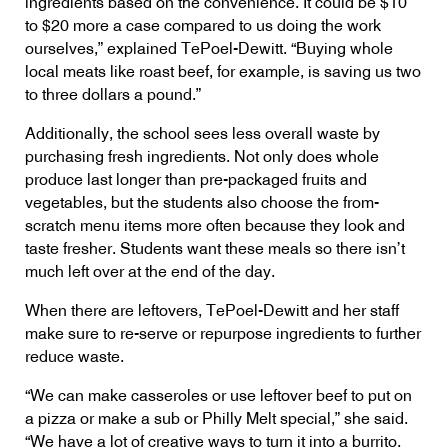
ingredients based on the convenience. It could be $10
to $20 more a case compared to us doing the work
ourselves,” explained TePoel-Dewitt. “Buying whole
local meats like roast beef, for example, is saving us two
to three dollars a pound.”
Additionally, the school sees less overall waste by
purchasing fresh ingredients. Not only does whole
produce last longer than pre-packaged fruits and
vegetables, but the students also choose the from-
scratch menu items more often because they look and
taste fresher. Students want these meals so there isn’t
much left over at the end of the day.
When there are leftovers, TePoel-Dewitt and her staff
make sure to re-serve or repurpose ingredients to further
reduce waste.
“We can make casseroles or use leftover beef to put on
a pizza or make a sub or Philly Melt special,” she said.
“We have a lot of creative ways to turn it into a burrito.