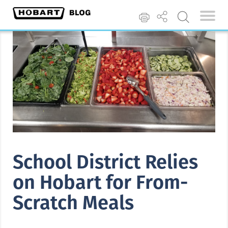
School District Relies
on Hobart for From-
Scratch Meals