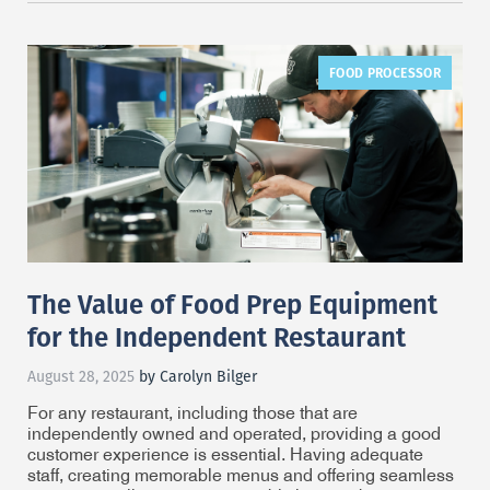
FOOD PROCESSOR
The Value of Food Prep Equipment
for the Independent Restaurant
August 28, 2025
by Carolyn Bilger
For any restaurant, including those that are
independently owned and operated, providing a good
customer experience is essential. Having adequate
staff, creating memorable menus and offering seamless