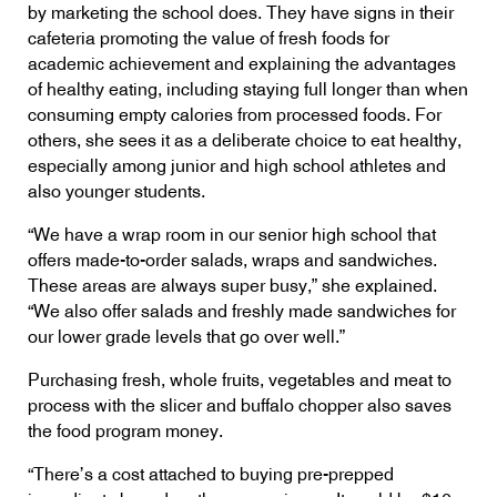
by marketing the school does. They have signs in their
cafeteria promoting the value of fresh foods for
academic achievement and explaining the advantages
of healthy eating, including staying full longer than when
consuming empty calories from processed foods. For
others, she sees it as a deliberate choice to eat healthy,
especially among junior and high school athletes and
also younger students.
“We have a wrap room in our senior high school that
offers made-to-order salads, wraps and sandwiches.
These areas are always super busy,” she explained.
“We also offer salads and freshly made sandwiches for
our lower grade levels that go over well.”
Purchasing fresh, whole fruits, vegetables and meat to
process with the slicer and buffalo chopper also saves
the food program money.
“There’s a cost attached to buying pre-prepped