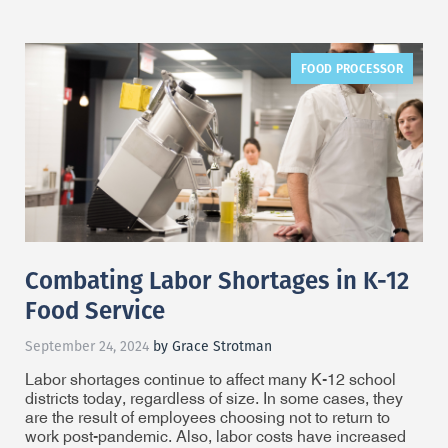
FOOD PROCESSOR
Combating Labor Shortages in K-12
Food Service
September 24, 2024
by Grace Strotman
Labor shortages continue to affect many K-12 school
districts today, regardless of size. In some cases, they
are the result of employees choosing not to return to
work post-pandemic. Also, labor costs have increased