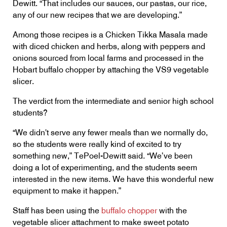
Dewitt. “That includes our sauces, our pastas, our rice,
any of our new recipes that we are developing.”
Among those recipes is a Chicken Tikka Masala made
with diced chicken and herbs, along with peppers and
onions sourced from local farms and processed in the
Hobart buffalo chopper by attaching the VS9 vegetable
slicer.
The verdict from the intermediate and senior high school
students?
“We didn't serve any fewer meals than we normally do,
so the students were really kind of excited to try
something new,” TePoel-Dewitt said. “We’ve been
doing a lot of experimenting, and the students seem
interested in the new items. We have this wonderful new
equipment to make it happen.”
Staff has been using the
buffalo chopper
with the
vegetable slicer attachment to make sweet potato