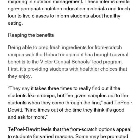
majoring in nutrition management. These interns create
age-appropriate nutrition education materials and teach
four to five classes to inform students about healthy
eating.
Reaping the benefits
Being able to prep fresh ingredients for from-scratch
recipes with the Hobart equipment has brought several
benefits to the Victor Central Schools’ food program.
First, it’s providing students with healthier choices that
they enjoy.
“They say
it takes three times to really find out if the
students like a recipe, but I’ve given samples out to the
students when they come through the line,” said TePoel-
Dewitt. “Nine times out of the time they think it’s good
and ask for more.”
TePoel-Dewitt feels that the from-scratch options appeal
to students for varied reasons. Some may be prompted