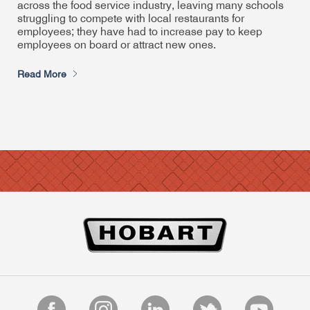
across the food service industry, leaving many schools
struggling to compete with local restaurants for
employees; they have had to increase pay to keep
employees on board or attract new ones.
Read More