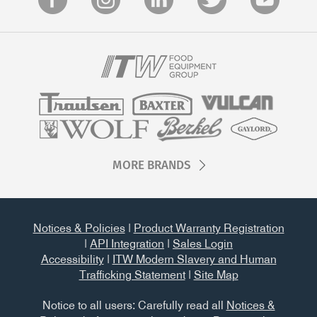
MORE BRANDS
Notices & Policies
|
Product Warranty Registration
|
API Integration
|
Sales Login
Accessibility
|
ITW Modern Slavery and Human
Trafficking Statement
|
Site Map
Notice to all users: Carefully read all
Notices &