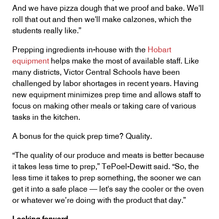
And we have pizza dough that we proof and bake. We'll
roll that out and then we'll make calzones, which the
students really like.”
Prepping ingredients in-house with the
Hobart
equipment
helps make the most of available staff. Like
many districts, Victor Central Schools have been
challenged by labor shortages in recent years. Having
new equipment minimizes prep time and allows staff to
focus on making other meals or taking care of various
tasks in the kitchen.
A bonus for the quick prep time? Quality.
“The quality of our produce and meats is better because
it takes less time to prep,” TePoel-Dewitt said. “So, the
less time it takes to prep something, the sooner we can
get it into a safe place — let's say the cooler or the oven
or whatever we’re doing with the product that day.”