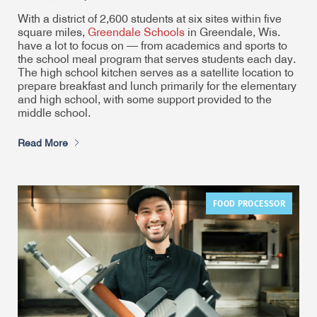
With a district of 2,600 students at six sites within five
square miles,
Greendale Schools
in Greendale, Wis.
have a lot to focus on — from academics and sports to
the school meal program that serves students each day.
The high school kitchen serves as a satellite location to
prepare breakfast and lunch primarily for the elementary
and high school, with some support provided to the
middle school.
Read More
FOOD PROCESSOR