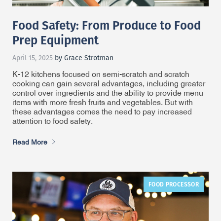
Food Safety: From Produce to Food
Prep Equipment
April 15, 2025
by Grace Strotman
K-12 kitchens focused on semi-scratch and scratch
cooking can gain several advantages, including greater
control over ingredients and the ability to provide menu
items with more fresh fruits and vegetables. But with
these advantages comes the need to pay increased
attention to food safety.
Read More
FOOD PROCESSOR