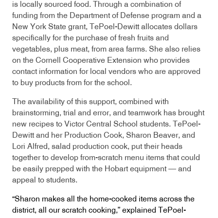
is locally sourced food. Through a combination of
funding from the Department of Defense program and a
New York State grant, TePoel-Dewitt allocates dollars
specifically for the purchase of fresh fruits and
vegetables, plus meat, from area farms. She also relies
on the Cornell Cooperative Extension who provides
contact information for local vendors who are approved
to buy products from for the school.
The availability of this support, combined with
brainstorming, trial and error, and teamwork has brought
new recipes to Victor Central School students. TePoel-
Dewitt and her Production Cook, Sharon Beaver, and
Lori Alfred, salad production cook, put their heads
together to develop from-scratch menu items that could
be easily prepped with the Hobart equipment — and
appeal to students.
“Sharon makes all the home-cooked items across the
district, all our scratch cooking,” explained TePoel-