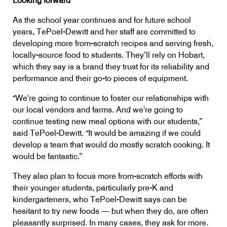
Looking forward
As the school year continues and for future school
years, TePoel-Dewitt and her staff are committed to
developing more from-scratch recipes and serving fresh,
locally-source food to students. They’ll rely on Hobart,
which they say is a brand they trust for its reliability and
performance and their go-to pieces of equipment.
“We're going to continue to foster our relationships with
our local vendors and farms. And we're going to
continue testing new meal options with our students,”
said TePoel-Dewitt. “It would be amazing if we could
develop a team that would do mostly scratch cooking. It
would be fantastic.”
They also plan to focus more from-scratch efforts with
their younger students, particularly pre-K and
kindergarteners, who TePoel-Dewitt says can be
hesitant to try new foods — but when they do, are often
pleasantly surprised. In many cases, they ask for more.