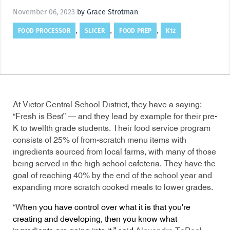
November 06, 2023
by Grace Strotman
FOOD PROCESSOR
SLICER
FOOD PREP
K12
,
,
,
At Victor Central School District, they have a saying:
“Fresh is Best” — and they lead by example for their pre-
K to twelfth grade students. Their food service program
consists of 25% of from-scratch menu items with
ingredients sourced from local farms, with many of those
being served in the high school cafeteria. They have the
goal of reaching 40% by the end of the school year and
expanding more scratch cooked meals to lower grades.
“W
hen you have control over what it is that you're
creating and developing, then you know what