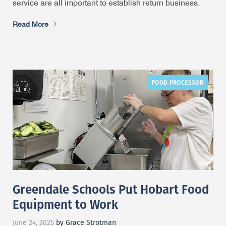
service are all important to establish return business.
Read More
FOOD PROCESSOR
Greendale Schools Put Hobart Food
Equipment to Work
June 24, 2025
by Grace Strotman