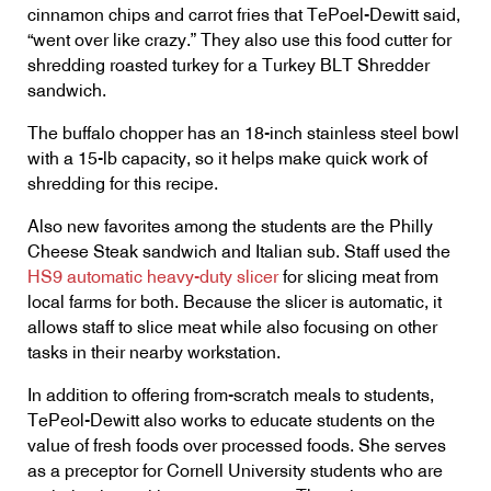
cinnamon chips and carrot fries that TePoel-Dewitt said,
“went over like crazy.” They also use this food cutter for
shredding roasted turkey for a Turkey BLT Shredder
sandwich.
The buffalo chopper has an 18-inch stainless steel bowl
with a 15-lb capacity, so it helps make quick work of
shredding for this recipe.
Also new favorites among the students are the Philly
Cheese Steak sandwich and Italian sub. Staff used the
HS9 automatic heavy-duty slicer
for slicing meat from
local farms for both. Because the slicer is automatic, it
allows staff to slice meat while also focusing on other
tasks in their nearby workstation.
In addition to offering from-scratch meals to students,
TePeol-Dewitt also works to educate students on the
value of fresh foods over processed foods. She serves
as a preceptor for Cornell University students who are