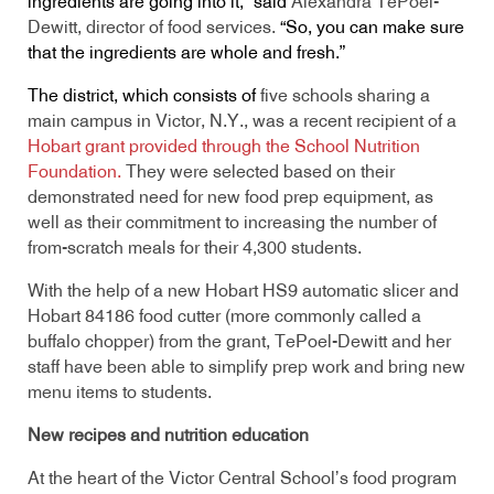
ingredients are going into it,” said
Alexandra TePoel-
Dewitt, director of food services.
“So, you can make sure
that the ingredients are whole and fresh.”
The district, which consists of
five schools sharing a
main campus in Victor, N.Y., was a recent recipient of a
Hobart grant provided through the School Nutrition
Foundation
.
They were selected based on their
demonstrated need for new food prep equipment, as
well as their commitment to increasing the number of
from-scratch meals for their 4,300 students.
With the help of a new Hobart HS9 automatic slicer and
Hobart 84186 food cutter (more commonly called a
buffalo chopper) from the grant, TePoel-Dewitt and her
staff have been able to simplify prep work and bring new
menu items to students.
New recipes and nutrition education
At the heart of the Victor Central School’s food program