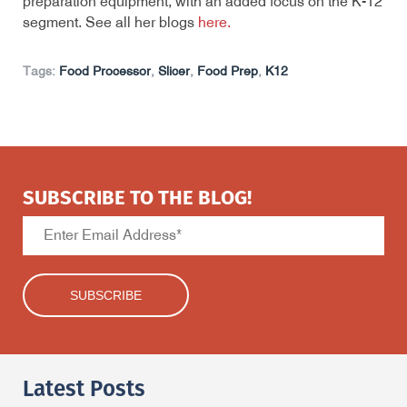
preparation equipment, with an added focus on the K-12
segment. See all her blogs
here.
Tags:
Food Processor
,
Slicer
,
Food Prep
,
K12
SUBSCRIBE TO THE BLOG!
Latest Posts