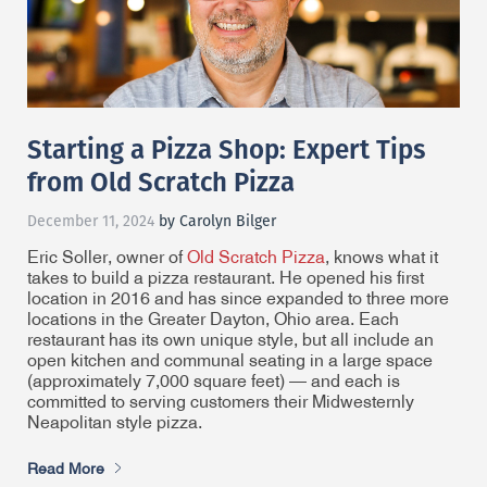
Starting a Pizza Shop: Expert Tips
from Old Scratch Pizza
December 11, 2024
by Carolyn Bilger
Eric Soller, owner of
Old Scratch Pizza
, knows what it
takes to build a pizza restaurant. He opened his first
location in 2016 and has since expanded to three more
locations in the Greater Dayton, Ohio area. Each
restaurant has its own unique style, but all include an
open kitchen and communal seating in a large space
(approximately 7,000 square feet) — and each is
committed to serving customers their Midwesternly
Neapolitan style pizza.
Read More