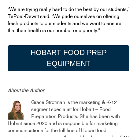
“We are trying really hard to do the best by our students,”
TePoel-Dewitt said. “We pride ourselves on offering
fresh products to our students and we want to ensure
that their health is our number one priority.”
HOBART FOOD PREP
EQUIPMENT
About the Author
Grace Strotman is the marketing & K-12
segment specialist for Hobart – Food
Preparation Products. She has been with
Hobart since 2020 and is responsible for marketing
communications for the full line of Hobart food