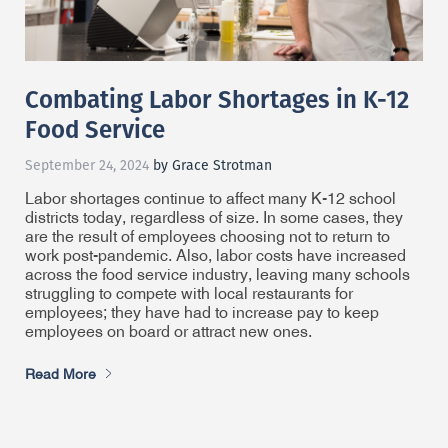
Combating Labor Shortages in K-12
Food Service
September 24, 2024
by Grace Strotman
Labor shortages continue to affect many K-12 school
districts today, regardless of size. In some cases, they
are the result of employees choosing not to return to
work post-pandemic. Also, labor costs have increased
across the food service industry, leaving many schools
struggling to compete with local restaurants for
employees; they have had to increase pay to keep
employees on board or attract new ones.
Read More