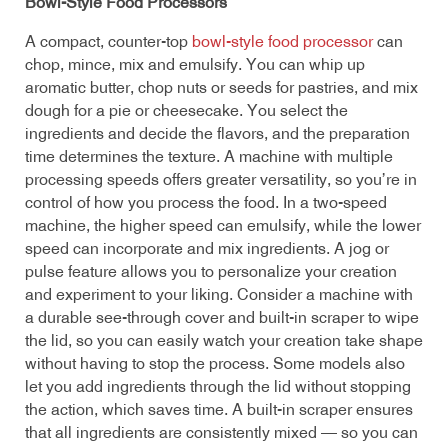
Bowl-Style Food Processors
A compact, counter-top
bowl-style food processor
can
chop, mince, mix and emulsify. You can whip up
aromatic butter, chop nuts or seeds for pastries, and mix
dough for a pie or cheesecake. You select the
ingredients and decide the flavors, and the preparation
time determines the texture. A machine with multiple
processing speeds offers greater versatility, so you’re in
control of how you process the food. In a two-speed
machine, the higher speed can emulsify, while the lower
speed can incorporate and mix ingredients. A jog or
pulse feature allows you to personalize your creation
and experiment to your liking. Consider a machine with
a durable see-through cover and built-in scraper to wipe
the lid, so you can easily watch your creation take shape
without having to stop the process. Some models also
let you add ingredients through the lid without stopping
the action, which saves time. A built-in scraper ensures
that all ingredients are consistently mixed — so you can