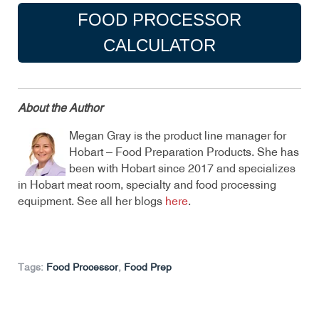
FOOD PROCESSOR
CALCULATOR
About the Author
Megan Gray is the product line manager for
Hobart – Food Preparation Products. She has
been with Hobart since 2017 and specializes
in Hobart meat room, specialty and food processing
equipment. See all her blogs
here
.
Tags:
Food Processor
,
Food Prep