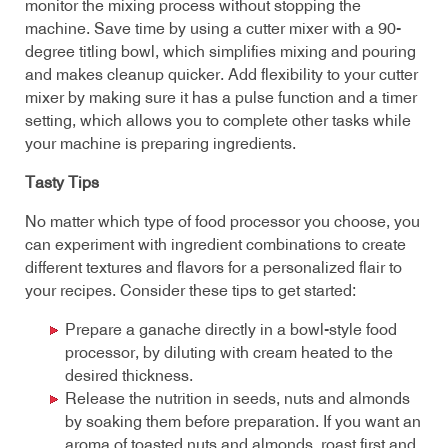
monitor the mixing process without stopping the
machine. Save time by using a cutter mixer with a 90-
degree titling bowl, which simplifies mixing and pouring
and makes cleanup quicker. Add flexibility to your cutter
mixer by making sure it has a pulse function and a timer
setting, which allows you to complete other tasks while
your machine is preparing ingredients.
Tasty Tips
No matter which type of food processor you choose, you
can experiment with ingredient combinations to create
different textures and flavors for a personalized flair to
your recipes. Consider these tips to get started:
Prepare a ganache directly in a bowl-style food
processor, by diluting with cream heated to the
desired thickness.
Release the nutrition in seeds, nuts and almonds
by soaking them before preparation. If you want an
aroma of toasted nuts and almonds, roast first and