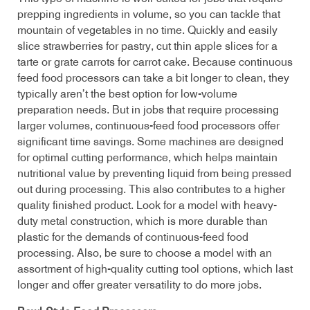
prepping ingredients in volume, so you can tackle that
mountain of vegetables in no time. Quickly and easily
slice strawberries for pastry, cut thin apple slices for a
tarte or grate carrots for carrot cake. Because continuous
feed food processors can take a bit longer to clean, they
typically aren’t the best option for low-volume
preparation needs. But in jobs that require processing
larger volumes, continuous-feed food processors offer
significant time savings. Some machines are designed
for optimal cutting performance, which helps maintain
nutritional value by preventing liquid from being pressed
out during processing. This also contributes to a higher
quality finished product. Look for a model with heavy-
duty metal construction, which is more durable than
plastic for the demands of continuous-feed food
processing. Also, be sure to choose a model with an
assortment of high-quality cutting tool options, which last
longer and offer greater versatility to do more jobs.