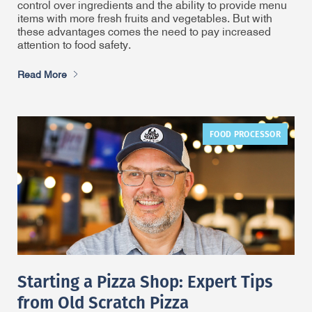
control over ingredients and the ability to provide menu
items with more fresh fruits and vegetables. But with
these advantages comes the need to pay increased
attention to food safety.
Read More
FOOD PROCESSOR
Starting a Pizza Shop: Expert Tips
from Old Scratch Pizza