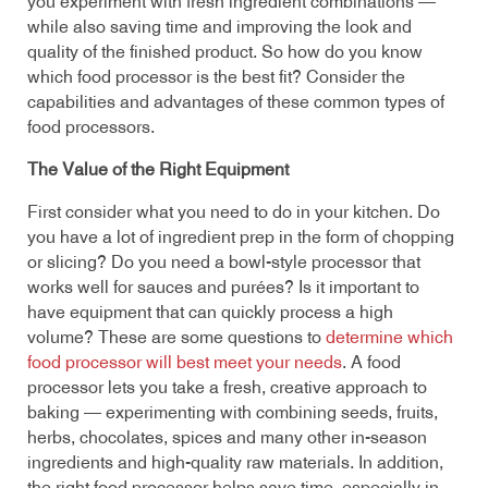
you experiment with fresh ingredient combinations —
while also saving time and improving the look and
quality of the finished product. So how do you know
which food processor is the best fit? Consider the
capabilities and advantages of these common types of
food processors.
The Value of the Right Equipment
First consider what you need to do in your kitchen. Do
you have a lot of ingredient prep in the form of chopping
or slicing? Do you need a bowl-style processor that
works well for sauces and purées? Is it important to
have equipment that can quickly process a high
volume? These are some questions to
determine which
food processor will best meet your needs
. A food
processor lets you take a fresh, creative approach to
baking — experimenting with combining seeds, fruits,
herbs, chocolates, spices and many other in-season
ingredients and high-quality raw materials. In addition,