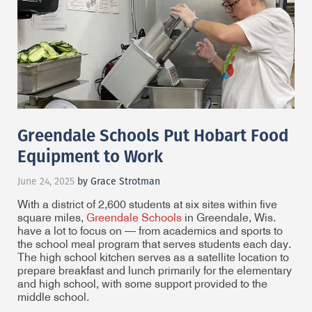
Greendale Schools Put Hobart Food
Equipment to Work
June 24, 2025
by Grace Strotman
With a district of 2,600 students at six sites within five
square miles,
Greendale Schools
in Greendale, Wis.
have a lot to focus on — from academics and sports to
the school meal program that serves students each day.
The high school kitchen serves as a satellite location to
prepare breakfast and lunch primarily for the elementary
and high school, with some support provided to the
middle school.