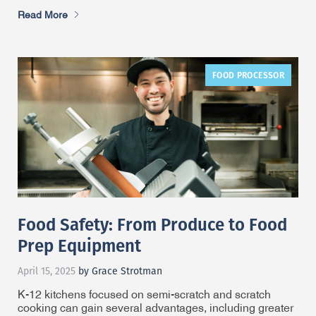
Read More
FOOD PROCESSOR
Food Safety: From Produce to Food
Prep Equipment
April 15, 2025
by Grace Strotman
K-12 kitchens focused on semi-scratch and scratch
cooking can gain several advantages, including greater