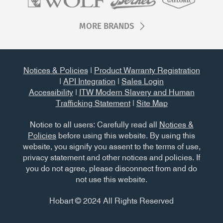
MORE BRANDS
Notices & Policies
|
Product Warranty Registration
|
API Integration
|
Sales Login
Accessibility
|
ITW Modern Slavery and Human
Trafficking Statement
|
Site Map
Notice to all users: Carefully read all
Notices &
Policies
before using this website. By using this
website, you signify you assent to the terms of use,
privacy statement and other notices and policies. If
you do not agree, please disconnect from and do
not use this website.
Hobart © 2024 All Rights Reserved