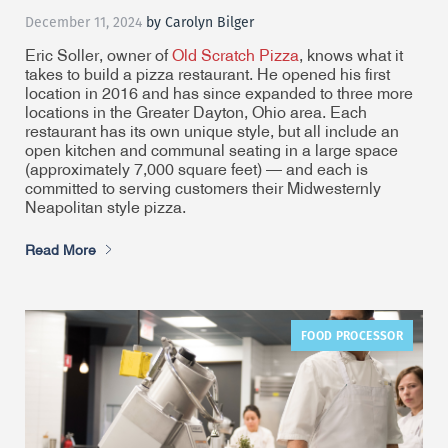
December 11, 2024
by Carolyn Bilger
Eric Soller, owner of
Old Scratch Pizza
, knows what it
takes to build a pizza restaurant. He opened his first
location in 2016 and has since expanded to three more
locations in the Greater Dayton, Ohio area. Each
restaurant has its own unique style, but all include an
open kitchen and communal seating in a large space
(approximately 7,000 square feet) — and each is
committed to serving customers their Midwesternly
Neapolitan style pizza.
Read More
FOOD PROCESSOR