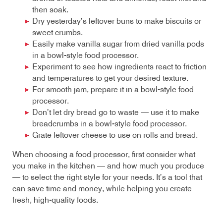
then soak.
Dry yesterday’s leftover buns to make biscuits or
sweet crumbs.
Easily make vanilla sugar from dried vanilla pods
in a bowl-style food processor.
Experiment to see how ingredients react to friction
and temperatures to get your desired texture.
For smooth jam, prepare it in a bowl-style food
processor.
Don’t let dry bread go to waste — use it to make
breadcrumbs in a bowl-style food processor.
Grate leftover cheese to use on rolls and bread.
When choosing a food processor, first consider what
you make in the kitchen — and how much you produce
— to select the right style for your needs. It’s a tool that
can save time and money, while helping you create
fresh, high-quality foods.