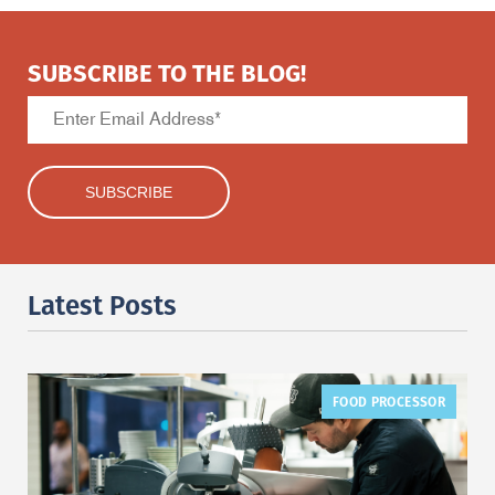
SUBSCRIBE TO THE BLOG!
Latest Posts
FOOD PROCESSOR