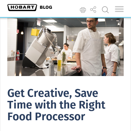
Get Creative, Save
Time with the Right
Food Processor