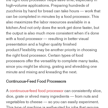
the right food processor helps save time, especially in
high-volume applications. Preparing hundreds of
zucchinis by hand for bread can take hours — work that
can be completed in minutes by a food processor. This
also maximizes the labor resources available in a
kitchen.And not only does the work get done faster, but
the output is also much more consistent when it’s done
with a food processor — resulting in better visual
presentation and a higher quality finished
product.Flexibility may be another priority in choosing
the right food processor. Certain types of food
processors offer the versatility to complete many tasks,
since you might be slicing, grating and shredding one
minute and mixing and kneading the next.
Continuous-Feed Food Processors
A
continuous-feed food processor
can consistently slice,
dice, grate or shred many ingredients — from nuts and
vegetables to cheese — so you can easily experiment.
This type of machine is well-suited for jobs that require