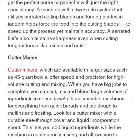
get the perfect purée or ganache with just the right
consistency. A machine with a two-knife system that
utilizes serrated cutting blades and turning blades in
tandem helps force the food into the cutting blades — to
speed up the process yet maintain accuracy. A serrated
knife also maintains sharpness even when cutting
tougher foods like raisins and nuts.
Cutter Mixers
Cutter mixers
, which are available in larger sizes such
as 45-quart bowls, offer speed and precision for high-
volume cutting and mixing. When you have big jobs to
complete, you can cut, mix and blend large volumes of
ingredients in seconds with these versatile machines —
for everything from quick breads and pie dough to
muffins and frosting. Look for a cutter mixer with a
durable see-through cover and liquid incorporation
spout. This lets you add liquid ingredients while the
machine is continuously mixing and allows you to