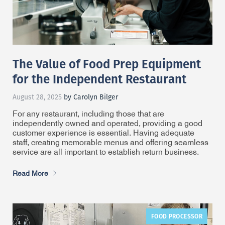
The Value of Food Prep Equipment
for the Independent Restaurant
August 28, 2025
by Carolyn Bilger
For any restaurant, including those that are
independently owned and operated, providing a good
customer experience is essential. Having adequate
staff, creating memorable menus and offering seamless
service are all important to establish return business.
Read More
FOOD PROCESSOR