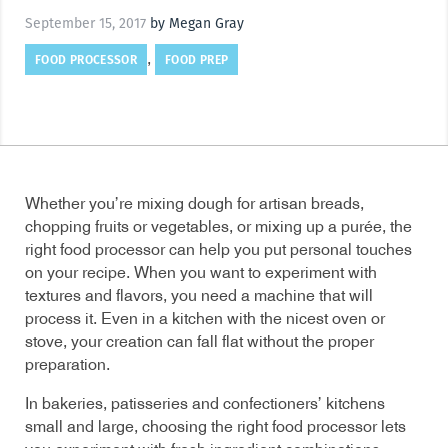
September 15, 2017
by Megan Gray
FOOD PROCESSOR
FOOD PREP
,
Whether you’re mixing dough for artisan breads,
chopping fruits or vegetables, or mixing up a purée, the
right food processor can help you put personal touches
on your recipe. When you want to experiment with
textures and flavors, you need a machine that will
process it. Even in a kitchen with the nicest oven or
stove, your creation can fall flat without the proper
preparation.
In bakeries, patisseries and confectioners’ kitchens
small and large, choosing the right food processor lets