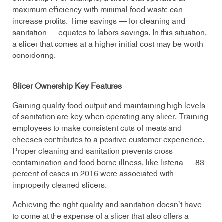
maximum efficiency with minimal food waste can
increase profits. Time savings — for cleaning and
sanitation — equates to labors savings. In this situation,
a slicer that comes at a higher initial cost may be worth
considering.
Slicer Ownership Key Features
Gaining quality food output and maintaining high levels
of sanitation are key when operating any slicer. Training
employees to make consistent cuts of meats and
cheeses contributes to a positive customer experience.
Proper cleaning and sanitation prevents cross
contamination and food borne illness, like listeria — 83
percent of cases in 2016 were associated with
improperly cleaned slicers.
Achieving the right quality and sanitation doesn’t have
to come at the expense of a slicer that also offers a