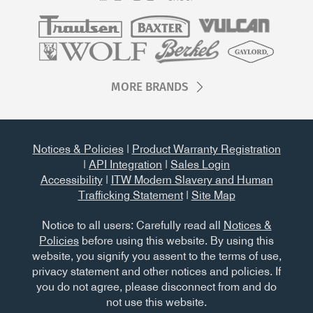
MORE BRANDS
Notices & Policies
|
Product Warranty Registration
|
API Integration
|
Sales Login
Accessibility
|
ITW Modern Slavery and Human
Trafficking Statement
|
Site Map
Notice to all users: Carefully read all
Notices &
Policies
before using this website. By using this
website, you signify you assent to the terms of use,
privacy statement and other notices and policies. If
you do not agree, please disconnect from and do
not use this website.