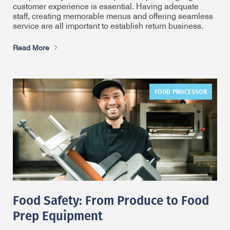
customer experience is essential. Having adequate
staff, creating memorable menus and offering seamless
service are all important to establish return business.
Read More
FOOD PROCESSOR
Food Safety: From Produce to Food
Prep Equipment