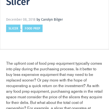
Slicer
December 08, 2018
by Carolyn Bilger
SLICER
FOOD PREP
,
The upfront cost of food prep equipment typically comes
into play during the purchasing process. Is it better to
buy less expensive equipment that may need to be
replaced sooner? Or pay more with the hope of
recuperating a quick return on the investment? As with
any food prep equipment, purchasing agents in the retail
space must consider the price of the slicers they acquire
for their delis. But what about the total cost of
ownership? For example, a slicer that operates at