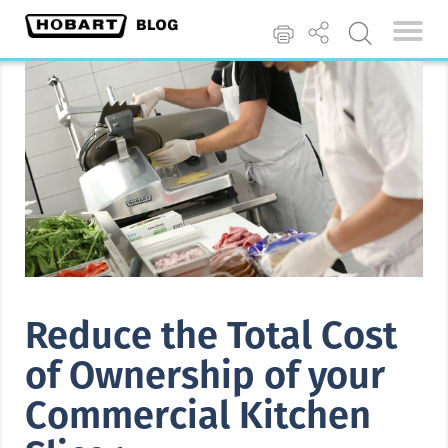
Reduce the Total Cost
of Ownership of your
Commercial Kitchen