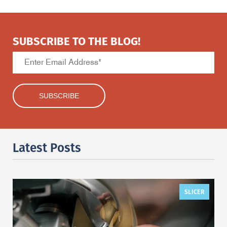
SUBSCRIBE TO THE BLOG!
Latest Posts
SLICER