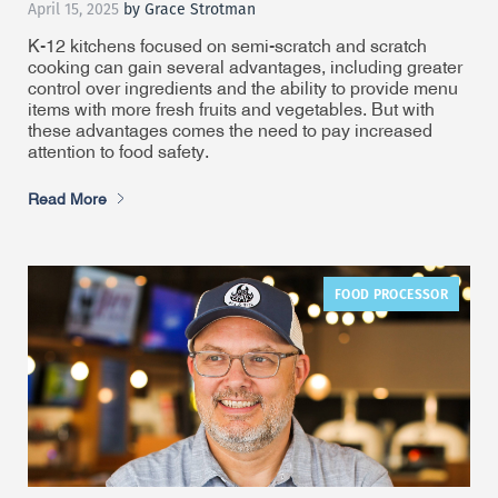
April 15, 2025
by Grace Strotman
K-12 kitchens focused on semi-scratch and scratch
cooking can gain several advantages, including greater
control over ingredients and the ability to provide menu
items with more fresh fruits and vegetables. But with
these advantages comes the need to pay increased
attention to food safety.
Read More
FOOD PROCESSOR