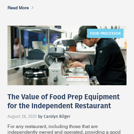
Read More
FOOD PROCESSOR
The Value of Food Prep Equipment
for the Independent Restaurant
August 28, 2025
by Carolyn Bilger
For any restaurant, including those that are
independently owned and operated, providing a good