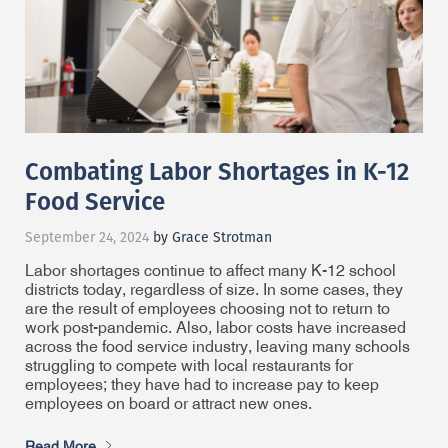
Combating Labor Shortages in K-12
Food Service
September 24, 2024
by Grace Strotman
Labor shortages continue to affect many K-12 school
districts today, regardless of size. In some cases, they
are the result of employees choosing not to return to
work post-pandemic. Also, labor costs have increased
across the food service industry, leaving many schools
struggling to compete with local restaurants for
employees; they have had to increase pay to keep
employees on board or attract new ones.
Read More