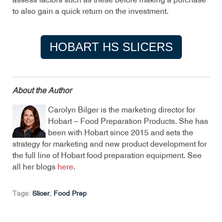
assess factors such as these before making a purchase
to also gain a quick return on the investment.
HOBART HS SLICERS
About the Author
Carolyn Bilger is the marketing director for
Hobart – Food Preparation Products. She has
been with Hobart since 2015 and sets the
strategy for marketing and new product development for
the full line of Hobart food preparation equipment. See
all her blogs
here
.
Tags:
Slicer
,
Food Prep