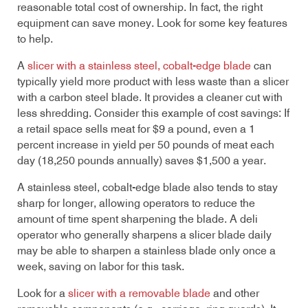
reasonable total cost of ownership. In fact, the right
equipment can save money. Look for some key features
to help.
A
slicer with a stainless steel, cobalt-edge blade
can
typically yield more product with less waste than a slicer
with a carbon steel blade. It provides a cleaner cut with
less shredding. Consider this example of cost savings: If
a retail space sells meat for $9 a pound, even a 1
percent increase in yield per 50 pounds of meat each
day (18,250 pounds annually) saves $1,500 a year.
A stainless steel, cobalt-edge blade also tends to stay
sharp for longer, allowing operators to reduce the
amount of time spent sharpening the blade. A deli
operator who generally sharpens a slicer blade daily
may be able to sharpen a stainless blade only once a
week, saving on labor for this task.
Look for a
slicer with a removable blade
and other