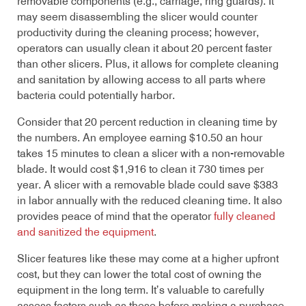
removable components (e.g., carriage, ring guards). It
may seem disassembling the slicer would counter
productivity during the cleaning process; however,
operators can usually clean it about 20 percent faster
than other slicers. Plus, it allows for complete cleaning
and sanitation by allowing access to all parts where
bacteria could potentially harbor.
Consider that 20 percent reduction in cleaning time by
the numbers. An employee earning $10.50 an hour
takes 15 minutes to clean a slicer with a non-removable
blade. It would cost $1,916 to clean it 730 times per
year. A slicer with a removable blade could save $383
in labor annually with the reduced cleaning time. It also
provides peace of mind that the operator
fully cleaned
and sanitized the equipment
.
Slicer features like these may come at a higher upfront
cost, but they can lower the total cost of owning the
equipment in the long term. It’s valuable to carefully