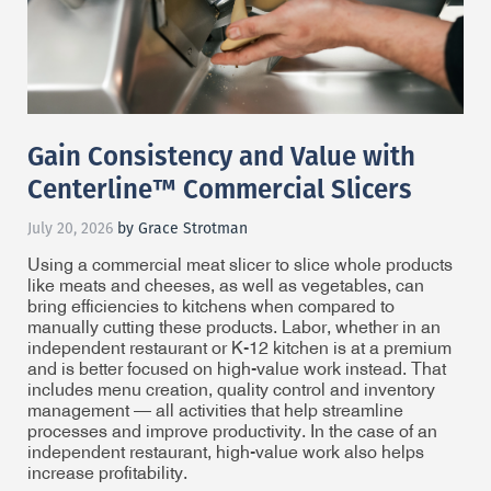
Gain Consistency and Value with
Centerline™ Commercial Slicers
July 20, 2026
by Grace Strotman
Using a commercial meat slicer to slice whole products
like meats and cheeses, as well as vegetables, can
bring efficiencies to kitchens when compared to
manually cutting these products. Labor, whether in an
independent restaurant or K-12 kitchen is at a premium
and is better focused on high-value work instead. That
includes menu creation, quality control and inventory
management — all activities that help streamline
processes and improve productivity. In the case of an
independent restaurant, high-value work also helps
increase profitability.