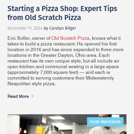
Starting a Pizza Shop: Expert Tips
from Old Scratch Pizza
December 11, 2024
by Carolyn Bilger
Eric Soller, owner of
Old Scratch Pizza
, knows what it
takes to build a pizza restaurant. He opened his first
location in 2016 and has since expanded to three more
locations in the Greater Dayton, Ohio area. Each
restaurant has its own unique style, but all include an
open kitchen and communal seating in a large space
(approximately 7,000 square feet) — and each is
committed to serving customers their Midwesternly
Neapolitan style pizza.
Read More
FOOD PROCESSOR