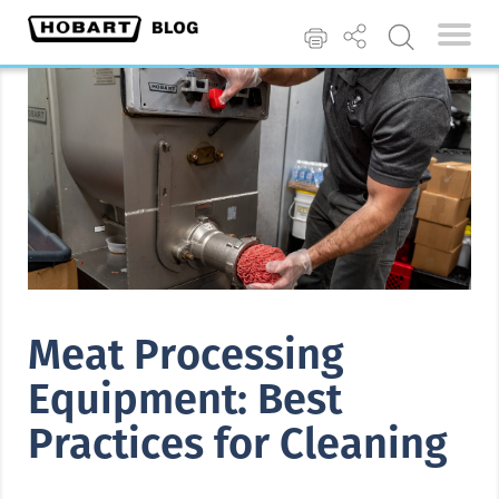
Meat Processing
Equipment: Best
Practices for Cleaning