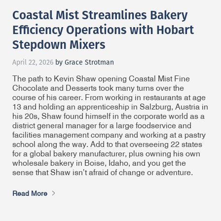
Coastal Mist Streamlines Bakery
Efficiency Operations with Hobart
Stepdown Mixers
April 22, 2026
by Grace Strotman
The path to Kevin Shaw opening Coastal Mist Fine
Chocolate and Desserts took many turns over the
course of his career. From working in restaurants at age
13 and holding an apprenticeship in Salzburg, Austria in
his 20s, Shaw found himself in the corporate world as a
district general manager for a large foodservice and
facilities management company and working at a pastry
school along the way. Add to that overseeing 22 states
for a global bakery manufacturer, plus owning his own
wholesale bakery in Boise, Idaho, and you get the
sense that Shaw isn’t afraid of change or adventure.
Read More