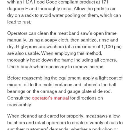
with an FDA Food Code compliant product at 171
degrees F and thoroughly rinse. Allow the parts to air
dry on a rack to avoid water pooling on them, which can
lead to rust.
Operators can clean the meat band saw’s open frame
manually, using a soapy cloth, then sanitize, rinse and
dry. High-pressure washers (at a maximum of 1,100 psi)
are also usable. When employing this method,
thoroughly hose down the frame including all corners.
Use a brush when necessary to remove scraps.
Before reassembling the equipment, apply a light coat of
mineral oil to the metal surfaces and lubricate the ball
bearings on the carriage and gauge plate slide rod.
Consult the
operator’s manual
for directions on
reassembly.
When cleaned and cared for properly, meat saws allow
butchers and retail operators to create a variety of cuts to
suit their customers’ demands, whether a pork chop or