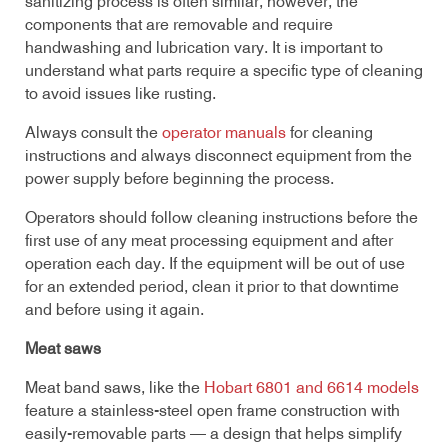
sanitizing process is often similar; however, the
components that are removable and require
handwashing and lubrication vary. It is important to
understand what parts require a specific type of cleaning
to avoid issues like rusting.
Always consult the
operator manuals
for cleaning
instructions and always disconnect equipment from the
power supply before beginning the process.
Operators should follow cleaning instructions before the
first use of any meat processing equipment and after
operation each day. If the equipment will be out of use
for an extended period, clean it prior to that downtime
and before using it again.
Meat saws
Meat band saws, like the
Hobart 6801 and 6614 models
feature a stainless-steel open frame construction with
easily-removable parts — a design that helps simplify