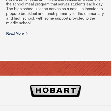
the school meal program that serves students each day.
The high school kitchen serves as a satellite location to
prepare breakfast and lunch primarily for the elementary
and high school, with some support provided to the
middle school.
Read More