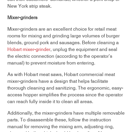
New York strip steak.
Mixer-grinders
Mixer-grinders are an excellent choice for retail meat
rooms for mixing and grinding large volumes of burger
blends, ground pork and sausages. Before cleaning a
Hobart mixer-grinder
, unplug the equipment and seal
the electric connection (according to the operator’s
manual) to prevent moisture from entering.
As with Hobart meat saws, Hobart commercial meat
mixer-grinders have a design that helps facilitate
thorough cleaning and sanitizing. The ergonomic, easy-
access hopper simplifies the process since the operator
can reach fully inside it to clean all areas.
Additionally, the mixer-grinders have multiple removable
parts. To disassemble these, follow the instruction
manual for removing the mixing arm, adjusting ring,