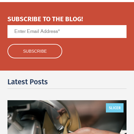
SUBSCRIBE TO THE BLOG!
Latest Posts
SLICER