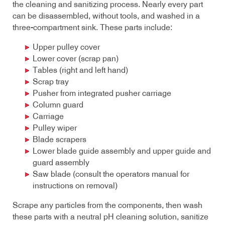
the cleaning and sanitizing process. Nearly every part
can be disassembled, without tools, and washed in a
three-compartment sink. These parts include:
Upper pulley cover
Lower cover (scrap pan)
Tables (right and left hand)
Scrap tray
Pusher from integrated pusher carriage
Column guard
Carriage
Pulley wiper
Blade scrapers
Lower blade guide assembly and upper guide and
guard assembly
Saw blade (consult the operators manual for
instructions on removal)
Scrape any particles from the components, then wash
these parts with a neutral pH cleaning solution, sanitize