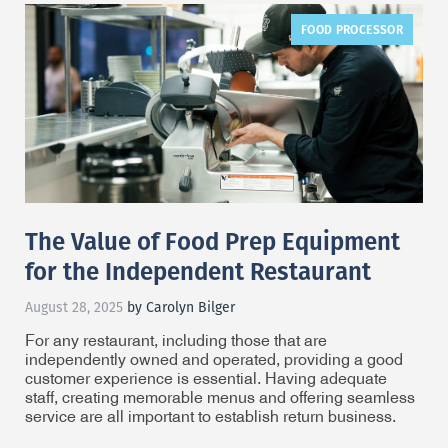
FOOD PROCESSOR
The Value of Food Prep Equipment
for the Independent Restaurant
August 28, 2025
by Carolyn Bilger
For any restaurant, including those that are
independently owned and operated, providing a good
customer experience is essential. Having adequate
staff, creating memorable menus and offering seamless
service are all important to establish return business.