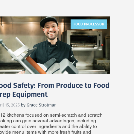
FOOD PROCESSOR
ood Safety: From Produce to Food
rep Equipment
ril 15, 2025
by Grace Strotman
12 kitchens focused on semi-scratch and scratch
oking can gain several advantages, including
eater control over ingredients and the ability to
ovide menu items with more fresh fruits and