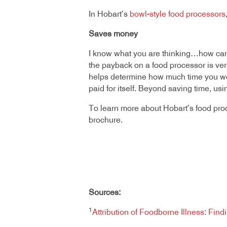
In Hobart’s
bowl-style food processors
Saves money
I know what you are thinking…how can
the payback on a food processor is very 
helps determine how much time you wou
paid for itself. Beyond saving time, u
To learn more about Hobart’s food pro
brochure.
Sources:
1
Attribution of Foodborne Illness: Fin