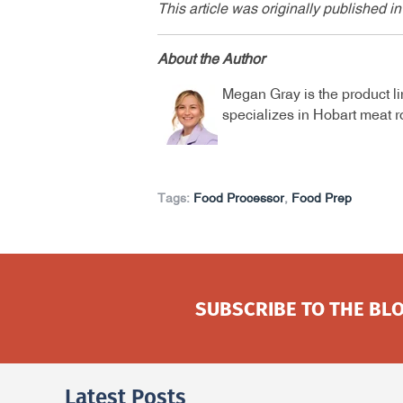
This article was originally published
About the Author
Megan Gray is the product l
specializes in Hobart meat 
Tags:
Food Processor
,
Food Prep
SUBSCRIBE TO THE BLO
Latest Posts