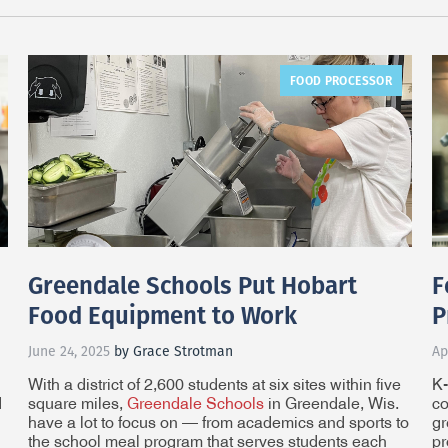
FOOD PROCESSOR
Greendale Schools Put Hobart
F
Food Equipment to Work
P
June 24, 2025
by Grace Strotman
Ap
With a district of 2,600 students at six sites within five
K-
d
square miles,
Greendale Schools
in Greendale, Wis.
co
have a lot to focus on — from academics and sports to
gr
the school meal program that serves students each
pr