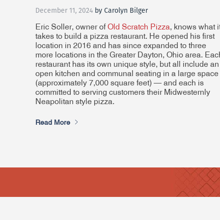
December 11, 2024
by Carolyn Bilger
Eric Soller, owner of
Old Scratch Pizza
, knows what i
takes to build a pizza restaurant. He opened his first
location in 2016 and has since expanded to three
more locations in the Greater Dayton, Ohio area. Eac
restaurant has its own unique style, but all include an
open kitchen and communal seating in a large space
(approximately 7,000 square feet) — and each is
committed to serving customers their Midwesternly
Neapolitan style pizza.
Read More