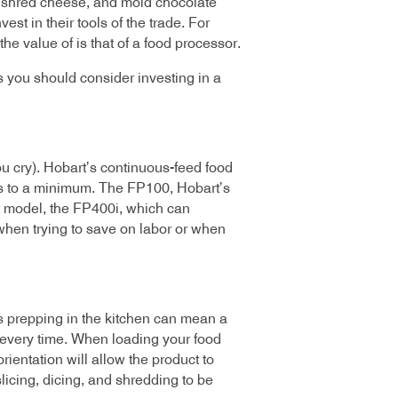
s, shred cheese, and mold chocolate
t in their tools of the trade. For
he value of is that of a food processor.
s you should consider investing in a
ou cry). Hobart’s continuous-feed food
rs to a minimum. The FP100, Hobart’s
t model, the FP400i, which can
y when trying to save on labor or when
es prepping in the kitchen can mean a
s every time. When loading your food
ientation will allow the product to
slicing, dicing, and shredding to be