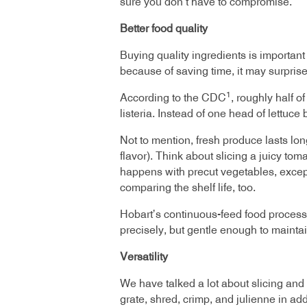
sure you don’t have to compromise.
Better food quality
Buying quality ingredients is importan
because of saving time, it may surpris
1
According to the CDC
, roughly half o
listeria. Instead of one head of lettu
Not to mention, fresh produce lasts lon
flavor). Think about slicing a juicy to
happens with precut vegetables, except 
comparing the shelf life, too.
Hobart’s continuous-feed food processo
precisely, but gentle enough to maintai
Versatility
We have talked a lot about slicing and
grate, shred, crimp, and julienne in add