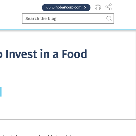
go to
hobartcorp.com
 Invest in a Food