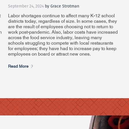
September 24, 2024
by Grace Strotman
t
Labor shortages continue to affect many K-12 school
districts today, regardless of size. In some cases, they
are the result of employees choosing not to return to
h
work post-pandemic. Also, labor costs have increased
across the food service industry, leaving many
schools struggling to compete with local restaurants
for employees; they have had to increase pay to keep
employees on board or attract new ones.
Read More