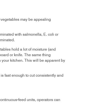
ed vegetables may be appealing
minated with salmonella, E. coli or
aminated.
tables hold a lot of moisture (and
 board or knife. The same thing
 your kitchen. This will be apparent by
s fast enough to cut consistently and
continuous-feed units, operators can