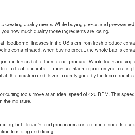
t to creating quality meals. While buying pre-cut and pre-wash
e you how much quality those ingredients are losing.
f all foodborne illnesses in the US stem from fresh produce conta
ce being contaminated, when buying precut, the whole bag is cont
ger and tastes better than precut produce. Whole fruits and vege
mato or a fresh cucumber – moisture starts to pool on your cutting
all the moisture and flavor is nearly gone by the time it reaches
r cutting tools move at an ideal speed of 420 RPM. This speed i
n the moisture.
 dicing, but Hobart’s food processors can do much more! In our 
ition to slicing and dicing.