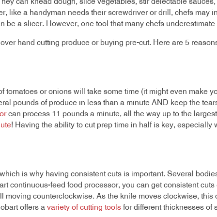
 They can knead dough, slice vegetables, stir delectable sauce
like a handyman needs their screwdriver or drill, chefs may inves
an be a slicer. However, one tool that many chefs underestimate t
 over hand cutting produce or buying pre-cut. Here are 5 reason
s of tomatoes or onions will take some time (it might even make y
everal pounds of produce in less than a minute AND keep the tea
or
can process 11 pounds a minute, all the way up to the larges
ute
! Having the ability to cut prep time in half is key, especiall
 which is why having consistent cuts is important. Several bodi
obart continuous-feed food processor, you can get consistent cut
l moving counterclockwise. As the knife moves clockwise, this or
Hobart offers a
variety of cutting tools
for different thicknesses of 