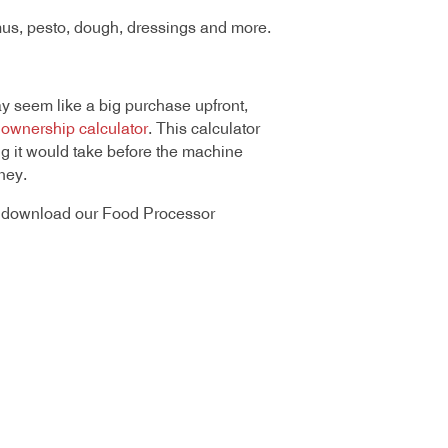
mus, pesto, dough, dressings and more.
 seem like a big purchase upfront,
f ownership calculator
. This calculator
 it would take before the machine
ney.
or download our Food Processor