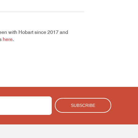
een with Hobart since 2017 and
gs
here
.