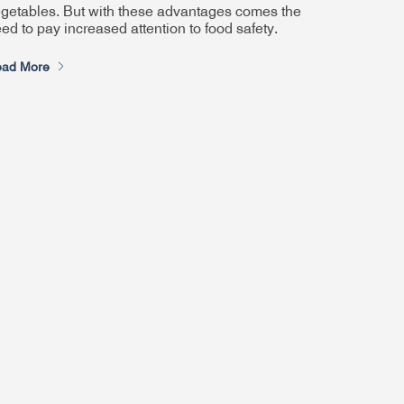
getables. But with these advantages comes the
ed to pay increased attention to food safety.
ad More