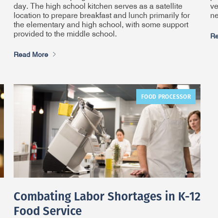
day. The high school kitchen serves as a satellite
ve
location to prepare breakfast and lunch primarily for
ne
the elementary and high school, with some support
provided to the middle school.
Re
Read More
FOOD PROCESSOR
Combating Labor Shortages in K-12
Food Service