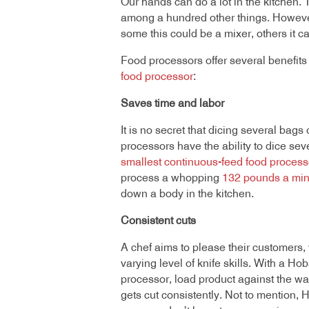
Our hands can do a lot in the kitchen.
among a hundred other things. However, 
some this could be a mixer, others it c
Food processors offer several benefits
food processor
:
Saves time and labor
It is no secret that dicing several bag
processors have the ability to dice s
smallest continuous-feed food process
process a whopping
132 pounds a min
down a body in the kitchen.
Consistent cuts
A chef aims to please their customers,
varying level of knife skills. With a H
processor, load product against the wal
gets cut consistently. Not to mention, 