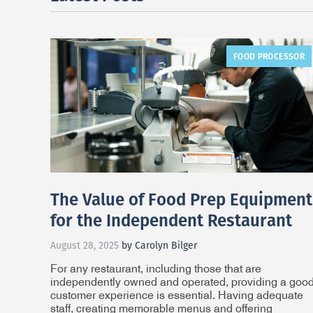
FOOD PROCESSOR
The Value of Food Prep Equipment
for the Independent Restaurant
August 28, 2025
by Carolyn Bilger
For any restaurant, including those that are
independently owned and operated, providing a goo
customer experience is essential. Having adequate
staff, creating memorable menus and offering