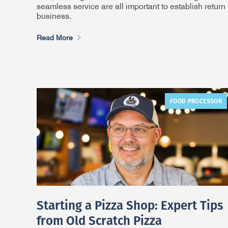
seamless service are all important to establish return
business.
Read More
FOOD PROCESSOR
Starting a Pizza Shop: Expert Tips
from Old Scratch Pizza