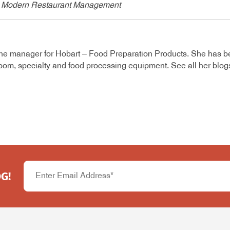
 in Modern Restaurant Management
ine manager for Hobart – Food Preparation Products. She has b
room, specialty and food processing equipment. See all her blo
G!