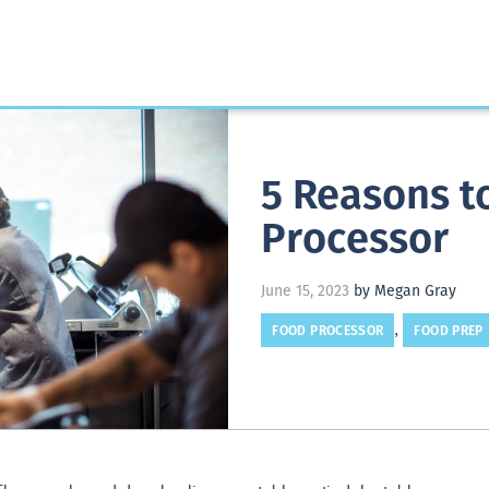
5 Reasons to
Processor
June 15, 2023
by Megan Gray
FOOD PROCESSOR
FOOD PREP
,