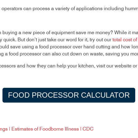
, operators can process a variety of applications including hum
 buying a new piece of equipment save me money? While it may
quick. But don’t just take our word for it, try out our
total cost o
ld save using a food processor over hand cutting and how long
sing a food processor can also cut down on waste, saving you mo
cessors and how they can help your kitchen, visit our website 
FOOD PROCESSOR CALCULATOR
dings | Estimates of Foodborne Illness | CDC