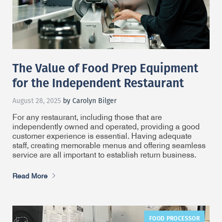
The Value of Food Prep Equipment
for the Independent Restaurant
August 28, 2025
by Carolyn Bilger
For any restaurant, including those that are
independently owned and operated, providing a good
customer experience is essential. Having adequate
staff, creating memorable menus and offering seamless
service are all important to establish return business.
Read More
FOOD PROCESSOR