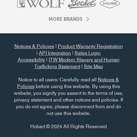
MORE BRANDS
Notices & Policies
|
Product Warranty Registration
|
API Integration
|
Sales Login
Accessibility
|
ITW Modern Slavery and Human
Trafficking Statement
|
Site Map
Notice to all users: Carefully read all
Notices &
Policies
before using this website. By using this
website, you signify you assent to the terms of use,
privacy statement and other notices and policies. If
you do not agree, please disconnect from and do
not use this website.
Hobart © 2024 All Rights Reserved