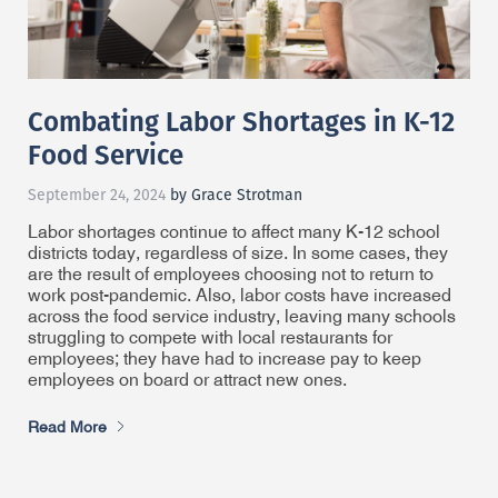
Combating Labor Shortages in K-12
Food Service
September 24, 2024
by Grace Strotman
Labor shortages continue to affect many K-12 school
districts today, regardless of size. In some cases, they
are the result of employees choosing not to return to
work post-pandemic. Also, labor costs have increased
across the food service industry, leaving many schools
struggling to compete with local restaurants for
employees; they have had to increase pay to keep
employees on board or attract new ones.
Read More