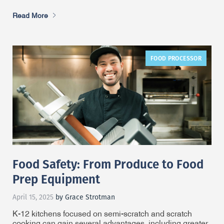
Read More
FOOD PROCESSOR
Food Safety: From Produce to Food
Prep Equipment
April 15, 2025
by Grace Strotman
K-12 kitchens focused on semi-scratch and scratch
cooking can gain several advantages, including greater