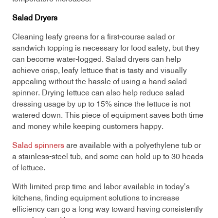
Salad Dryers
Cleaning leafy greens for a first-course salad or
sandwich topping is necessary for food safety, but they
can become water-logged. Salad dryers can help
achieve crisp, leafy lettuce that is tasty and visually
appealing without the hassle of using a hand salad
spinner. Drying lettuce can also help reduce salad
dressing usage by up to 15% since the lettuce is not
watered down. This piece of equipment saves both time
and money while keeping customers happy.
Salad spinners
are available with a polyethylene tub or
a stainless-steel tub, and some can hold up to 30 heads
of lettuce.
With limited prep time and labor available in today’s
kitchens, finding equipment solutions to increase
efficiency can go a long way toward having consistently