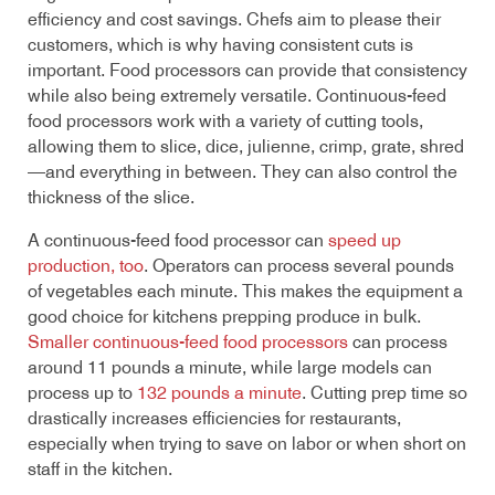
efficiency and cost savings. Chefs aim to please their
customers, which is why having consistent cuts is
important. Food processors can provide that consistency
while also being extremely versatile. Continuous-feed
food processors work with a variety of cutting tools,
allowing them to slice, dice, julienne, crimp, grate, shred
—and everything in between. They can also control the
thickness of the slice.
A continuous-feed food processor can
speed up
production, too
. Operators can process several pounds
of vegetables each minute. This makes the equipment a
good choice for kitchens prepping produce in bulk.
Smaller continuous-feed food processors
can process
around 11 pounds a minute, while large models can
process up to
132 pounds a minute
. Cutting prep time so
drastically increases efficiencies for restaurants,
especially when trying to save on labor or when short on
staff in the kitchen.