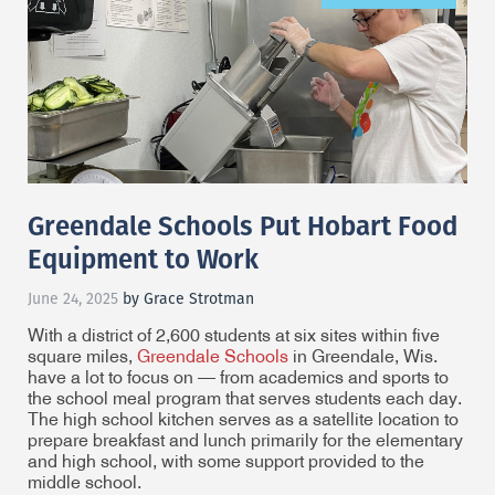
Greendale Schools Put Hobart Food
Equipment to Work
June 24, 2025
by Grace Strotman
With a district of 2,600 students at six sites within five
square miles,
Greendale Schools
in Greendale, Wis.
have a lot to focus on — from academics and sports to
the school meal program that serves students each day.
The high school kitchen serves as a satellite location to
prepare breakfast and lunch primarily for the elementary
and high school, with some support provided to the
middle school.