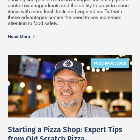
control over ingredients and the ability to provide menu
items with more fresh fruits and vegetables. But with
these advantages comes the need to pay increased
attention to food safety.
Read More
FOOD PROCESSOR
Starting a Pizza Shop: Expert Tips
from Old Scratch Pizza