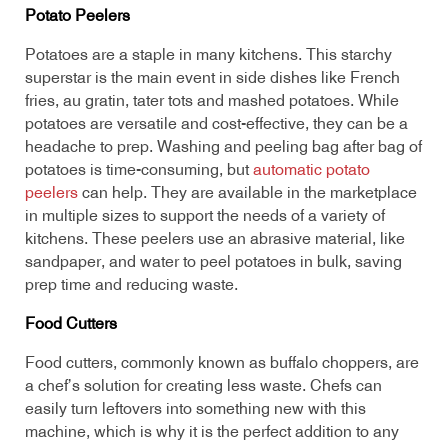
Potato Peelers
Potatoes are a staple in many kitchens. This starchy
superstar is the main event in side dishes like French
fries, au gratin, tater tots and mashed potatoes. While
potatoes are versatile and cost-effective, they can be a
headache to prep. Washing and peeling bag after bag of
potatoes is time-consuming, but
automatic potato
peelers
can help. They are available in the marketplace
in multiple sizes to support the needs of a variety of
kitchens. These peelers use an abrasive material, like
sandpaper, and water to peel potatoes in bulk, saving
prep time and reducing waste.
Food Cutters
Food cutters, commonly known as buffalo choppers, are
a chef’s solution for creating less waste. Chefs can
easily turn leftovers into something new with this
machine, which is why it is the perfect addition to any