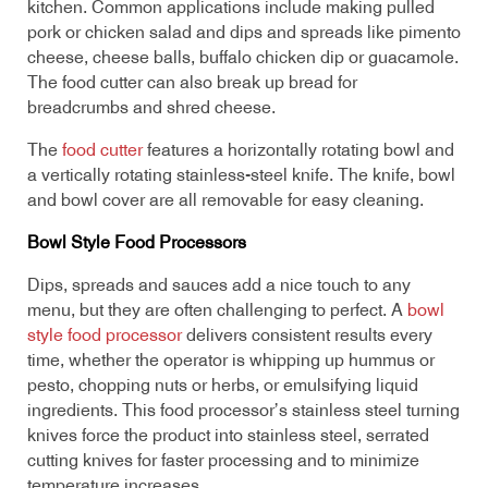
kitchen. Common applications include making pulled
pork or chicken salad and dips and spreads like pimento
cheese, cheese balls, buffalo chicken dip or guacamole.
The food cutter can also break up bread for
breadcrumbs and shred cheese.
The
food cutter
features a horizontally rotating bowl and
a vertically rotating stainless-steel knife. The knife, bowl
and bowl cover are all removable for easy cleaning.
Bowl Style Food Processors
Dips, spreads and sauces add a nice touch to any
menu, but they are often challenging to perfect. A
bowl
style food processor
delivers consistent results every
time, whether the operator is whipping up hummus or
pesto, chopping nuts or herbs, or emulsifying liquid
ingredients. This food processor’s stainless steel turning
knives force the product into stainless steel, serrated
cutting knives for faster processing and to minimize
temperature increases.