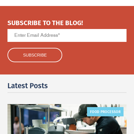
SUBSCRIBE TO THE BLOG!
Latest Posts
FOOD PROCESSOR