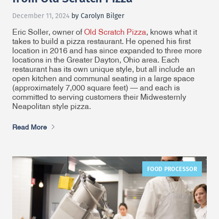
December 11, 2024
by Carolyn Bilger
Eric Soller, owner of
Old Scratch Pizza
, knows what it
takes to build a pizza restaurant. He opened his first
location in 2016 and has since expanded to three more
locations in the Greater Dayton, Ohio area. Each
restaurant has its own unique style, but all include an
open kitchen and communal seating in a large space
(approximately 7,000 square feet) — and each is
committed to serving customers their Midwesternly
Neapolitan style pizza.
Read More
FOOD PROCESSOR