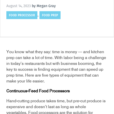
August 14, 2023
by Megan Gray
FOOD PROCESSOR
FOOD PREP
,
You know what they say: time is money — and kitchen
prep can take a lot of time. With labor being a challenge
in today’s restaurants but with business booming, the
key to success is finding equipment that can speed up
prep time. Here are five types of equipment that can
make your life easier.
Continuous-Feed Food Processors
Hand-cutting produce takes time, but pre-cut produce is
expensive and doesn’t last as long as whole
vegetables. Food processors are the solution for