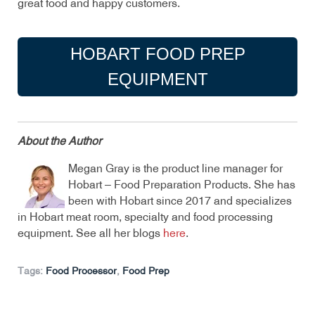
great food and happy customers.
HOBART FOOD PREP
EQUIPMENT
About the Author
Megan Gray is the product line manager for
Hobart – Food Preparation Products. She has
been with Hobart since 2017 and specializes
in Hobart meat room, specialty and food processing
equipment. See all her blogs
here
.
Tags:
Food Processor
,
Food Prep