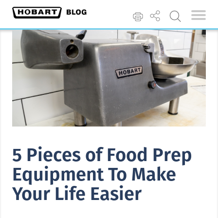
5 Pieces of Food Prep
Equipment To Make
Your Life Easier