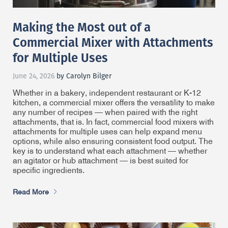
Making the Most out of a
Commercial Mixer with Attachments
for Multiple Uses
June 24, 2026
by Carolyn Bilger
Whether in a bakery, independent restaurant or K-12
kitchen, a commercial mixer offers the versatility to make
any number of recipes — when paired with the right
attachments, that is. In fact, commercial food mixers with
attachments for multiple uses can help expand menu
options, while also ensuring consistent food output. The
key is to understand what each attachment — whether
an agitator or hub attachment — is best suited for
specific ingredients.
Read More