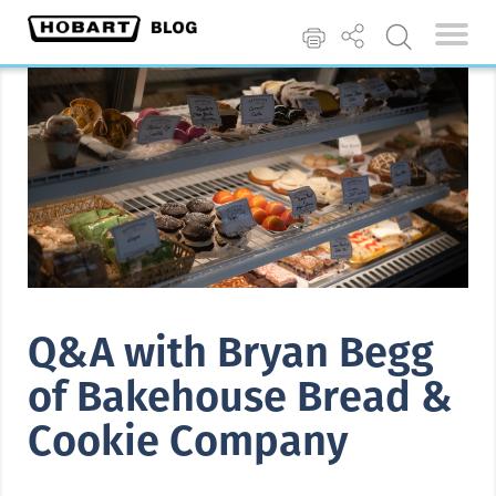
Q&A with Bryan Begg
of Bakehouse Bread &
Cookie Company