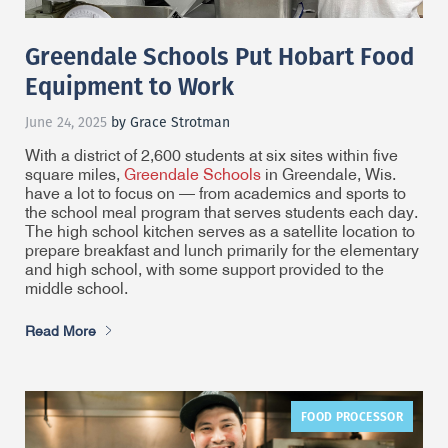
Greendale Schools Put Hobart Food
Equipment to Work
June 24, 2025
by Grace Strotman
With a district of 2,600 students at six sites within five
square miles,
Greendale Schools
in Greendale, Wis.
have a lot to focus on — from academics and sports to
the school meal program that serves students each day.
The high school kitchen serves as a satellite location to
prepare breakfast and lunch primarily for the elementary
and high school, with some support provided to the
middle school.
Read More
FOOD PROCESSOR