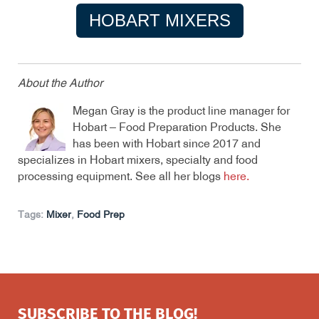
HOBART MIXERS
About the Author
Megan Gray is the product line manager for
Hobart – Food Preparation Products. She
has been with Hobart since 2017 and
specializes in Hobart mixers, specialty and food
processing equipment. See all her blogs
here
.
Tags:
Mixer
,
Food Prep
SUBSCRIBE TO THE BLOG!