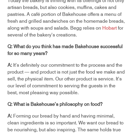
Today the bakery is thriving with its offerings of not only
artisan breads, but also cookies, muffins, cakes and
pastries. A café portion of Bakehouse offers a menu of
fresh and grilled sandwiches on the homemade breads,
along with soups and salads. Begg relies on
Hobart
for
several of the bakery’s creations.
Q: What do you think has made Bakehouse successful
for so many years?
A:
It’s definitely our commitment to the process and the
product — and product is not just the food we make and
sell, the physical item. Our other product is service. It’s
our level of commitment to serving the guests in the
best, most pleasing way possible.
Q: What is Bakehouse’s philosophy on food?
A:
Forming our bread by hand and having minimal,
clean ingredients is so important. We want our bread to
be nourishing, but also inspiring. The same holds true