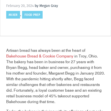
February 20, 2024
by Megan Gray
MIXER
FOOD PREP
,
Artisan bread has always been at the heart of
Bakehouse Bread & Cookie Company
in Troy, Ohio.
The bakery has been in business for 27 years with
Bryan Begg, head baker and owner, purchasing it from
his mother and founder, Margaret Begg in January 2020.
With the pandemic hitting shortly after, Begg faced
similar challenges that other bakeries and restaurants
did. Fortunately, a loyal customer base and an existing
retail business model of 45% takeout supported
Bakehouse during that time.