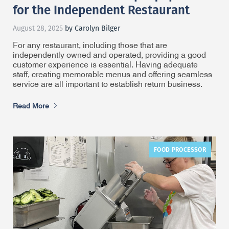
for the Independent Restaurant
August 28, 2025
by Carolyn Bilger
For any restaurant, including those that are
independently owned and operated, providing a good
customer experience is essential. Having adequate
staff, creating memorable menus and offering seamless
service are all important to establish return business.
Read More
FOOD PROCESSOR