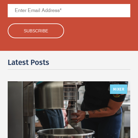
Latest Posts
MIXER