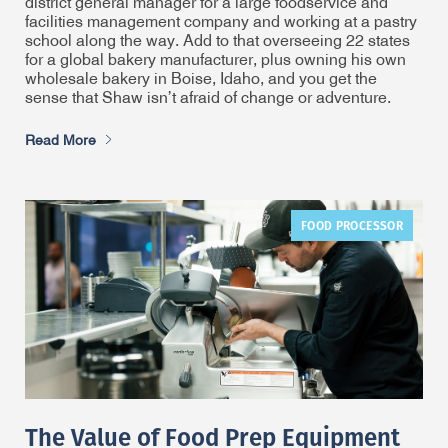
district general manager for a large foodservice and
facilities management company and working at a pastry
school along the way. Add to that overseeing 22 states
for a global bakery manufacturer, plus owning his own
wholesale bakery in Boise, Idaho, and you get the
sense that Shaw isn’t afraid of change or adventure.
Read More
FOOD PROCESSOR
The Value of Food Prep Equipment