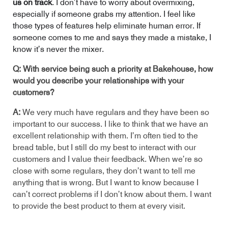
us on track
. I don’t have to worry about overmixing,
especially if someone grabs my attention. I feel like
those types of features help eliminate human error. If
someone comes to me and says they made a mistake, I
know it’s never the mixer.
Q: With service being such a priority at Bakehouse, how
would you describe your relationships with your
customers?
A:
We very much have regulars and they have been so
important to our success. I like to think that we have an
excellent relationship with them. I’m often tied to the
bread table, but I still do my best to interact with our
customers and I value their feedback. When we’re so
close with some regulars, they don’t want to tell me
anything that is wrong. But I want to know because I
can’t correct problems if I don’t know about them. I want
to provide the best product to them at every visit.