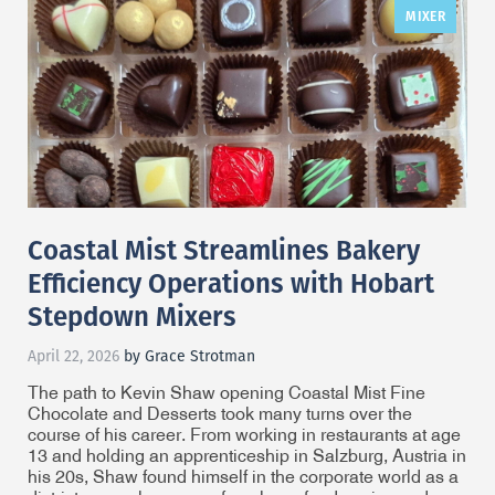
MIXER
Coastal Mist Streamlines Bakery
Efficiency Operations with Hobart
Stepdown Mixers
April 22, 2026
by Grace Strotman
The path to Kevin Shaw opening Coastal Mist Fine
Chocolate and Desserts took many turns over the
course of his career. From working in restaurants at age
13 and holding an apprenticeship in Salzburg, Austria in
his 20s, Shaw found himself in the corporate world as a