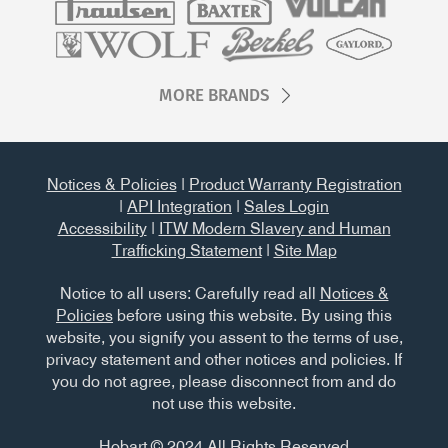
MORE BRANDS
Notices & Policies
|
Product Warranty Registration
|
API Integration
|
Sales Login
Accessibility
|
ITW Modern Slavery and Human
Trafficking Statement
|
Site Map
Notice to all users: Carefully read all
Notices &
Policies
before using this website. By using this
website, you signify you assent to the terms of use,
privacy statement and other notices and policies. If
you do not agree, please disconnect from and do
not use this website.
Hobart © 2024 All Rights Reserved