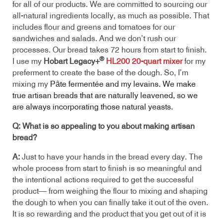
for all of our products. We are committed to sourcing our
all-natural ingredients locally, as much as possible. That
includes flour and greens and tomatoes for our
sandwiches and salads. And we don’t rush our
processes. Our bread takes 72 hours from start to finish.
®
I use my
Hobart Legacy+
HL200 20-quart mixer
for my
preferment to create the base of the dough. So, I’m
mixing my
Pȃte fermentée and my levains. We make
true artisan breads that are naturally leavened, so we
are always incorporating those natural yeasts.
Q: What is so appealing to you about making artisan
bread?
A:
Just to have your hands in the bread every day. The
whole process from start to finish is so meaningful and
the intentional actions required to get the successful
product— from weighing the flour to mixing and shaping
the dough to when you can finally take it out of the oven.
It is so rewarding and the product that you get out of it is