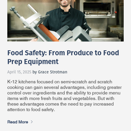
Food Safety: From Produce to Food
Prep Equipment
April 15, 2025
by Grace Strotman
K-12 kitchens focused on semi-scratch and scratch
cooking can gain several advantages, including greater
control over ingredients and the ability to provide menu
items with more fresh fruits and vegetables. But with
these advantages comes the need to pay increased
attention to food safety.
Read More