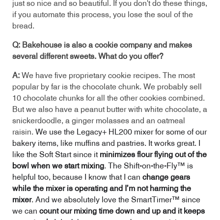
just so nice and so beautiful. If you don't do these things,
if you automate this process, you lose the soul of the
bread.
Q: Bakehouse is also a cookie company and makes
several different sweets. What do you offer?
A:
We have five proprietary cookie recipes. The most
popular by far is the chocolate chunk. We probably sell
10 chocolate chunks for all the other cookies combined.
But we also have a peanut butter with white chocolate, a
snickerdoodle, a ginger molasses and an oatmeal
raisin.
We use the Legacy+ HL200 mixer for some of our
bakery items, like muffins and pastries. It works great. I
like the Soft Start since it
minimizes flour flying out of the
bowl when we start mixing
. The Shift-on-the-Fly™ is
helpful too, because I know that I can
change gears
while the mixer is operating and I’m not harming the
mixer
. And
we absolutely love the SmartTimer™ since
we can
count our mixing time down and up and it keeps