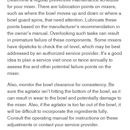
Determine a regular preventive maintenance schedule
for your mixer. There are lubrication points on mixers,
such as where the bowl moves up and down or where a
bowl guard spins, that need attention. Lubricate these
points based on the manufacturer’s recommendation in
the owner’s manual. Overlooking such tasks can result
in premature failure of these components. Some mixers
have dipsticks to check the oil level, which may be best
addressed by an authorized service provider. It’s a good
idea to plan a service visit once or twice annually to
assess this and other potential failure points on the
mixer.
Also, monitor the bowl clearance for consistency. Be
sure the agitator isn’t hitting the bottom of the bowl, as it
can result in wear to the bowl and potentially damage to
the mixer. Also, if the agitator is too far out of the bowl, it
will be difficult to incorporate the ingredients fully.
Consult the operating manual for instructions on these
adjustments or contact your service provider.