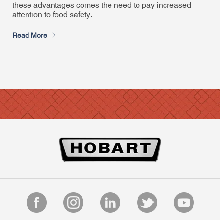
these advantages comes the need to pay increased
attention to food safety.
Read More