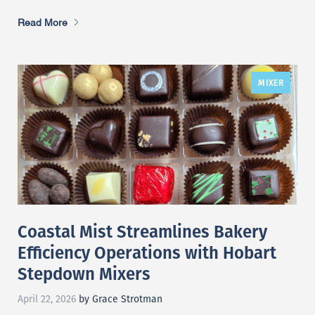
Read More
MIXER
Coastal Mist Streamlines Bakery
Efficiency Operations with Hobart
Stepdown Mixers
April 22, 2026
by Grace Strotman