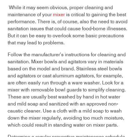
While it may seem obvious, proper cleaning and
maintenance of your
mixer
is critical to gaining the best
performance. There is, of course, also the need to avoid
sanitation issues that could cause food-borne illnesses.
But it can be easy to overlook some basic precautions
that may lead to problems.
Follow the manufacturer’s instructions for cleaning and
sanitation. Mixer bowls and agitators vary in materials
based on the model and brand. Stainless steel bowls
and agitators or cast aluminum agitators, for example,
are often easily run through a ware washer. Look for a
mixer with removable bowl guards to simplify cleaning.
These are usually best washed by hand in hot water
and mild soap and sanitized with an approved non-
caustic cleaner. Use a cloth with a mild soap to wash
down the mixer regularly, avoiding too much moisture,
which could result in standing water on mixer parts.