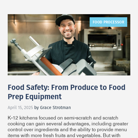
FOOD PROCESSOR
Food Safety: From Produce to Food
Prep Equipment
April 15, 2025
by Grace Strotman
K-12 kitchens focused on semi-scratch and scratch
cooking can gain several advantages, including greater
control over ingredients and the ability to provide menu
items with more fresh fruits and vegetables. But with