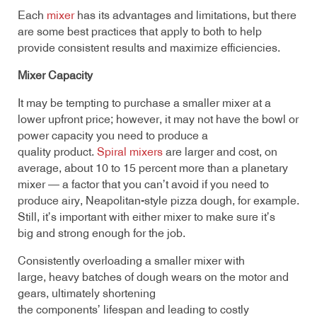
Each
mixer
has its advantages and limitations, but there
are some best practices that apply to both to help
provide consistent results and maximize efficiencies.
Mixer Capacity
It may be tempting to purchase a smaller mixer at a
lower upfront price; however, it may not have the bowl or
power capacity you need to produce a
quality product.
Spiral mixers
are larger and cost, on
average, about 10 to 15 percent more than a planetary
mixer — a factor that you can’t avoid if you need to
produce airy, Neapolitan-style pizza dough, for example.
Still, it’s important with either mixer to make sure it’s
big and strong enough for the job.
Consistently overloading a smaller mixer with
large, heavy batches of dough wears on the motor and
gears, ultimately shortening
the components’ lifespan and leading to costly