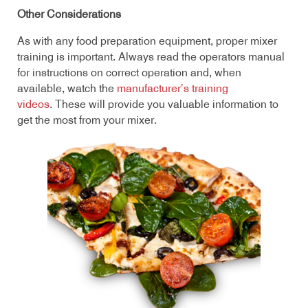
Other Considerations
As with any food preparation equipment, proper mixer
training is important. Always read the operators manual
for instructions on correct operation and, when
available, watch the
manufacturer’s training
videos
. These will provide you valuable information to
get the most from your mixer.