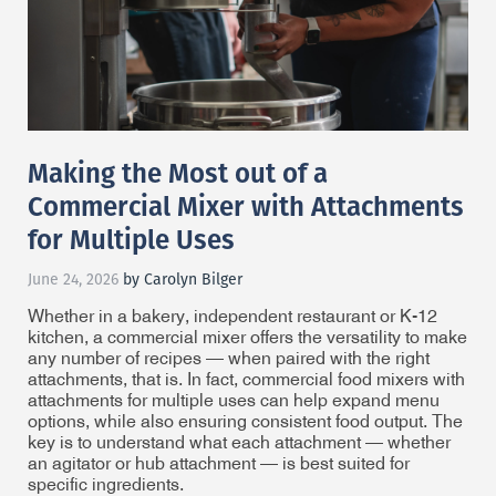
Making the Most out of a
Commercial Mixer with Attachments
for Multiple Uses
June 24, 2026
by Carolyn Bilger
Whether in a bakery, independent restaurant or K-12
kitchen, a commercial mixer offers the versatility to make
any number of recipes — when paired with the right
attachments, that is. In fact, commercial food mixers with
attachments for multiple uses can help expand menu
options, while also ensuring consistent food output. The
key is to understand what each attachment — whether
an agitator or hub attachment — is best suited for
specific ingredients.