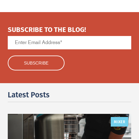
SUBSCRIBE TO THE BLOG!
Latest Posts
MIXER