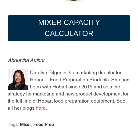
MIXER CAPACITY
CALCULATOR
About the Author
Carolyn Bilger is the marketing director for
Hobart – Food Preparation Products. She has
been with Hobart since 2015 and sets the
strategy for marketing and new product development for
the full line of Hobart food preparation equipment. See
all her blogs
here
.
Tags:
Mixer
,
Food Prep