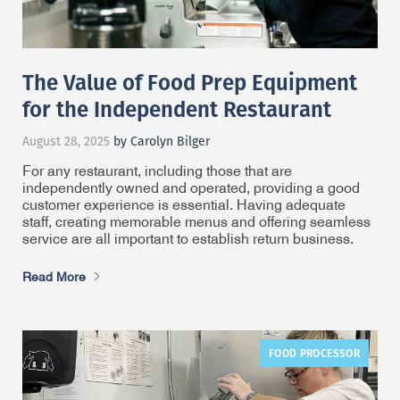
The Value of Food Prep Equipment
for the Independent Restaurant
August 28, 2025
by Carolyn Bilger
For any restaurant, including those that are
independently owned and operated, providing a good
customer experience is essential. Having adequate
staff, creating memorable menus and offering seamless
service are all important to establish return business.
Read More
FOOD PROCESSOR