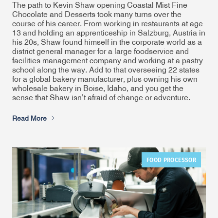
The path to Kevin Shaw opening Coastal Mist Fine
Chocolate and Desserts took many turns over the
course of his career. From working in restaurants at age
13 and holding an apprenticeship in Salzburg, Austria in
his 20s, Shaw found himself in the corporate world as a
district general manager for a large foodservice and
facilities management company and working at a pastry
school along the way. Add to that overseeing 22 states
for a global bakery manufacturer, plus owning his own
wholesale bakery in Boise, Idaho, and you get the
sense that Shaw isn’t afraid of change or adventure.
Read More
FOOD PROCESSOR