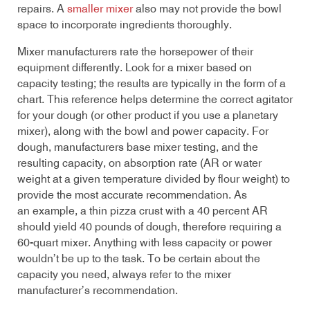
repairs. A
smaller mixer
also may not provide the bowl
space to incorporate ingredients thoroughly.
Mixer manufacturers rate the horsepower of their
equipment differently. Look for a mixer based on
capacity testing; the results are typically in the form of a
chart. This reference helps determine the correct agitator
for your dough (or other product if you use a planetary
mixer), along with the bowl and power capacity. For
dough, manufacturers base mixer testing, and the
resulting capacity, on absorption rate (AR or water
weight at a given temperature divided by flour weight) to
provide the most accurate recommendation. As
an example, a thin pizza crust with a 40 percent AR
should yield 40 pounds of dough, therefore requiring a
60-quart mixer. Anything with less capacity or power
wouldn’t be up to the task. To be certain about the
capacity you need, always refer to the mixer
manufacturer’s recommendation.