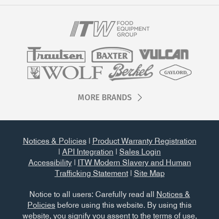
MORE BRANDS
Notices & Policies
|
Product Warranty Registration
|
API Integration
|
Sales Login
Accessibility
|
ITW Modern Slavery and Human
Trafficking Statement
|
Site Map
Notice to all users: Carefully read all
Notices &
Policies
before using this website. By using this
website, you signify you assent to the terms of use,