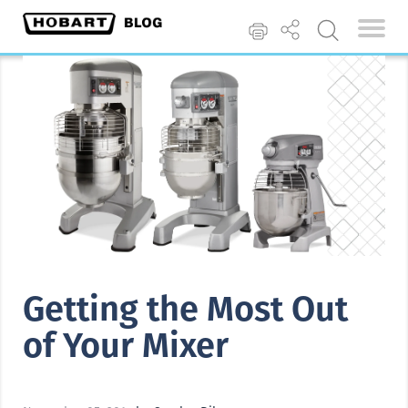
Getting the Most Out
of Your Mixer