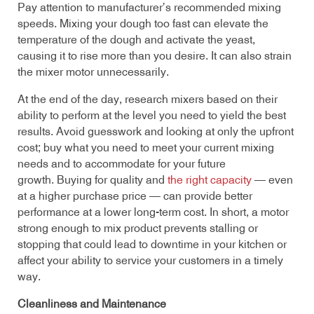
Pay attention to manufacturer’s recommended mixing
speeds. Mixing your dough too fast can elevate the
temperature of the dough and activate the yeast,
causing it to rise more than you desire. It can also strain
the mixer motor unnecessarily.
At the end of the day, research mixers based on their
ability to perform at the level you need to yield the best
results. Avoid guesswork and looking at only the upfront
cost; buy what you need to meet your current mixing
needs and to accommodate for your future
growth. Buying for quality and
the right capacity
— even
at a higher purchase price — can provide better
performance at a lower long-term cost. In short, a motor
strong enough to mix product prevents stalling or
stopping that could lead to downtime in your kitchen or
affect your ability to service your customers in a timely
way.
Cleanliness and Maintenance