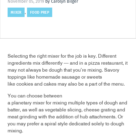
November 05, 2019
by Carolyn Bilger
MIXER
FOOD PREP
,
Selecting the right mixer for the job is key. Different
ingredients mix differently — and in a pizza restaurant, it
may not always be dough that you’re mixing. Savory
toppings like homemade sausage or sweets
like cookies and cakes may also be a part of the menu.
You can choose between
a planetary mixer for mixing multiple types of dough and
batter, as well as vegetable slicing, cheese grating and
meat grinding with the addition of hub attachments. Or
you may prefer a spiral style dedicated solely to dough
mixing.