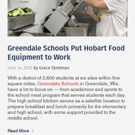
Greendale Schools Put Hobart Food
Equipment to Work
June 24, 2025
by Grace Strotman
With a district of 2,600 students at six sites within five
square miles,
Greendale Schools
in Greendale, Wis.
have a lot to focus on — from academics and sports to
the school meal program that serves students each day.
The high school kitchen serves as a satellite location to
prepare breakfast and lunch primarily for the elementary
and high school, with some support provided to the
middle school.
Read More