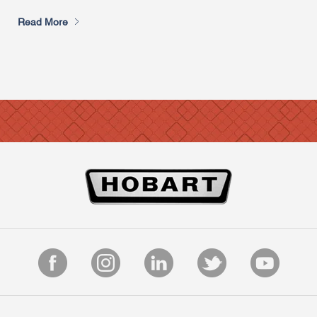
Read More