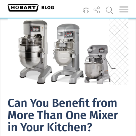
Can You Benefit from
More Than One Mixer
in Your Kitchen?