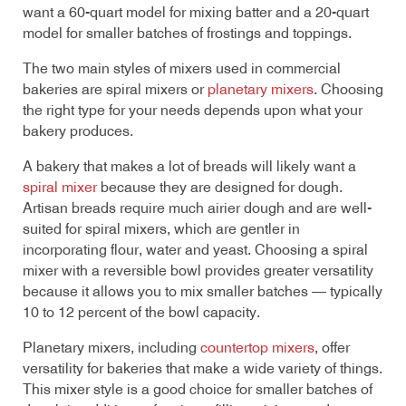
want a 60-quart model for mixing batter and a 20-quart
model for smaller batches of frostings and toppings.
The two main styles of mixers used in commercial
bakeries are spiral mixers or
planetary mixers
. Choosing
the right type for your needs depends upon what your
bakery produces.
A bakery that makes a lot of breads will likely want a
spiral mixer
because they are designed for dough.
Artisan breads require much airier dough and are well-
suited for spiral mixers, which are gentler in
incorporating flour, water and yeast. Choosing a spiral
mixer with a reversible bowl provides greater versatility
because it allows you to mix smaller batches — typically
10 to 12 percent of the bowl capacity.
Planetary mixers, including
countertop mixers
, offer
versatility for bakeries that make a wide variety of things.
This mixer style is a good choice for smaller batches of