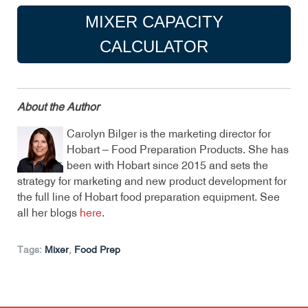
MIXER CAPACITY
CALCULATOR
About the Author
Carolyn Bilger is the marketing director for
Hobart – Food Preparation Products. She has
been with Hobart since 2015 and sets the
strategy for marketing and new product development for
the full line of Hobart food preparation equipment. See
all her blogs
here
.
Tags:
Mixer
,
Food Prep