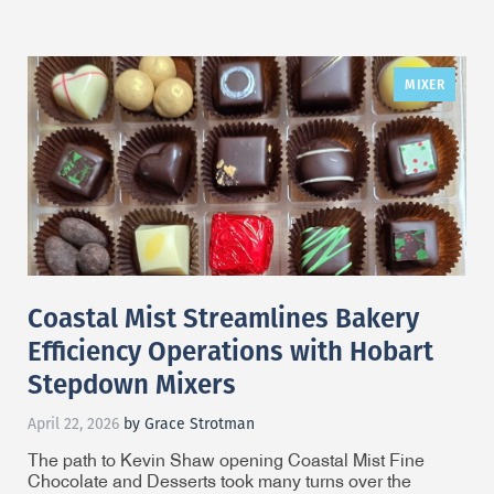
MIXER
Coastal Mist Streamlines Bakery
Efficiency Operations with Hobart
Stepdown Mixers
April 22, 2026
by Grace Strotman
The path to Kevin Shaw opening Coastal Mist Fine
Chocolate and Desserts took many turns over the