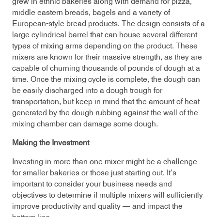
grew in ethnic bakeries along with demand for pizza,
middle eastern breads, bagels and a variety of
European-style bread products. The design consists of a
large cylindrical barrel that can house several different
types of mixing arms depending on the product. These
mixers are known for their massive strength, as they are
capable of churning thousands of pounds of dough at a
time. Once the mixing cycle is complete, the dough can
be easily discharged into a dough trough for
transportation, but keep in mind that the amount of heat
generated by the dough rubbing against the wall of the
mixing chamber can damage some dough.
Making the Investment
Investing in more than one mixer might be a challenge
for smaller bakeries or those just starting out. It’s
important to consider your business needs and
objectives to determine if multiple mixers will sufficiently
improve productivity and quality — and impact the