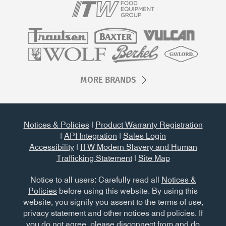
MORE BRANDS
Notices & Policies
|
Product Warranty Registration
|
API Integration
|
Sales Login
Accessibility
|
ITW Modern Slavery and Human
Trafficking Statement
|
Site Map
Notice to all users: Carefully read all
Notices &
Policies
before using this website. By using this
website, you signify you assent to the terms of use,
privacy statement and other notices and policies. If
you do not agree, please disconnect from and do