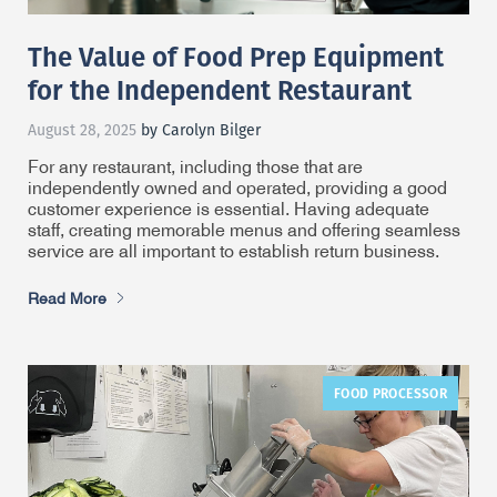
The Value of Food Prep Equipment
for the Independent Restaurant
August 28, 2025
by Carolyn Bilger
For any restaurant, including those that are
independently owned and operated, providing a good
customer experience is essential. Having adequate
staff, creating memorable menus and offering seamless
service are all important to establish return business.
Read More
FOOD PROCESSOR