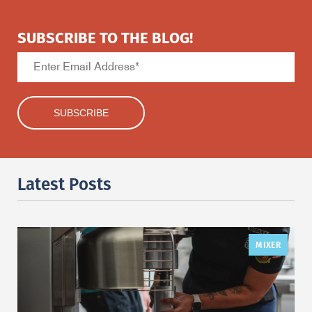
SUBSCRIBE TO THE BLOG!
Latest Posts
MIXER