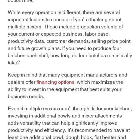
bottom line.
While every operation is different, there are several
important factors to consider if you’re thinking about
multiple mixers. These include production volume of
your current or expected business, labor base,
productivity data, customer demands, selling price point
and future growth plans. If you need to produce four
batches each shift, how long do four batches realistically
take?
Keep in mind that many equipment manufacturers and
dealers offer
financing options
, which maximizes the
ability to invest in the equipment that best suits your
business needs.
Even if multiple mixers aren’t the right fit for your kitchen,
investing in additional bowls and mixer attachments
adds versatility that can help significantly improve
productivity and efficiency. It’s recommended to have at
least one additional bowl, dough hook, flat beater and