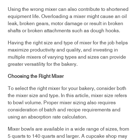
Using the wrong mixer can also contribute to shortened
equipment life. Overloading a mixer might cause an oil
leak, broken gears, motor damage or result in broken
shafts or broken attachments such as dough hooks.
Having the right size and type of mixer for the job helps
maximize productivity and quality, and investing in
multiple mixers of varying types and sizes can provide
greater versatility for the bakery.
Choosing the Right Mixer
To select the right mixer for your bakery, consider both
the mixer size and type. In this article, mixer size refers
to bowl volume. Proper mixer sizing also requires
consideration of batch and recipe requirements and
using an absorption rate calculation.
Mixer bowls are available in a wide range of sizes, from
5 quarts to 140 quarts and larger. A cupcake shop may