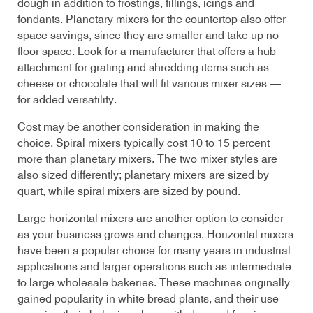
dough in addition to frostings, fillings, icings and
fondants. Planetary mixers for the countertop also offer
space savings, since they are smaller and take up no
floor space. Look for a manufacturer that offers a hub
attachment for grating and shredding items such as
cheese or chocolate that will fit various mixer sizes —
for added versatility.
Cost may be another consideration in making the
choice. Spiral mixers typically cost 10 to 15 percent
more than planetary mixers. The two mixer styles are
also sized differently; planetary mixers are sized by
quart, while spiral mixers are sized by pound.
Large horizontal mixers are another option to consider
as your business grows and changes. Horizontal mixers
have been a popular choice for many years in industrial
applications and larger operations such as intermediate
to large wholesale bakeries. These machines originally
gained popularity in white bread plants, and their use