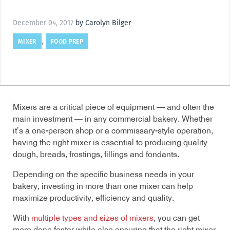
December 04, 2017
by Carolyn Bilger
MIXER
FOOD PREP
,
Mixers are a critical piece of equipment — and often the
main investment — in any commercial bakery. Whether
it’s a one-person shop or a commissary-style operation,
having the right mixer is essential to producing quality
dough, breads, frostings, fillings and fondants.
Depending on the specific business needs in your
bakery, investing in more than one mixer can help
maximize productivity, efficiency and quality.
With
multiple types and sizes of mixers
, you can get