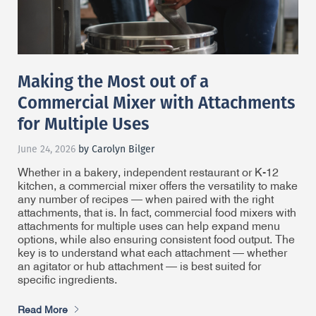
Making the Most out of a
Commercial Mixer with Attachments
for Multiple Uses
June 24, 2026
by Carolyn Bilger
Whether in a bakery, independent restaurant or K-12
kitchen, a commercial mixer offers the versatility to make
any number of recipes — when paired with the right
attachments, that is. In fact, commercial food mixers with
attachments for multiple uses can help expand menu
options, while also ensuring consistent food output. The
key is to understand what each attachment — whether
an agitator or hub attachment — is best suited for
specific ingredients.
Read More