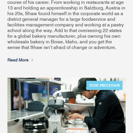
course of his career. From working in restaurants at age
13 and holding an apprenticeship in Salzburg, Austria in
his 20s, Shaw found himself in the corporate world as a
district general manager for a large foodservice and
facilities management company and working at a pastry
school along the way. Add to that overseeing 22 states
for a global bakery manufacturer, plus owning his own
wholesale bakery in Boise, Idaho, and you get the
sense that Shaw isn’t afraid of change or adventure.
Read More
FOOD PROCESSOR