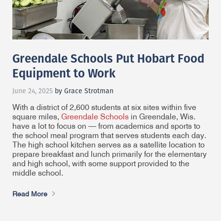
Greendale Schools Put Hobart Food
Equipment to Work
June 24, 2025
by Grace Strotman
With a district of 2,600 students at six sites within five
square miles,
Greendale Schools
in Greendale, Wis.
have a lot to focus on — from academics and sports to
the school meal program that serves students each day.
The high school kitchen serves as a satellite location to
prepare breakfast and lunch primarily for the elementary
and high school, with some support provided to the
middle school.
Read More