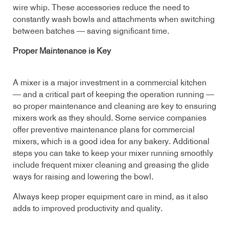
wire whip. These accessories reduce the need to
constantly wash bowls and attachments when switching
between batches — saving significant time.
Proper Maintenance is Key
A mixer is a major investment in a commercial kitchen
— and a critical part of keeping the operation running —
so proper maintenance and cleaning are key to ensuring
mixers work as they should. Some service companies
offer preventive maintenance plans for commercial
mixers, which is a good idea for any bakery. Additional
steps you can take to keep your mixer running smoothly
include frequent mixer cleaning and greasing the glide
ways for raising and lowering the bowl.
Always keep proper equipment care in mind, as it also
adds to improved productivity and quality.