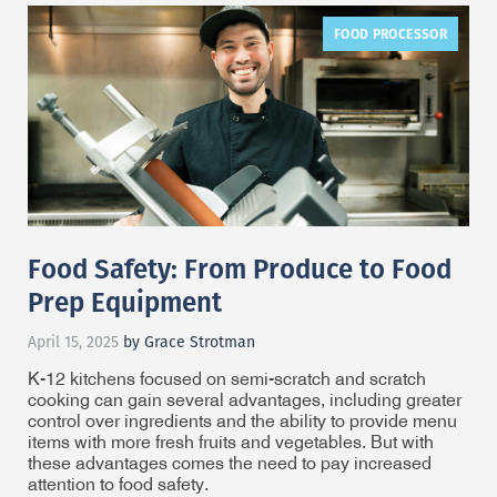
FOOD PROCESSOR
Food Safety: From Produce to Food
Prep Equipment
April 15, 2025
by Grace Strotman
K-12 kitchens focused on semi-scratch and scratch
cooking can gain several advantages, including greater
control over ingredients and the ability to provide menu
items with more fresh fruits and vegetables. But with
these advantages comes the need to pay increased
attention to food safety.