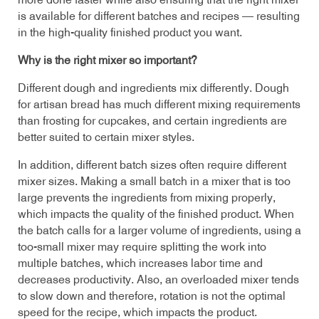
more done faster while also ensuring that the right mixer
is available for different batches and recipes — resulting
in the high-quality finished product you want.
Why is the right mixer so important?
Different dough and ingredients mix differently. Dough
for artisan bread has much different mixing requirements
than frosting for cupcakes, and certain ingredients are
better suited to certain mixer styles.
In addition, different batch sizes often require different
mixer sizes. Making a small batch in a mixer that is too
large prevents the ingredients from mixing properly,
which impacts the quality of the finished product. When
the batch calls for a larger volume of ingredients, using a
too-small mixer may require splitting the work into
multiple batches, which increases labor time and
decreases productivity. Also, an overloaded mixer tends
to slow down and therefore, rotation is not the optimal
speed for the recipe, which impacts the product.