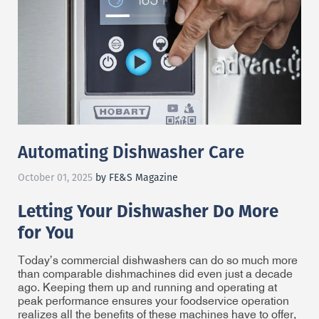
Automating Dishwasher Care
October 01, 2025
by FE&S Magazine
Letting Your Dishwasher Do More
for You
Today’s commercial dishwashers can do so much more
than comparable dishmachines did even just a decade
ago. Keeping them up and running and operating at
peak performance ensures your foodservice operation
realizes all the benefits of these machines have to offer,