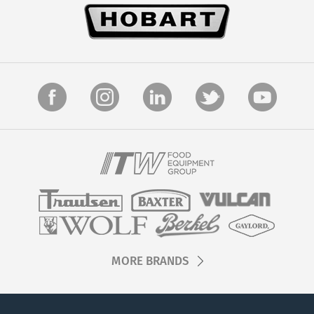
MORE BRANDS