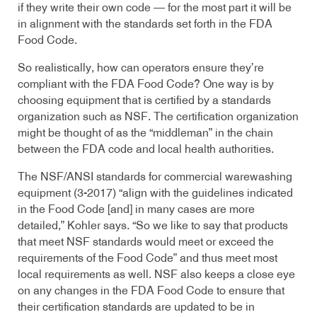
if they write their own code — for the most part it will be
in alignment with the standards set forth in the FDA
Food Code.
So realistically, how can operators ensure they’re
compliant with the FDA Food Code? One way is by
choosing equipment that is certified by a standards
organization such as NSF. The certification organization
might be thought of as the “middleman” in the chain
between the FDA code and local health authorities.
The NSF/ANSI standards for commercial warewashing
equipment (3-2017) “align with the guidelines indicated
in the Food Code [and] in many cases are more
detailed,” Kohler says. “So we like to say that products
that meet NSF standards would meet or exceed the
requirements of the Food Code” and thus meet most
local requirements as well. NSF also keeps a close eye
on any changes in the FDA Food Code to ensure that
their certification standards are updated to be in