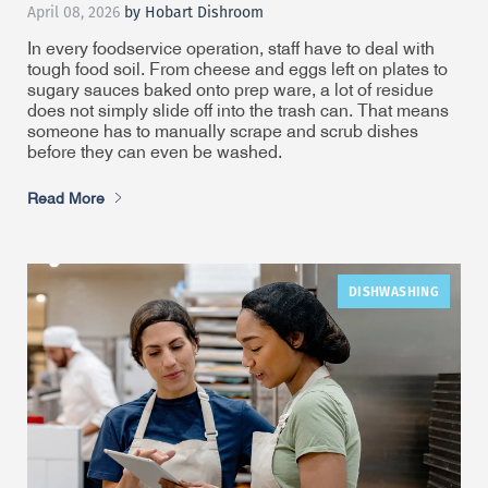
April 08, 2026
by Hobart Dishroom
In every foodservice operation, staff have to deal with
tough food soil. From cheese and eggs left on plates to
sugary sauces baked onto prep ware, a lot of residue
does not simply slide off into the trash can. That means
someone has to manually scrape and scrub dishes
before they can even be washed.
Read More
DISHWASHING