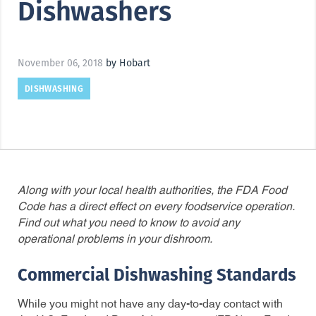
Dishwashers
November 06, 2018
by Hobart
DISHWASHING
Along with your local health authorities, the FDA Food
Code has a direct effect on every foodservice operation.
Find out what you need to know to avoid any
operational problems in your dishroom.
Commercial Dishwashing Standards
While you might not have any day-to-day contact with