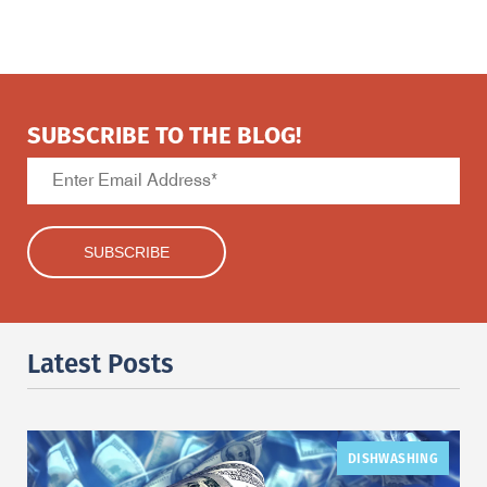
SUBSCRIBE TO THE BLOG!
Latest Posts
DISHWASHING