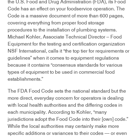
the U.S. Food and Drug Administration (FDA), its Food
Code has an effect on your foodservice operation. The
Code is a massive document of more than 600 pages,
covering everything from proper food storage
procedures to the installation of plumbing systems.
Michael Kohler, Associate Technical Director – Food
Equipment for the testing and certification organization
NSF International, calls it “the top tier for requirements or
guidelines” when it comes to equipment regulations
because it contains “consensus standards for various
types of equipment to be used in commercial food
establishments.”
The FDA Food Code sets the national standard but the
more direct, everyday concern for operators is dealing
with local health authorities and the differing codes in
each municipality. According to Kohler, “many
jurisdictions adopt the Food Code into their [own] code.”
While the local authorities may certainly make more
specific additions or variances to their codes — or even