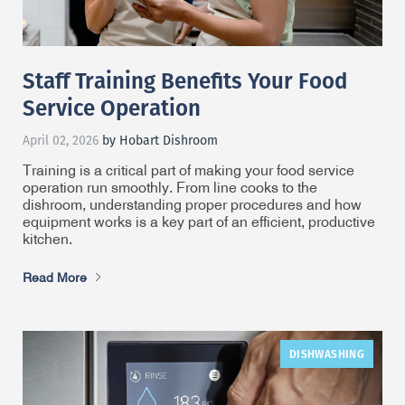
Staff Training Benefits Your Food
Service Operation
April 02, 2026
by Hobart Dishroom
Training is a critical part of making your food service
operation run smoothly. From line cooks to the
dishroom, understanding proper procedures and how
equipment works is a key part of an efficient, productive
kitchen.
Read More
DISHWASHING