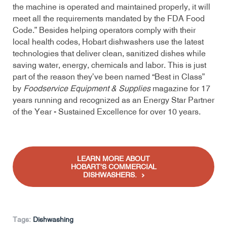
the machine is operated and maintained properly, it will
meet all the requirements mandated by the FDA Food
Code.” Besides helping operators comply with their
local health codes, Hobart dishwashers use the latest
technologies that deliver clean, sanitized dishes while
saving water, energy, chemicals and labor. This is just
part of the reason they’ve been named “Best in Class”
by
Foodservice Equipment & Supplies
magazine for 17
years running and recognized as an Energy Star Partner
of the Year - Sustained Excellence for over 10 years.
LEARN MORE ABOUT
HOBART'S COMMERCIAL
DISHWASHERS.
Tags:
Dishwashing