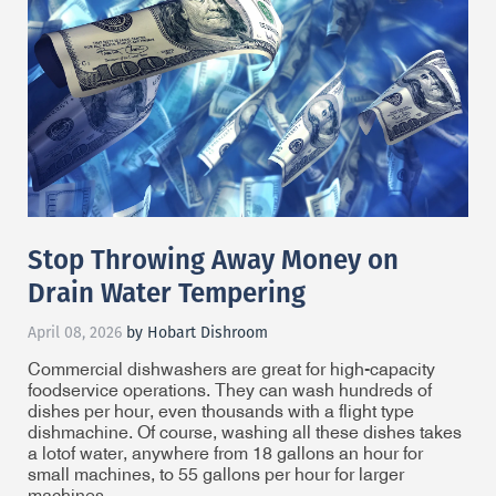
Stop Throwing Away Money on
Drain Water Tempering
April 08, 2026
by Hobart Dishroom
Commercial dishwashers are great for high-capacity
foodservice operations. They can wash hundreds of
dishes per hour, even thousands with a flight type
dishmachine. Of course, washing all these dishes takes
a lot
of water, anywhere from 18 gallons an hour for
small machines, to 55 gallons per hour for larger