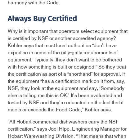
harmony with the Code.
Always Buy Certified
Why is it important that operators select equipment that
is certified by NSF or another accredited agency?
Kohler says that most local authorities “don’t have
expertise in some of the nitty-gritty requirements of
equipment. Typically, they don’t want to be bothered
with how something is built or designed.” So they treat
the certification as sort of a “shorthand” for approval. If
the equipment “has a certification mark on it from, say,
NSF, they look at the equipment and say, ‘Somebody
else is telling me this is OK.’ It’s been evaluated and
tested by NSF and they’re educated on the fact that it
meets or exceeds the Food Code,” Kohler says.
“All Hobart commercial dishwashers carry the NSF
certification,” says Joel Hipp, Engineering Manager for
Hobart Warewashing Division. “That means that when