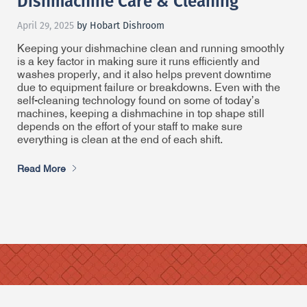
Dishmachine Care & Cleaning
April 29, 2025
by Hobart Dishroom
Keeping your dishmachine clean and running smoothly
is a key factor in making sure it runs efficiently and
washes properly, and it also helps prevent downtime
due to equipment failure or breakdowns. Even with the
self-cleaning technology found on some of today’s
machines, keeping a dishmachine in top shape still
depends on the effort of your staff to make sure
everything is clean at the end of each shift.
Read More