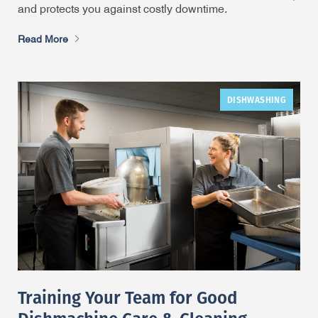
and protects you against costly downtime.
Read More
DISHWASHING
Training Your Team for Good