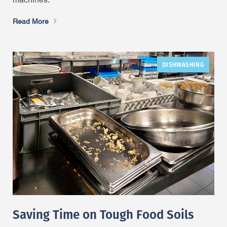
machines.
Read More
DISHWASHING
Saving Time on Tough Food Soils