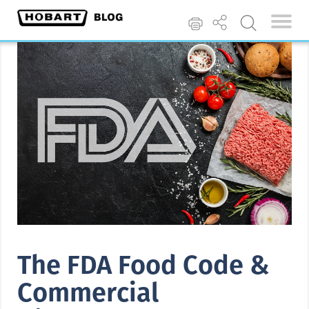
The FDA Food Code &
Commercial