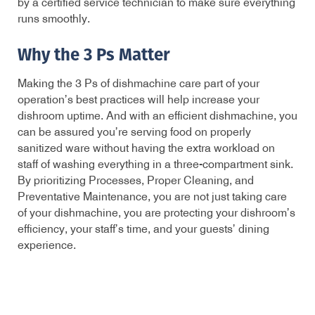
by a certified service technician to make sure everything
runs smoothly.
Why the 3 Ps Matter
Making the 3 Ps of dishmachine care part of your
operation’s best practices will help increase your
dishroom uptime. And with an efficient dishmachine, you
can be assured you’re serving food on properly
sanitized ware without having the extra workload on
staff of washing everything in a three-compartment sink.
By prioritizing Processes, Proper Cleaning, and
Preventative Maintenance, you are not just taking care
of your dishmachine, you are protecting your dishroom’s
efficiency, your staff’s time, and your guests’ dining
experience.