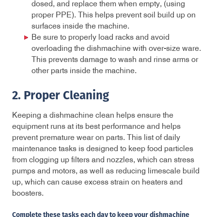
dosed, and replace them when empty, (using
proper PPE). This helps prevent soil build up on
surfaces inside the machine.
Be sure to properly load racks and avoid
overloading the dishmachine with over-size ware.
This prevents damage to wash and rinse arms or
other parts inside the machine.
2. Proper Cleaning
Keeping a dishmachine clean helps ensure the
equipment runs at its best performance and helps
prevent premature wear on parts. This list of daily
maintenance tasks is designed to keep food particles
from clogging up filters and nozzles, which can stress
pumps and motors, as well as reducing limescale build
up
,
which can cause excess strain on heaters and
boosters.
Complete these tasks each day to keep your dishmachine