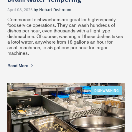
April 08, 2026
by Hobart Dishroom
Commercial dishwashers are great for high-capacity
foodservice operations. They can wash hundreds of
dishes per hour, even thousands with a flight type
dishmachine. Of course, washing all these dishes takes
a lot
of water, anywhere from 18 gallons an hour for
small machines, to 55 gallons per hour for larger
machines.
Read More
DISHWASHING