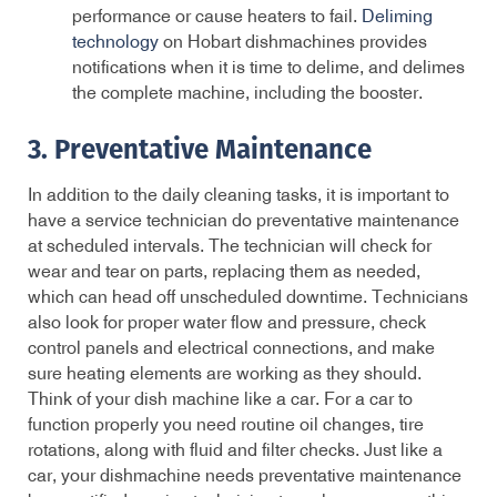
performance or cause heaters to fail.
Deliming
technology
on Hobart dishmachines provides
notifications when it is time to delime, and delimes
the complete machine, including the booster.
3. Preventative Maintenance
In addition to the daily cleaning tasks, it is important to
have a service technician do preventative maintenance
at scheduled intervals. The technician will check for
wear and tear on parts, replacing them as needed,
which can head off unscheduled downtime. Technicians
also look for proper water flow and pressure, check
control panels and electrical connections, and make
sure heating elements are working as they should.
Think of your dish machine like a car. For a car to
function properly you need routine oil changes, tire
rotations, along with fluid and filter checks. Just like a
car, your dishmachine needs preventative maintenance