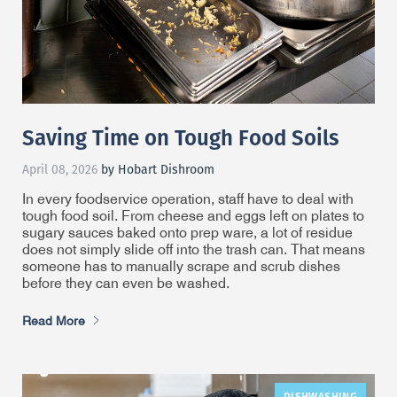
Saving Time on Tough Food Soils
April 08, 2026
by Hobart Dishroom
In every foodservice operation, staff have to deal with
tough food soil. From cheese and eggs left on plates to
sugary sauces baked onto prep ware, a lot of residue
does not simply slide off into the trash can. That means
someone has to manually scrape and scrub dishes
before they can even be washed.
Read More
DISHWASHING