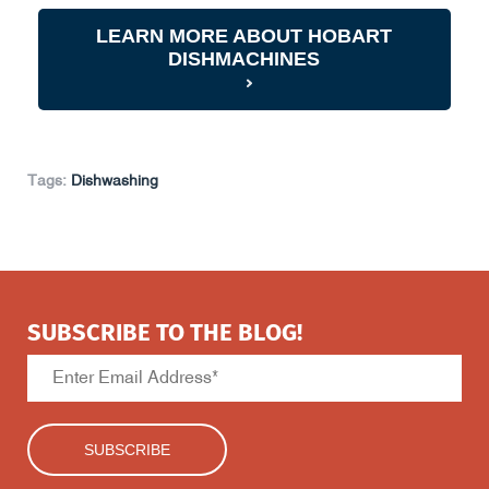
LEARN MORE ABOUT HOBART
DISHMACHINES
Tags:
Dishwashing
SUBSCRIBE TO THE BLOG!