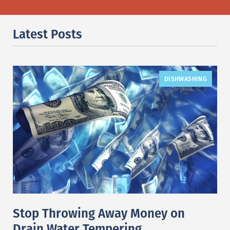
Latest Posts
DISHWASHING
Stop Throwing Away Money on
Drain Water Tempering