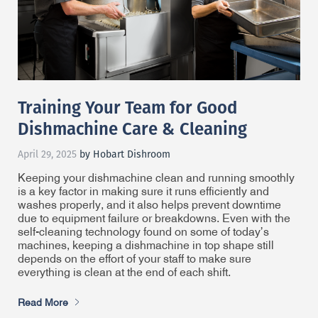
Training Your Team for Good
Dishmachine Care & Cleaning
April 29, 2025
by Hobart Dishroom
Keeping your dishmachine clean and running smoothly
is a key factor in making sure it runs efficiently and
washes properly, and it also helps prevent downtime
due to equipment failure or breakdowns. Even with the
self-cleaning technology found on some of today’s
machines, keeping a dishmachine in top shape still
depends on the effort of your staff to make sure
everything is clean at the end of each shift.
Read More