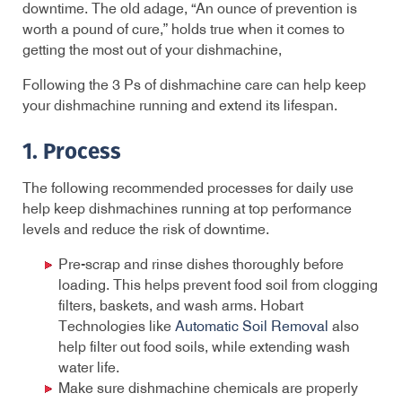
downtime. The old adage, “An ounce of prevention is
worth a pound of cure,” holds true when it comes to
getting the most out of your dishmachine,
Following the 3 Ps of dishmachine care can help keep
your dishmachine running and extend its lifespan.
1. Process
The following recommended processes for daily use
help keep dishmachines running at top performance
levels and reduce the risk of downtime.
Pre-scrap and rinse dishes thoroughly before
loading. This helps prevent food soil from clogging
filters, baskets, and wash arms. Hobart
Technologies like
Automatic Soil Removal
also
help filter out food soils, while extending wash
water life.
Make sure dishmachine chemicals are properly