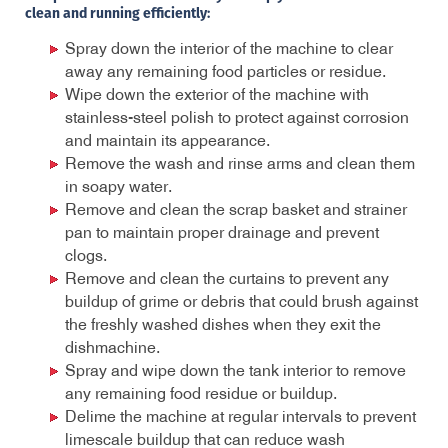
clean and running efficiently:
Spray down the interior of the machine to clear
away any remaining food particles or residue.
Wipe down the exterior of the machine with
stainless-steel polish to protect against corrosion
and maintain its appearance.
Remove the wash and rinse arms and clean them
in soapy water.
Remove and clean the scrap basket and strainer
pan to maintain proper drainage and prevent
clogs.
Remove and clean the curtains to prevent any
buildup of grime or debris that could brush against
the freshly washed dishes when they exit the
dishmachine.
Spray and wipe down the tank interior to remove
any remaining food residue or buildup.
Delime the machine at regular intervals to prevent
limescale buildup that can reduce wash