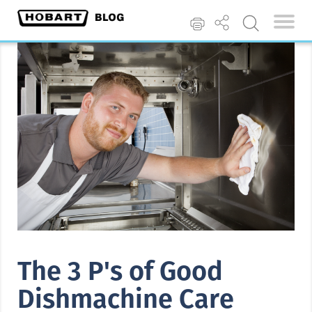
The 3 P's of Good
Dishmachine Care