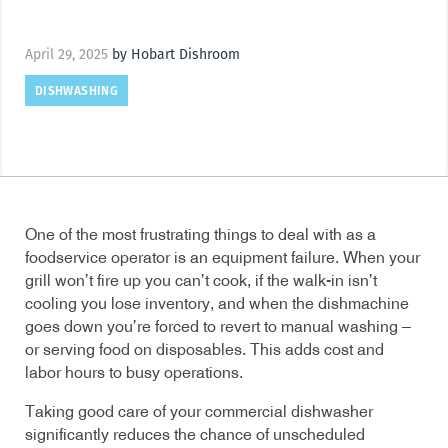
April 29, 2025
by Hobart Dishroom
DISHWASHING
One of the most frustrating things to deal with as a
foodservice operator is an equipment failure. When your
grill won’t fire up you can’t cook, if the walk-in isn’t
cooling you lose inventory, and when the dishmachine
goes down you’re forced to revert to manual washing –
or serving food on disposables. This adds cost and
labor hours to busy operations.
Taking good care of your commercial dishwasher
significantly reduces the chance of unscheduled