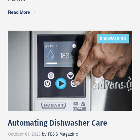
Read More
DISHWASHING
Automating Dishwasher Care
October 01, 2025
by FE&S Magazine