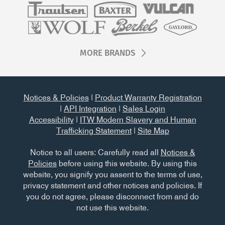
MORE BRANDS
Notices & Policies
|
Product Warranty Registration
|
API Integration
|
Sales Login
Accessibility
|
ITW Modern Slavery and Human
Trafficking Statement
|
Site Map
Notice to all users: Carefully read all
Notices &
Policies
before using this website. By using this
website, you signify you assent to the terms of use,
privacy statement and other notices and policies. If
you do not agree, please disconnect from and do
not use this website.