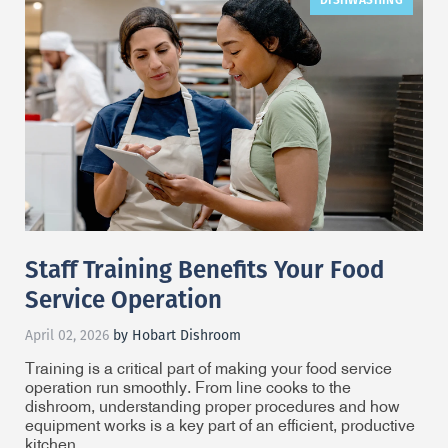
Staff Training Benefits Your Food
Service Operation
April 02, 2026
by Hobart Dishroom
Training is a critical part of making your food service
operation run smoothly. From line cooks to the
dishroom, understanding proper procedures and how
equipment works is a key part of an efficient, productive
kitchen.