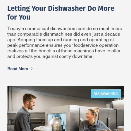
Letting Your Dishwasher Do More
for You
Today’s commercial dishwashers can do so much more
than comparable dishmachines did even just a decade
ago. Keeping them up and running and operating at
peak performance ensures your foodservice operation
realizes all the benefits of these machines have to offer,
and protects you against costly downtime.
Read More
DISHWASHING