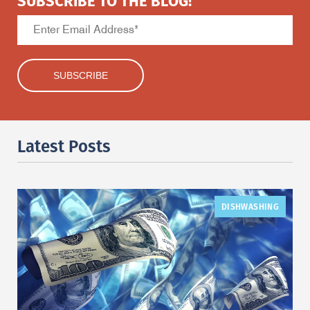
SUBSCRIBE TO THE BLOG!
Latest Posts
DISHWASHING