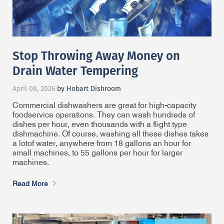
Stop Throwing Away Money on
Drain Water Tempering
April 08, 2026
by Hobart Dishroom
Commercial dishwashers are great for high-capacity
foodservice operations. They can wash hundreds of
dishes per hour, even thousands with a flight type
dishmachine. Of course, washing all these dishes takes
a lot
of water, anywhere from 18 gallons an hour for
small machines, to 55 gallons per hour for larger
machines.
Read More