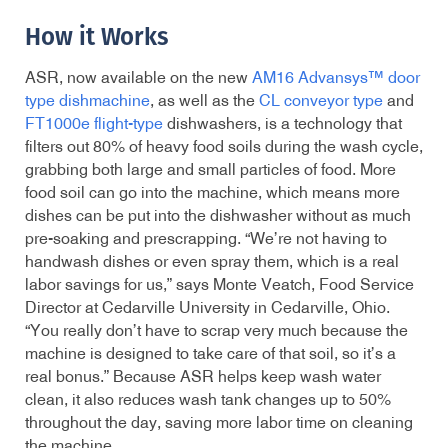
How it Works
ASR, now available on the new
AM16 Advansys™ door
type dishmachine
, as well as the
CL conveyor type
and
FT1000e flight-type
dishwashers, is a technology that
filters out 80% of heavy food soils during the wash cycle,
grabbing both large and small particles of food. More
food soil can go into the machine, which means more
dishes can be put into the dishwasher without as much
pre-soaking and prescrapping. “We’re not having to
handwash dishes or even spray them, which is a real
labor savings for us,” says Monte Veatch, Food Service
Director at Cedarville University in Cedarville, Ohio.
“You really don’t have to scrap very much because the
machine is designed to take care of that soil, so it’s a
real bonus.” Because ASR helps keep wash water
clean, it also reduces wash tank changes up to 50%
throughout the day, saving more labor time on cleaning
the machine.