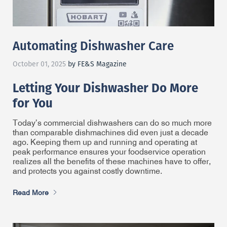
Automating Dishwasher Care
October 01, 2025
by FE&S Magazine
Letting Your Dishwasher Do More
for You
Today’s commercial dishwashers can do so much more
than comparable dishmachines did even just a decade
ago. Keeping them up and running and operating at
peak performance ensures your foodservice operation
realizes all the benefits of these machines have to offer,
and protects you against costly downtime.
Read More