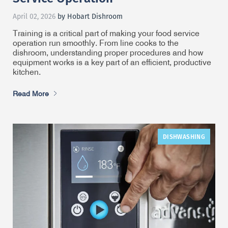
April 02, 2026
by Hobart Dishroom
Training is a critical part of making your food service
operation run smoothly. From line cooks to the
dishroom, understanding proper procedures and how
equipment works is a key part of an efficient, productive
kitchen.
Read More
DISHWASHING