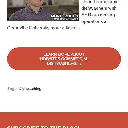
Hobart commercial
dishwashers with
ASR are making
operations at
Cedarville University more efficient.
LEARN MORE ABOUT
HOBART'S COMMERCIAL
DISHWASHERS.
Tags:
Dishwashing