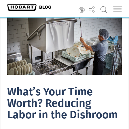
What’s Your Time
Worth? Reducing
Labor in the Dishroom