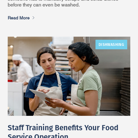
before they can even be washed.
Read More
DISHWASHING
Staff Training Benefits Your Food
Service Operation