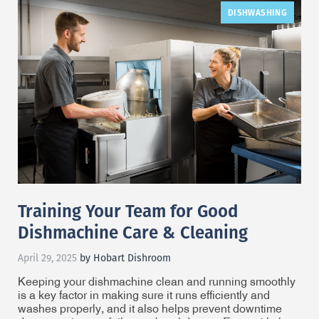
DISHWASHING
Training Your Team for Good
Dishmachine Care & Cleaning
April 29, 2025
by Hobart Dishroom
Keeping your dishmachine clean and running smoothly
is a key factor in making sure it runs efficiently and
washes properly, and it also helps prevent downtime