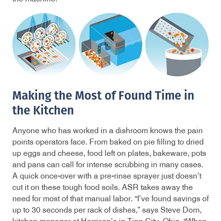
Making the Most of Found Time in
the Kitchen
Anyone who has worked in a dishroom knows the pain
points operators face. From baked on pie filling to dried
up eggs and cheese, food left on plates, bakeware, pots
and pans can call for intense scrubbing in many cases.
A quick once-over with a pre-rinse sprayer just doesn’t
cut it on these tough food soils. ASR takes away the
need for most of that manual labor. “I’ve found savings of
up to 30 seconds per rack of dishes,” says Steve Dorn,