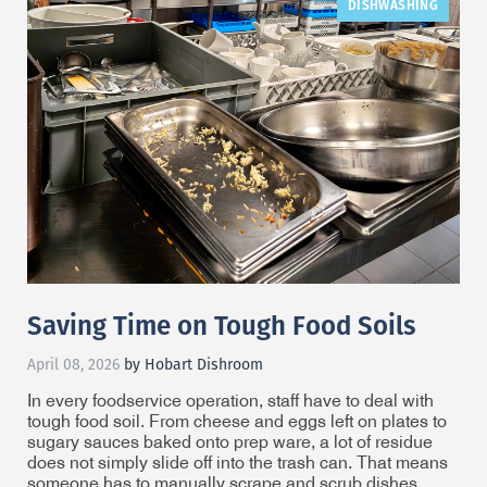
DISHWASHING
Saving Time on Tough Food Soils
April 08, 2026
by Hobart Dishroom
In every foodservice operation, staff have to deal with
tough food soil. From cheese and eggs left on plates to
sugary sauces baked onto prep ware, a lot of residue
does not simply slide off into the trash can. That means
someone has to manually scrape and scrub dishes