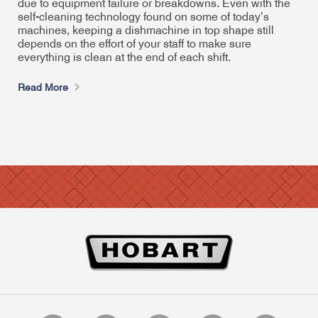
due to equipment failure or breakdowns. Even with the
self-cleaning technology found on some of today’s
machines, keeping a dishmachine in top shape still
depends on the effort of your staff to make sure
everything is clean at the end of each shift.
Read More