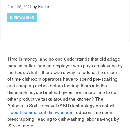
April 06, 2021
by Hobart
DISHWASHING
Time is money, and no one understands that old adage
more is better than an employer who pays employees by
the hour. What if there was a way to reduce the amount
of time dishroom operators have to spend pre-soaking
and scraping dishes before loading them into the
dishmachine, and instead gives them more time to do
other productive tasks around the kitchen? The
Automatic Soil Removal (ASR) technology on select
Hobart commercial dishwashers
reduces time spent
prescrapping, leading to dishwashing labor savings by
20% or more.