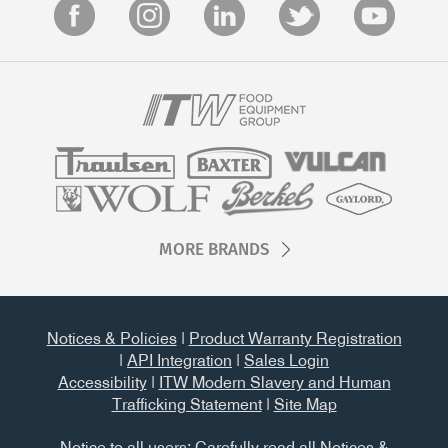
MORE BRANDS
Notices & Policies
|
Product Warranty Registration
|
API Integration
|
Sales Login
Accessibility
|
ITW Modern Slavery and Human
Trafficking Statement
|
Site Map