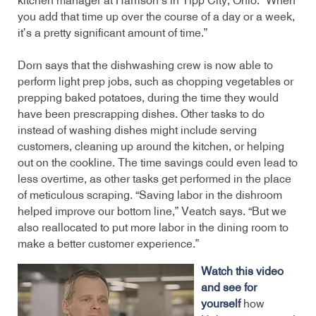
kitchen manager at Harrison’s in Tipp City, Ohio. “When
you add that time up over the course of a day or a week,
it’s a pretty significant amount of time.”
Dorn says that the dishwashing crew is now able to
perform light prep jobs, such as chopping vegetables or
prepping baked potatoes, during the time they would
have been prescrapping dishes. Other tasks to do
instead of washing dishes might include serving
customers, cleaning up around the kitchen, or helping
out on the cookline. The time savings could even lead to
less overtime, as other tasks get performed in the place
of meticulous scraping. “Saving labor in the dishroom
helped improve our bottom line,” Veatch says. “But we
also reallocated to put more labor in the dining room to
make a better customer experience.”
Watch this video
and see for
yourself
how