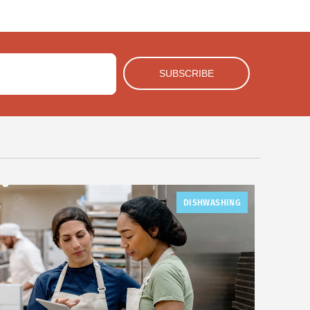
DISHWASHING