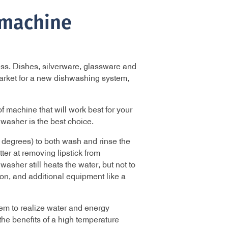
hmachine
ness. Dishes, silverware, glassware and
market for a new dishwashing system,
 machine that will work best for your
washer is the best choice.
 degrees) to both wash and rinse the
ter at removing lipstick from
sher still heats the water, but not to
on, and additional equipment like a
em to realize water and energy
he benefits of a high temperature