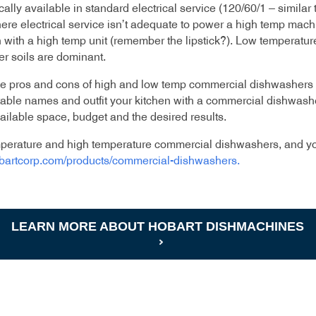
cally available in standard electrical service (120/60/1 – simil
re electrical service isn’t adequate to power a high temp mach
 with a high temp unit (remember the lipstick?). Low temperatur
er soils are dominant.
he pros and cons of high and low temp commercial dishwashers 
able names and outfit your kitchen with a commercial dishwashe
ilable space, budget and the desired results.
emperature and high temperature commercial dishwashers, and yo
obartcorp.com/products/commercial-dishwashers
.
LEARN MORE ABOUT HOBART DISHMACHINES