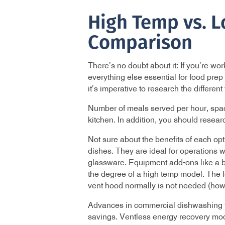
High Temp vs. 
Comparison
There’s no doubt about it: If you’re w
everything else essential for food pre
it’s imperative to research the differen
Number of meals served per hour, space
kitchen. In addition, you should resea
Not sure about the benefits of each op
dishes. They are ideal for operations w
glassware. Equipment add-ons like a bo
the degree of a high temp model. The l
vent hood normally is not needed (howe
Advances in commercial dishwashing te
savings. Ventless energy recovery mode