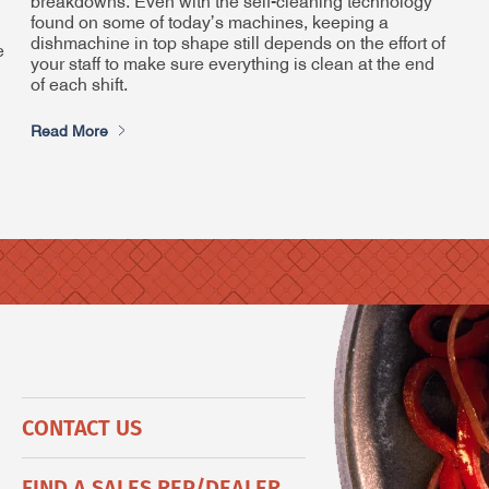
breakdowns. Even with the self-cleaning technology
found on some of today’s machines, keeping a
dishmachine in top shape still depends on the effort of
e
your staff to make sure everything is clean at the end
of each shift.
Read More
CONTACT US
FIND A SALES REP/DEALER