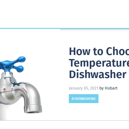
How to Choo
Temperatur
Dishwasher
January 05, 2021
by Hobart
DISHWASHING