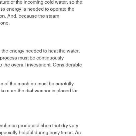
ure of the incoming cold water, so the
ess energy is needed to operate the
ion. And, because the steam
lone.
o the energy needed to heat the water.
 process must be continuously
o the overall investment. Considerable
n of the machine must be carefully
ke sure the dishwasher is placed far
chines produce dishes that dry very
specially helpful during busy times. As