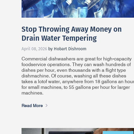
Stop Throwing Away Money on
Drain Water Tempering
April 08, 2026
by Hobart Dishroom
Commercial dishwashers are great for high-capacity
foodservice operations. They can wash hundreds of
dishes per hour, even thousands with a flight type
dishmachine. Of course, washing all these dishes
takes
a lot
of water, anywhere from 18 gallons an hou
for small machines, to 55 gallons per hour for larger
machines.
Read More