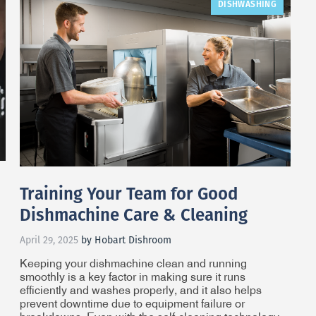
DISHWASHING
Training Your Team for Good
Dishmachine Care & Cleaning
April 29, 2025
by Hobart Dishroom
Keeping your dishmachine clean and running
smoothly is a key factor in making sure it runs
efficiently and washes properly, and it also helps
prevent downtime due to equipment failure or