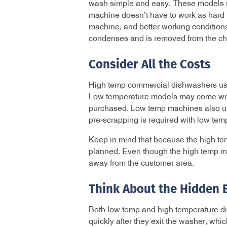
wash simple and easy. These models us
machine doesn’t have to work as hard t
machine, and better working condition
condenses and is removed from the ch
Consider All the Costs
High temp commercial dishwashers usual
Low temperature models may come with 
purchased. Low temp machines also use
pre-scrapping is required with low temp
Keep in mind that because the high tem
planned. Even though the high temp mac
away from the customer area.
Think About the Hidden 
Both low temp and high temperature d
quickly after they exit the washer, whi