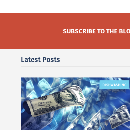
SUBSCRIBE TO THE BLO
Latest Posts
DISHWASHING