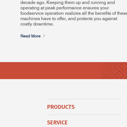
decade ago. Keeping them up and running and
operating at peak performance ensures your
foodservice operation realizes all the benefits of thes
machines have to offer, and protects you against
costly downtime.
Read More
PRODUCTS
SERVICE