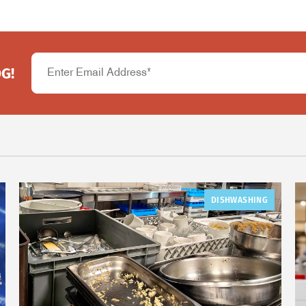
G!
DISHWASHING