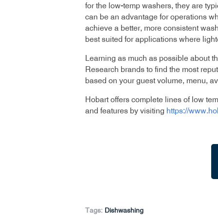
for the low-temp washers, they are typi
can be an advantage for operations whe
achieve a better, more consistent wash
best suited for applications where light
Learning as much as possible about t
Research brands to find the most reput
based on your guest volume, menu, ava
Hobart offers complete lines of low t
and features by visiting
https://www.h
Tags:
Dishwashing