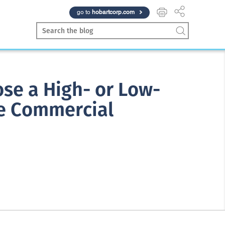
go to
hobartcorp.com
se a High- or Low-
e Commercial