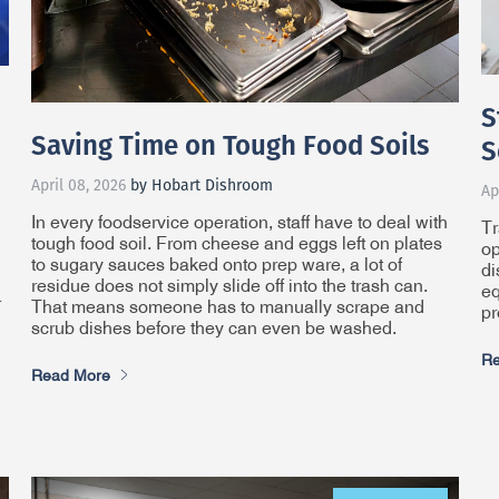
S
Saving Time on Tough Food Soils
S
April 08, 2026
by Hobart Dishroom
Ap
In every foodservice operation, staff have to deal with
Tr
tough food soil. From cheese and eggs left on plates
op
to sugary sauces baked onto prep ware, a lot of
di
residue does not simply slide off into the trash can.
eq
r
That means someone has to manually scrape and
pr
scrub dishes before they can even be washed.
Re
Read More