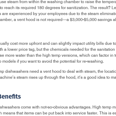
e steam from within the washing chamber to raise the temperat
o reach its required 180 degrees for sanitization. The result? L
s are experienced by your employees due to the steam eliminat
amber, a vent hood is not required—a $3,000-$5,000 savings a
ly cost more upfront and can slightly impact utility bills due t
a lower price tag, but the chemicals needed for the sanitation
 more water than the high temp versions, which can factor in t
 models if you want to avoid the potential for re-washing.
p dishwashers need a vent hood to deal with steam, the locatio
hine’s steam rises up through the hood, it’s a good idea to ma
Benefits
ishwashers come with not-so-obvious advantages. High temp ma
ch means that items can be put back into service faster. This is e