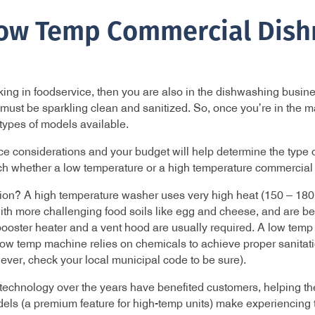
Low Temp Commercial Dis
orking in foodservice, then you are also in the dishwashing busi
p must be sparkling clean and sanitized. So, once you’re in the 
t types of models available.
 considerations and your budget will help determine the type of
rch whether a low temperature or a high temperature commercial 
tion? A high temperature washer uses very high heat (150 – 180
ith more challenging food soils like egg and cheese, and are bet
oster heater and a vent hood are usually required. A low temp wa
ow temp machine relies on chemicals to achieve proper sanitati
ver, check your local municipal code to be sure).
chnology over the years have benefited customers, helping th
ls (a premium feature for high-temp units) make experiencing t