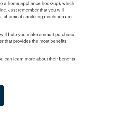
ar to a home appliance hook-up), which
ine. Just remember that you will
e, chemical sanitizing machines are
will help you make a smart purchase.
r that provides the most benefits
u can learn more about their benefits