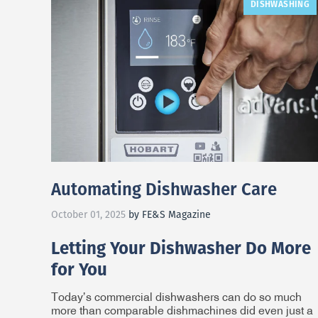
DISHWASHING
Automating Dishwasher Care
October 01, 2025
by FE&S Magazine
Letting Your Dishwasher Do More
for You
Today’s commercial dishwashers can do so much
more than comparable dishmachines did even just a