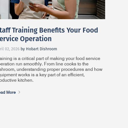
taff Training Benefits Your Food
ervice Operation
ril 02, 2026
by Hobart Dishroom
aining is a critical part of making your food service
eration run smoothly. From line cooks to the
shroom, understanding proper procedures and how
uipment works is a key part of an efficient,
oductive kitchen.
ad More