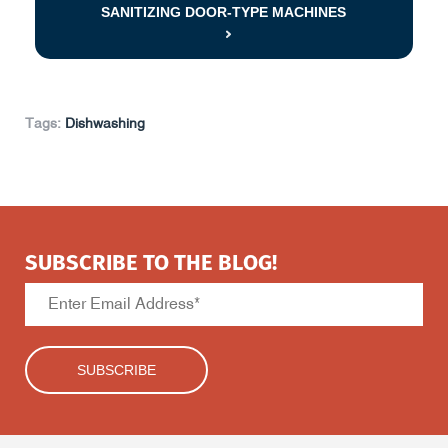
SANITIZING DOOR-TYPE MACHINES
Tags:
Dishwashing
SUBSCRIBE TO THE BLOG!