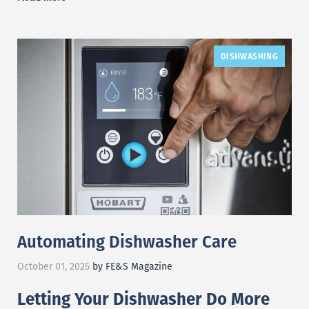
DISHWASHING
Automating Dishwasher Care
October 01, 2025
by FE&S Magazine
Letting Your Dishwasher Do More