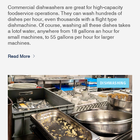
Commercial dishwashers are great for high-capacity
foodservice operations. They can wash hundreds of
dishes per hour, even thousands with a flight type
dishmachine. Of course, washing all these dishes takes
a lot
of water, anywhere from 18 gallons an hour for
small machines, to 55 gallons per hour for larger
machines.
Read More
DISHWASHING