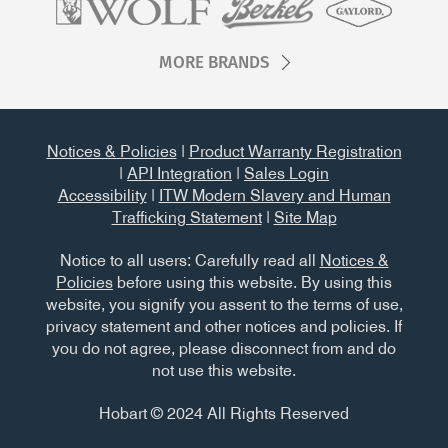
MORE BRANDS
Notices & Policies
|
Product Warranty Registration
|
API Integration
|
Sales Login
Accessibility
|
ITW Modern Slavery and Human
Trafficking Statement
|
Site Map
Notice to all users: Carefully read all
Notices &
Policies
before using this website. By using this
website, you signify you assent to the terms of use,
privacy statement and other notices and policies. If
you do not agree, please disconnect from and do
not use this website.
Hobart © 2024 All Rights Reserved