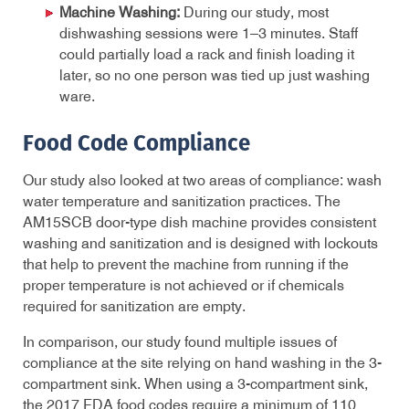
Machine Washing:
During our study, most
dishwashing sessions were 1–3 minutes. Staff
could partially load a rack and finish loading it
later, so no one person was tied up just washing
ware.
Food Code Compliance
Our study also looked at two areas of compliance: wash
water temperature and sanitization practices. The
AM15SCB door-type dish machine provides consistent
washing and sanitization and is designed with lockouts
that help to prevent the machine from running if the
proper temperature is not achieved or if chemicals
required for sanitization are empty.
In comparison, our study found multiple issues of
compliance at the site relying on hand washing in the 3-
compartment sink. When using a 3-compartment sink,
the 2017 FDA food codes require a minimum of 110