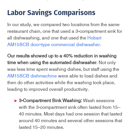
Labor Savings Comparisons
In our study, we compared two locations from the same
restaurant chain, one that used a 3-compartment sink for
all dishwashing, and one that used the
Hobart
AM15SCB door-type commercial dishwasher
.
Our results showed up to a 40% reduction in washing
time when using the automated dishwasher
. Not only
was less time spent washing dishes, but staff using the
AM15SCB dishmachine
were able to load dishes and
then do other activities while the washing took place,
leading to improved overall productivity.
3-Compartment Sink Washing:
Wash sessions
with the 3-compartment sink often lasted from 15–
40 minutes. Most days had one session that lasted
around 40 minutes and several other sessions that
lasted 15–20 minutes.