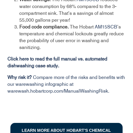
water consumption by 68% compared to the 3-
compartment sink. That’s a savings of almost
55,000 gallons per year!
Food code compliance.
The Hobart
AM15SCB
’s
temperature and chemical lockouts greatly reduce
the probability of user error in washing and
sanitizing.
Click here to read the full manual vs. automated
dishwashing case study.
Why risk it?
Compare more of the risks and benefits with
our warewashing infographic at
warewash.hobartcorp.com/ManualWashingRisk.
LEARN MORE ABOUT HOBART'S CHEMICAL