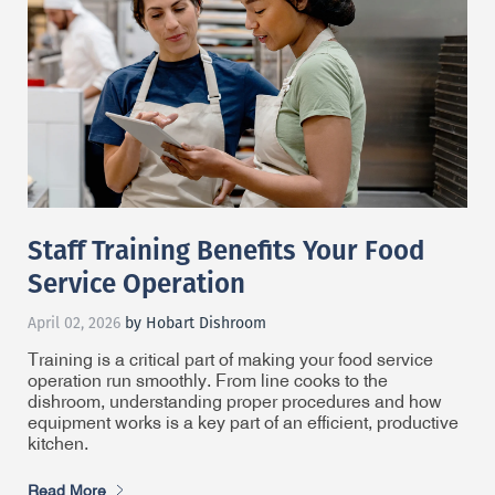
Staff Training Benefits Your Food
Service Operation
April 02, 2026
by Hobart Dishroom
Training is a critical part of making your food service
operation run smoothly. From line cooks to the
dishroom, understanding proper procedures and how
equipment works is a key part of an efficient, productive
kitchen.
Read More