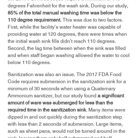
degrees Fahrenheit for the wash sink. During our study,
85% of the total manual washing time was below the
110 degree requirement
. This was due to two factors.
First, while the facility’s water heater was capable of
providing water at 120 degrees, there were times when
the initial wash sink fills didn’t reach 110 degrees.
Second, the lag time between when the sink was filled
and when staff began washing allowed the water to cool
below 110 degrees.
Sanitization was also an issue. The 2017 FDA Food
Code requires submersion in the sanitization sink for a
minimum of 30 seconds when using a Quaternary
Ammonium sanitizer, but our study found
a significant
amount of ware was submerged for less than the
required time in the sanitization sink
. Many items were
dipped in and out quickly during the sanitization step
with less than 2 seconds of submersion. Large items,
such as sheet pans, would not be turned around in the