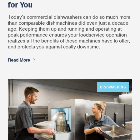
for You
Today’s commercial dishwashers can do so much more
than comparable dishmachines did even just a decade
ago. Keeping them up and running and operating at
peak performance ensures your foodservice operation
realizes all the benefits of these machines have to offer,
and protects you against costly downtime.
Read More
DISHWASHING