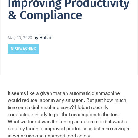
Improving Productivity
& Compliance
May 19, 2020
by Hobart
DISHWASHING
It seems like a given that an automatic dishmachine
would reduce labor in any situation. But just how much
time can a dishmachine save? Hobart recently
conducted a study to put that assumption to the test.
What we found was that using an automatic dishwasher
not only leads to improved productivity, but also savings
in water use and improved food safety.