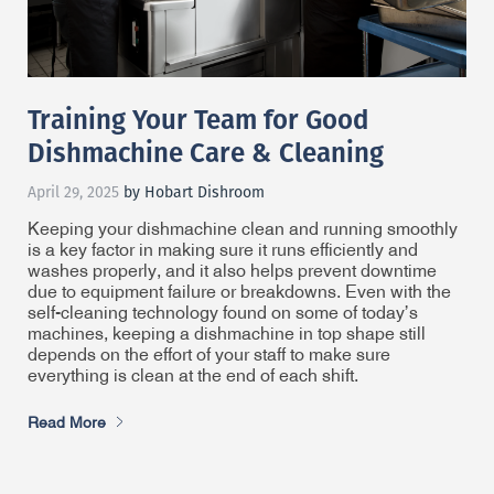
Training Your Team for Good
Dishmachine Care & Cleaning
April 29, 2025
by Hobart Dishroom
Keeping your dishmachine clean and running smoothly
is a key factor in making sure it runs efficiently and
washes properly, and it also helps prevent downtime
due to equipment failure or breakdowns. Even with the
self-cleaning technology found on some of today’s
machines, keeping a dishmachine in top shape still
depends on the effort of your staff to make sure
everything is clean at the end of each shift.
Read More