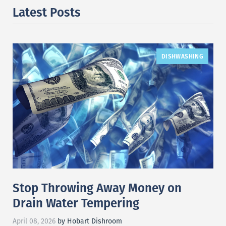
Latest Posts
DISHWASHING
Stop Throwing Away Money on
Drain Water Tempering
April 08, 2026
by Hobart Dishroom