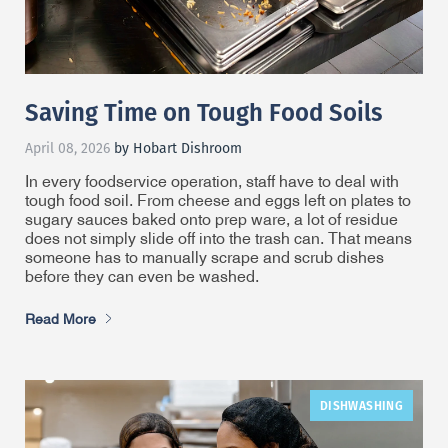
Saving Time on Tough Food Soils
April 08, 2026
by Hobart Dishroom
In every foodservice operation, staff have to deal with
tough food soil. From cheese and eggs left on plates to
sugary sauces baked onto prep ware, a lot of residue
does not simply slide off into the trash can. That means
someone has to manually scrape and scrub dishes
before they can even be washed.
Read More
DISHWASHING