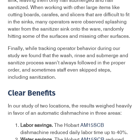
sink, leaving them only half submerged and half
sanitized. When working with other large items like
cutting boards, carafes, and slicers that are difficult to fit
in the sinks, many operators were observed splashing
water from the sanitizer sink onto the ware, randomly
hitting some of the surfaces and missing other surfaces.
Finally, while tracking operator behavior during our
study we found that the wash, rinse and submerge and
sanitize process wasn’t always followed in the proper
order, and sometimes staff even skipped steps,
including sanitization.
Clear Benefits
In our study of two locations, the results weighed heavily
in favor of an automatic dishmachine in three areas:
Labor savings.
The Hobart
AM15SCB
dishmachine reduced daily labor time up to 40%.
Water savings.
The Hobart
AM15SCB
reduced