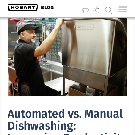
Automated vs. Manual
Dishwashing: