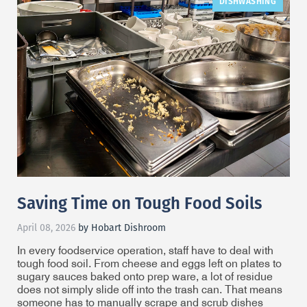
DISHWASHING
Saving Time on Tough Food Soils
April 08, 2026
by Hobart Dishroom
In every foodservice operation, staff have to deal with
tough food soil. From cheese and eggs left on plates to
sugary sauces baked onto prep ware, a lot of residue
does not simply slide off into the trash can. That means
someone has to manually scrape and scrub dishes