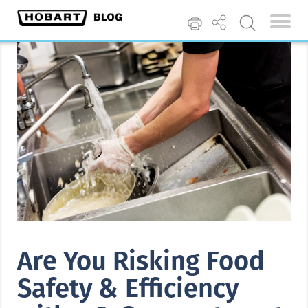
Are You Risking Food
Safety & Efficiency