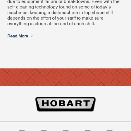
due to equipment failure or breakdowns. Even with the
self-cleaning technology found on some of today’s
machines, keeping a dishmachine in top shape still
depends on the effort of your staff to make sure
everything is clean at the end of each shift.
Read More