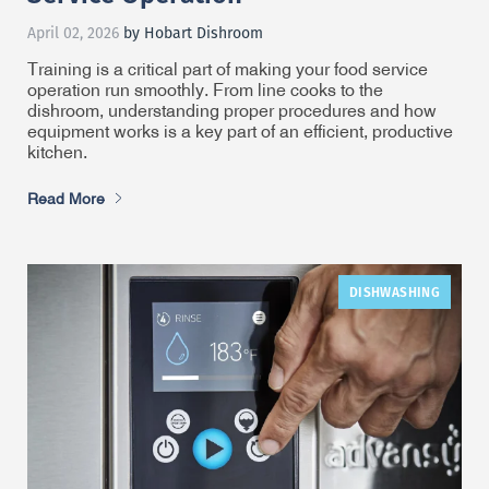
April 02, 2026
by Hobart Dishroom
Training is a critical part of making your food service
operation run smoothly. From line cooks to the
dishroom, understanding proper procedures and how
equipment works is a key part of an efficient, productive
kitchen.
Read More
DISHWASHING