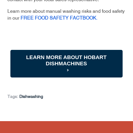
Learn more about manual washing risks and food safety
in our
FREE FOOD SAFETY FACTBOOK
.
LEARN MORE ABOUT HOBART
DISHMACHINES
Tags:
Dishwashing