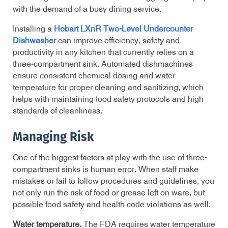
with the demand of a busy dining service.
Installing a
Hobart LXnR Two-Level Undercounter
Dishwasher
can improve efficiency, safety and
productivity in any kitchen that currently relies on a
three-compartment sink.
Automated dishmachines
ensure
consistent chemical dosing and water
temperature for proper cleaning and sanitizing, which
helps with maintaining food safety protocols and high
standards of cleanliness.
Managing Risk
One of the biggest factors at play with the use of three-
compartment sinks is human error. When staff make
mistakes or fail to follow procedures and guidelines, you
not only run the risk of food or grease left on ware, but
possible food safety and health code violations as well.
Water temperature.
The FDA requires water temperature