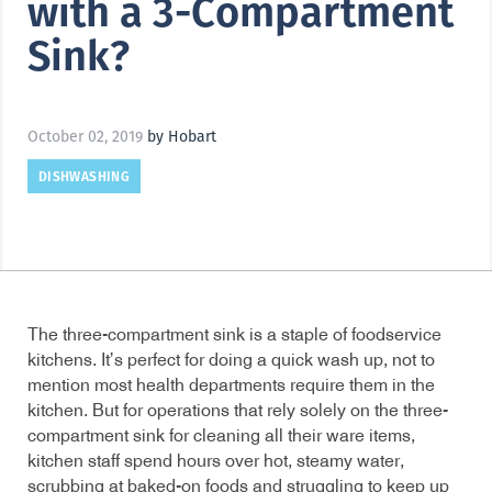
with a 3-Compartment
Sink?
October 02, 2019
by Hobart
DISHWASHING
The three-compartment sink is a staple of foodservice
kitchens. It’s perfect for doing a quick wash up, not to
mention most health departments require them in the
kitchen. But for operations that rely solely on the three-
compartment sink for cleaning all their ware items,
kitchen staff spend hours over hot, steamy water,
scrubbing at baked-on foods and struggling to keep up