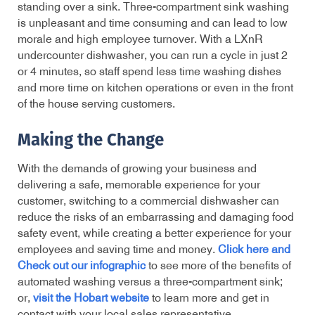
standing over a sink. Three-compartment sink washing
is unpleasant and time consuming and can lead to low
morale and high employee turnover. With a
LXnR
undercounter dishwasher, you can run a cycle in just 2
or 4 minutes, so staff spend less time washing dishes
and more time on kitchen operations or even in the front
of the house serving customers.
Making the Change
With the demands of growing your business and
delivering a safe, memorable experience for your
customer, switching to a commercial dishwasher can
reduce the risks of an embarrassing and damaging food
safety event, while creating a better experience for your
employees and saving time and money.
Click here and
Check out our infographic
to see more of the benefits of
automated washing versus a three-compartment sink;
or,
visit the Hobart website
to learn more and get in
contact with your local sales representative.