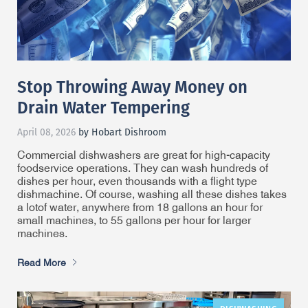
Stop Throwing Away Money on
Drain Water Tempering
April 08, 2026
by Hobart Dishroom
Commercial dishwashers are great for high-capacity
foodservice operations. They can wash hundreds of
dishes per hour, even thousands with a flight type
dishmachine. Of course, washing all these dishes takes
a lot
of water, anywhere from 18 gallons an hour for
small machines, to 55 gallons per hour for larger
machines.
Read More