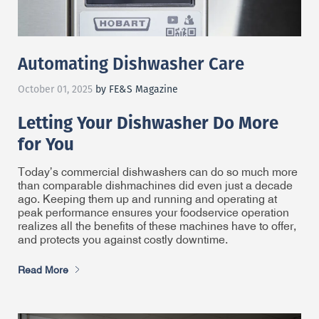
Automating Dishwasher Care
October 01, 2025
by FE&S Magazine
Letting Your Dishwasher Do More
for You
Today’s commercial dishwashers can do so much more
than comparable dishmachines did even just a decade
ago. Keeping them up and running and operating at
peak performance ensures your foodservice operation
realizes all the benefits of these machines have to offer,
and protects you against costly downtime.
Read More