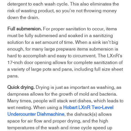
detergent to each wash cycle. This also eliminates the
risk of wasting product, so you’re not throwing money
down the drain.
Full submersion.
For proper sanitation to occur, items
must be fully submersed and soaked in a sanitizing
solution for a set amount of time. When a sink isn’t big
enough, for many large prepware items submersion is
hard to accomplish and easy to circumvent. The LXnR's
17-inch
door opening allows for complete sanitization of
a variety of large pots and pans, including full size sheet
pans.
Quick drying.
Drying is just as important as washing, as
dampness allows for the growth of mold and bacteria.
Many times, people will stack wet dishes, which leads to
wet nesting. When using a
Hobart LXnR Two-Level
Undercounter Dishmachine
, the dishrack(s) allows
space for air flow and proper drying, and the high
temperatures of the wash and rinse cycle speed up