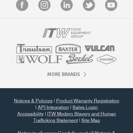
MORE BRANDS
Notices & Policies
|
Product Warranty Registration
|
API Integration
|
Sales Login
Accessibility
|
ITW Modern Slavery and Human
Trafficking Statement
|
Site Map