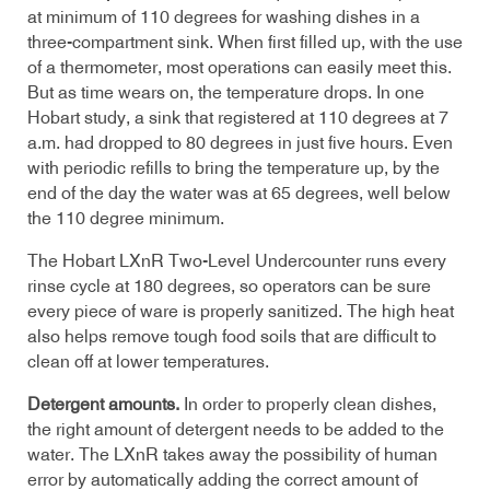
at minimum of 110 degrees for washing dishes in a
three-compartment sink. When first filled up, with the use
of a thermometer, most operations can easily meet this.
But as time wears on, the temperature drops. In one
Hobart study, a sink that registered at 110 degrees at 7
a.m. had dropped to 80 degrees in just five hours. Even
with periodic refills to bring the temperature up, by the
end of the day the water was at 65 degrees, well below
the 110 degree minimum.
The
Hobart LXnR
Two-Level Undercounter runs every
rinse cycle at 180 degrees, so operators can be sure
every piece of ware is properly sanitized. The high heat
also helps remove tough food soils that are difficult to
clean off at lower temperatures.
Detergent amounts.
In order to properly clean dishes,
the right amount of detergent needs to be added to the
water. The
LXnR
takes away the possibility of human
error by automatically adding the correct amount of