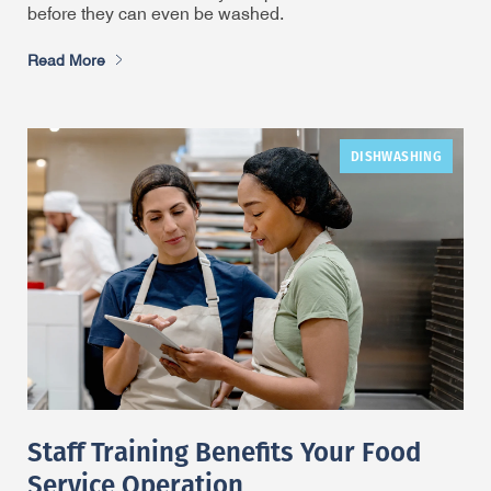
before they can even be washed.
Read More
DISHWASHING
Staff Training Benefits Your Food
Service Operation