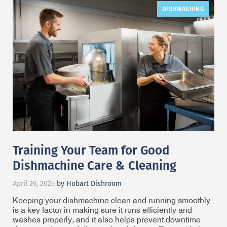
DISHWASHING
Training Your Team for Good
Dishmachine Care & Cleaning
April 29, 2025
by Hobart Dishroom
Keeping your dishmachine clean and running smoothly
is a key factor in making sure it runs efficiently and
washes properly, and it also helps prevent downtime