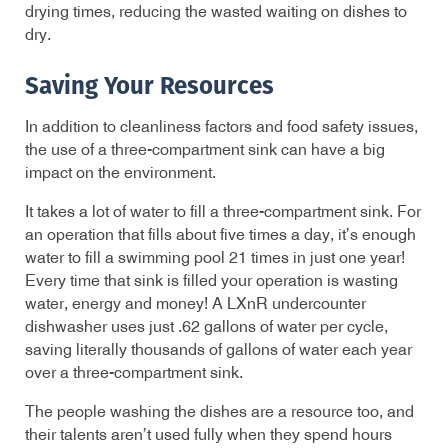
drying times, reducing the wasted waiting on dishes to
dry.
Saving Your Resources
In addition to cleanliness factors and food safety issues,
the use of a three-compartment sink can have a big
impact on the environment.
It takes a lot of water to fill a three-compartment sink. For
an operation that fills about five times a day, it’s enough
water to fill a swimming pool 21 times in just one year!
Every time that sink is filled your operation is wasting
water, energy and money! A LXnR undercounter
dishwasher uses just .62 gallons of water per cycle,
saving literally thousands of gallons of water each year
over a three-compartment sink.
The people washing the dishes are a resource too, and
their talents aren’t used fully when they spend hours