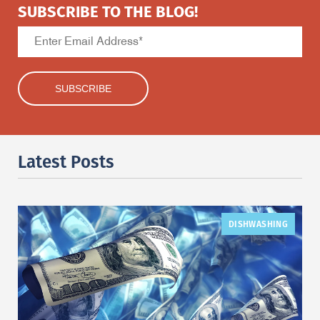
SUBSCRIBE TO THE BLOG!
Latest Posts
DISHWASHING